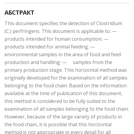
АБСТРАКТ
This document specifies the detection of Clostridium
(C.) perfringens. This document is applicable to: —
products intended for human consumption; —
products intended for animal feeding; —
environmental samples in the area of food and feed
production and handling; — samples from the
primary production stage. This horizontal method was
originally developed for the examination of all samples
belonging to the food chain. Based on the information
available at the time of publication of this document,
this method is considered to be fully suited to the
examination of all samples belonging to the food chain.
However, because of the large variety of products in
the food chain, it is possible that this horizontal
method is not appropriate in every detail for all