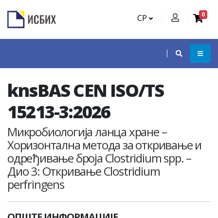
0
СР
knsBAS CEN ISO/TS
15213-3:2026
Микробиологија ланца хране –
Хоризонтална метода за откривање и
одређивање броја Clostridium spp. –
Дио 3: Откривање Clostridium
perfringens
ОПШТЕ ИНФОРМАЦИЈЕ