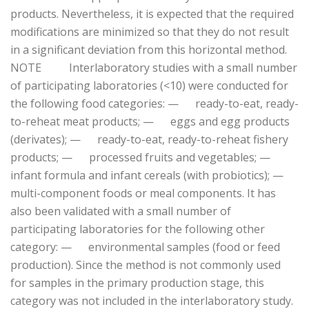
products. Nevertheless, it is expected that the required
modifications are minimized so that they do not result
in a significant deviation from this horizontal method.
NOTE Interlaboratory studies with a small number
of participating laboratories (<10) were conducted for
the following food categories: — ready-to-eat, ready-
to-reheat meat products; — eggs and egg products
(derivates); — ready-to-eat, ready-to-reheat fishery
products; — processed fruits and vegetables; —
infant formula and infant cereals (with probiotics); —
multi-component foods or meal components. It has
also been validated with a small number of
participating laboratories for the following other
category: — environmental samples (food or feed
production). Since the method is not commonly used
for samples in the primary production stage, this
category was not included in the interlaboratory study.