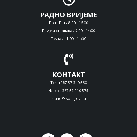
РАДНО ВРИЈЕМЕ
Пон - Пет / 8:00 - 16:00
Пријем странака / 9:00 - 14:00
Пауза / 11:00 - 11:30
КОНТАКТ
Тел: +387 57 310 560
Факс: +387 57 310 575
stand@isbih.gov.ba