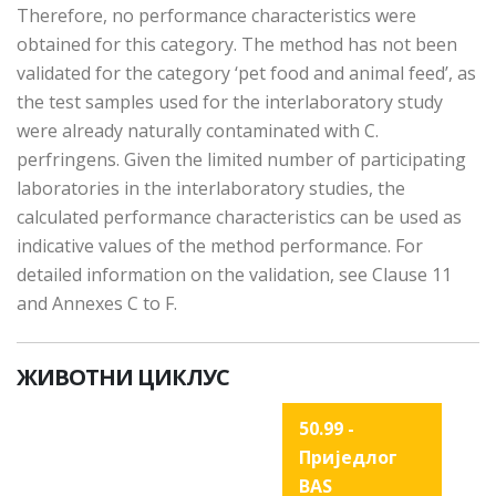
Therefore, no performance characteristics were
obtained for this category. The method has not been
validated for the category ‘pet food and animal feed’, as
the test samples used for the interlaboratory study
were already naturally contaminated with C.
perfringens. Given the limited number of participating
laboratories in the interlaboratory studies, the
calculated performance characteristics can be used as
indicative values of the method performance. For
detailed information on the validation, see Clause 11
and Annexes C to F.
ЖИВОТНИ ЦИКЛУС
50.99 -
Приједлог
BAS