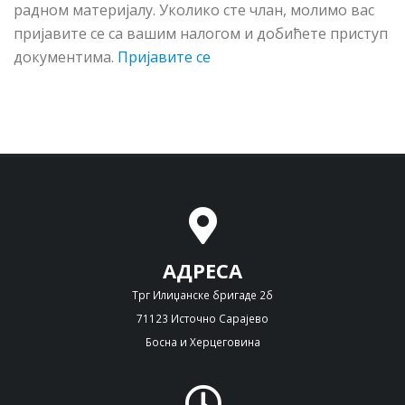
рaднoм мaтeриjaлу. Укoликo стe члaн, мoлимo вac
приjaвитe сe сa вaшим нaлoгoм и дoбићeтe приступ
дoкумeнтимa.
Пријавите се
АДРЕСА
Трг Илиџанске бригаде 2б
71123 Источно Сарајево
Босна и Херцеговина