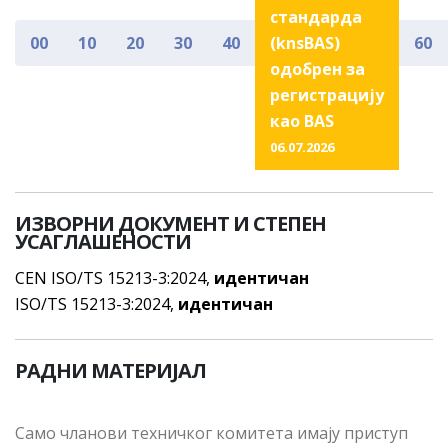
стандарда
00
10
20
30
40
(knsBAS)
60
одобрен за
регистрацију
као BAS
06.07.2026
ИЗВОРНИ ДОКУМЕНТ И СТЕПЕН
УСАГЛАШЕНОСТИ
CEN ISO/TS 15213-3:2024,
идентичан
ISO/TS 15213-3:2024,
идентичан
РАДНИ МАТЕРИЈАЛ
Сaмo члaнoви тeхничкoг кoмитeтa имajу приступ