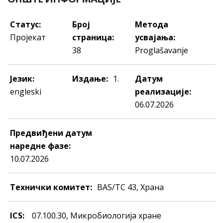
Статус:
Број
Метода
Пројекат
страница:
усвајања:
38
Proglašavanje
Језик:
Издање:
1.
Датум
engleski
реализације:
06.07.2026
Предвиђени датум
наредне фазе:
10.07.2026
Технички комитет:
BAS/TC 43, Храна
ICS:
07.100.30, Mикрoбиoлoгиja хрaнe