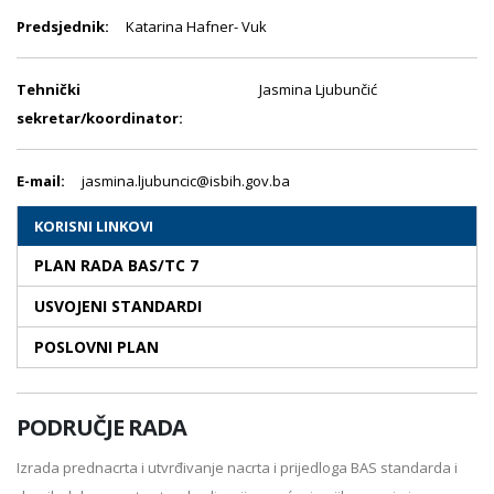
Predsjednik:
Katarina Hafner- Vuk
Tehnički
Jasmina Ljubunčić
sekretar/koordinator:
E-mail:
jasmina.ljubuncic@isbih.gov.ba
KORISNI LINKOVI
PLAN RADA BAS/TC 7
USVOJENI STANDARDI
POSLOVNI PLAN
PODRUČJE RADA
Izrada prednacrta i utvrđivanje nacrta i prijedloga BAS standarda i