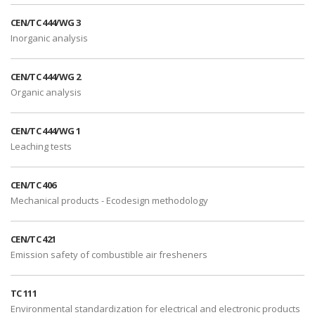
CEN/TC 444/WG 3
Inorganic analysis
CEN/TC 444/WG 2
Organic analysis
CEN/TC 444/WG 1
Leaching tests
CEN/TC 406
Mechanical products - Ecodesign methodology
CEN/TC 421
Emission safety of combustible air fresheners
TC 111
Environmental standardization for electrical and electronic products