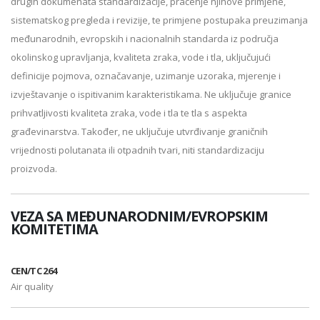
drugih dokumenata standardizacije, praćenje njihove primjene,
sistematskog pregleda i revizije, te primjene postupaka preuzimanja
međunarodnih, evropskih i nacionalnih standarda iz područja
okolinskog upravljanja, kvaliteta zraka, vode i tla, uključujući
definicije pojmova, označavanje, uzimanje uzoraka, mjerenje i
izvještavanje o ispitivanim karakteristikama. Ne uključuje granice
prihvatljivosti kvaliteta zraka, vode i tla te tla s aspekta
građevinarstva. Također, ne uključuje utvrđivanje graničnih
vrijednosti polutanata ili otpadnih tvari, niti standardizaciju
proizvoda.
VEZA SA MEĐUNARODNIM/EVROPSKIM
KOMITETIMA
CEN/TC 264
Air quality