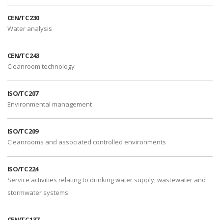
CEN/TC 230
Water analysis
CEN/TC 243
Cleanroom technology
ISO/TC 207
Environmental management
ISO/TC 209
Cleanrooms and associated controlled environments
ISO/TC 224
Service activities relating to drinking water supply, wastewater and
stormwater systems
CEN/TC 137