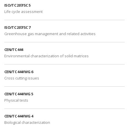
ISO/TC 207/SC 5
Life cycle assessment
ISO/TC 207/SC 7
Greenhouse gas management and related activities
CEN/TC 444
Environmental characterization of solid matrices
CEN/TC 444/WG 6
Cross cutting issues
CEN/TC 444/WG 5
Physical tests
CEN/TC 444/WG 4
Biological characterization