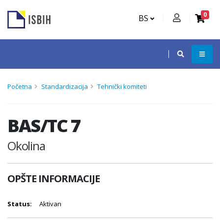
0
BS
Početna
Standardizacija
Tehnički komiteti
BAS/TC 7
Okolina
OPŠTE INFORMACIJE
Status:
Aktivan