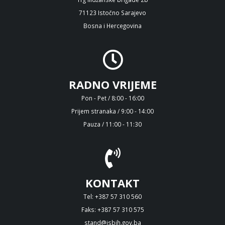
71123 Istočno Sarajevo
Bosna i Hercegovina
RADNO VRIJEME
Pon - Pet / 8:00 - 16:00
Prijem stranaka / 9:00 - 14:00
Pauza / 11:00 - 11:30
KONTAKT
Tel: +387 57 310 560
Faks: +387 57 310 575
stand@isbih.gov.ba