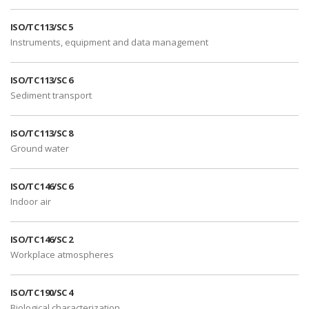
ISO/TC 113/SC 5
Instruments, equipment and data management
ISO/TC 113/SC 6
Sediment transport
ISO/TC 113/SC 8
Ground water
ISO/TC 146/SC 6
Indoor air
ISO/TC 146/SC 2
Workplace atmospheres
ISO/TC 190/SC 4
Biological characterization