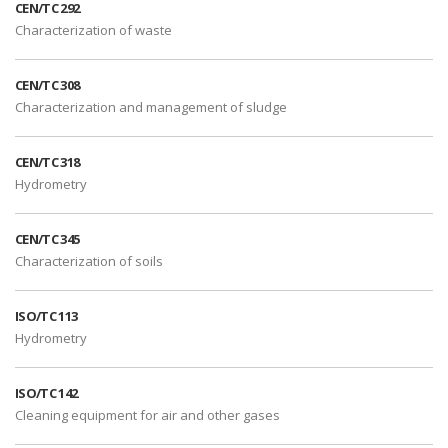
CEN/TC 292
Characterization of waste
CEN/TC 308
Characterization and management of sludge
CEN/TC 318
Hydrometry
CEN/TC 345
Characterization of soils
ISO/TC 113
Hydrometry
ISO/TC 142
Cleaning equipment for air and other gases