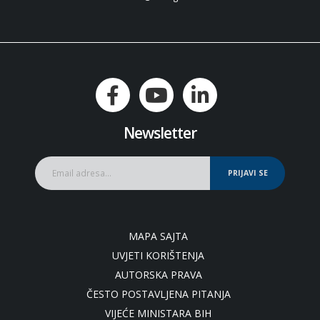
Newsletter
PRIJAVI SE
MAPA SAJTA
UVJETI KORIŠTENJA
AUTORSKA PRAVA
ČESTO POSTAVLJENA PITANJA
VIJEĆE MINISTARA BIH