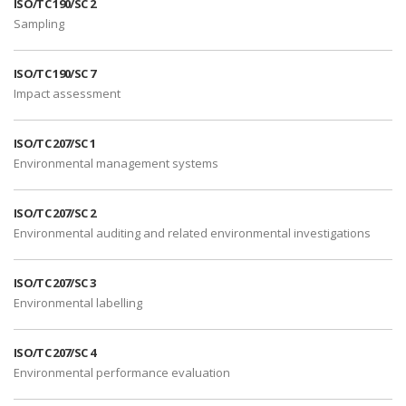
ISO/TC 190/SC 2
Sampling
ISO/TC 190/SC 7
Impact assessment
ISO/TC 207/SC 1
Environmental management systems
ISO/TC 207/SC 2
Environmental auditing and related environmental investigations
ISO/TC 207/SC 3
Environmental labelling
ISO/TC 207/SC 4
Environmental performance evaluation