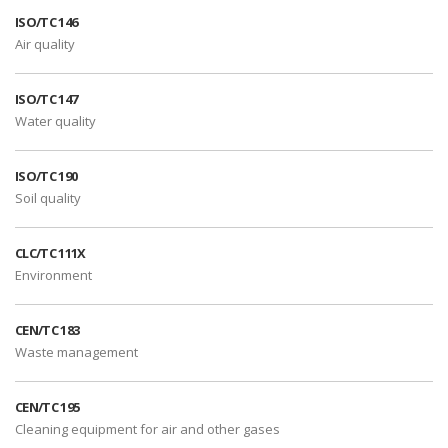
ISO/TC 146
Air quality
ISO/TC 147
Water quality
ISO/TC 190
Soil quality
CLC/TC 111X
Environment
CEN/TC 183
Waste management
CEN/TC 195
Cleaning equipment for air and other gases