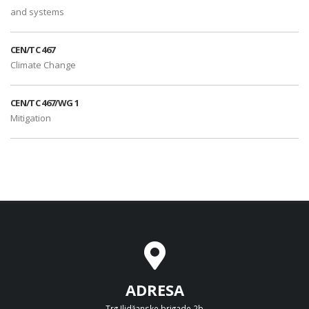
and systems
CEN/TC 467
Climate Change
CEN/TC 467/WG 1
Mitigation
ADRESA
Trg Ilidžanske brigade 2b