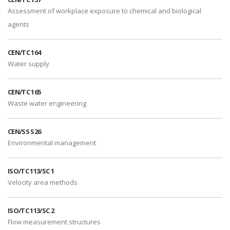
Assessment of workplace exposure to chemical and biological
agents
CEN/TC 164
Water supply
CEN/TC 165
Waste water engineering
CEN/SS S26
Environmental management
ISO/TC 113/SC 1
Velocity area methods
ISO/TC 113/SC 2
Flow measurement structures