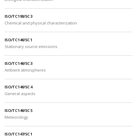
ISO/TC 190/SC 3
Chemical and physical characterization
ISO/TC 146/SC 1
Stationary source emissions
ISO/TC 146/SC 3
Ambient atmospheres
ISO/TC 146/SC 4
General aspects
ISO/TC 146/SC 5
Meteorology
ISO/TC 147/SC 1