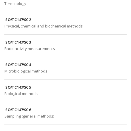
Terminology
ISO/TC 147/SC 2
Physical, chemical and biochemical methods
ISO/TC 147/SC 3
Radioactivity measurements
ISO/TC 147/SC 4
Microbiological methods
ISO/TC 147/SC 5
Biological methods
ISO/TC 147/SC 6
Sampling (general methods)