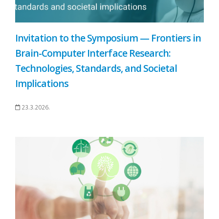
Invitation to the Symposium — Frontiers in
Brain-Computer Interface Research:
Technologies, Standards, and Societal
Implications
23.3.2026.