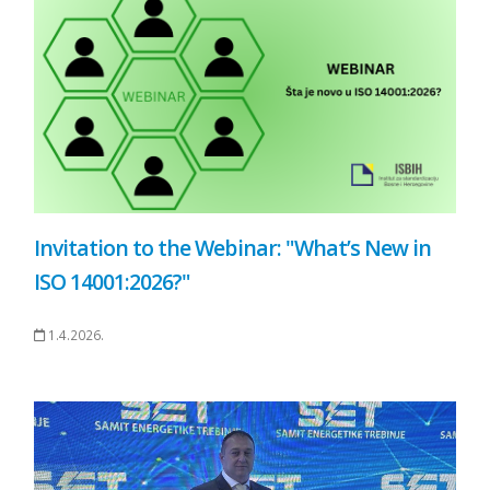
Invitation to the Webinar: "What’s New in
ISO 14001:2026?"
1.4.2026.