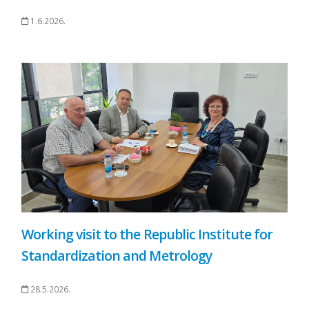
1.6.2026.
Working visit to the Republic Institute for
Standardization and Metrology
28.5.2026.