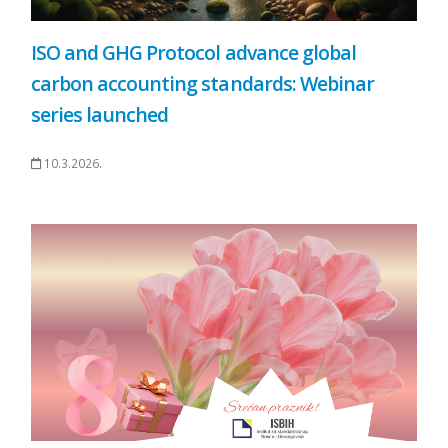
ISO and GHG Protocol advance global
carbon accounting standards: Webinar
series launched
10.3.2026.