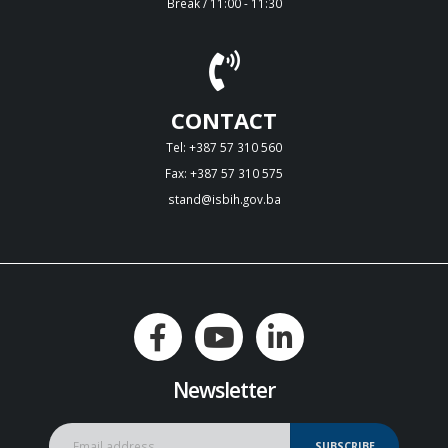
Break / 11:00 - 11:30
CONTACT
Tel: +387 57 310 560
Fax: +387 57 310 575
stand@isbih.gov.ba
Newsletter
SUBSCRIBE