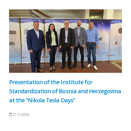
Presentation of the Institute for
Standardization of Bosnia and Herzegovina
at the “Nikola Tesla Days”
21.5.2026.