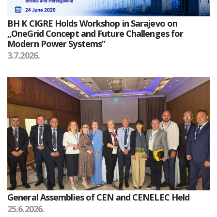
BH K CIGRE Holds Workshop in Sarajevo on
„OneGrid Concept and Future Challenges for
Modern Power Systems”
3.7.2026.
General Assemblies of CEN and CENELEC Held
25.6.2026.