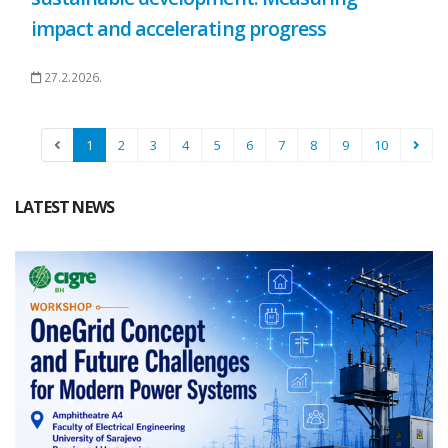
impact and accelerating progress
27.2.2026.
1
2
3
4
5
6
7
8
9
10
LATEST NEWS