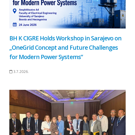
BH K CIGRE Holds Workshop in Sarajevo on
„OneGrid Concept and Future Challenges
for Modern Power Systems”
3.7.2026.