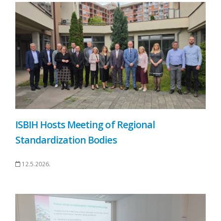
ISBIH Hosts Meeting of Regional
Standardization Bodies
12.5.2026.