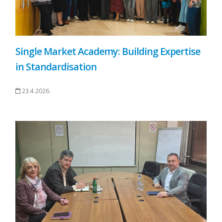
Single Market Academy: Building Expertise
in Standardisation
23.4.2026.