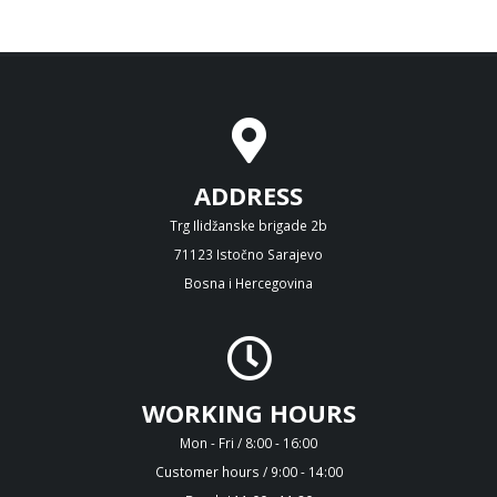
ADDRESS
Trg Ilidžanske brigade 2b
71123 Istočno Sarajevo
Bosna i Hercegovina
WORKING HOURS
Mon - Fri / 8:00 - 16:00
Customer hours / 9:00 - 14:00