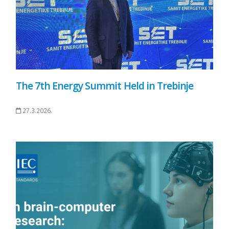
The 7th Energy Summit Held in Trebinje
27.3.2026.