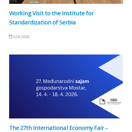
Working Visit to the Institute for
Standardization of Serbia
22.4.2026.
The 27th International Economy Fair –