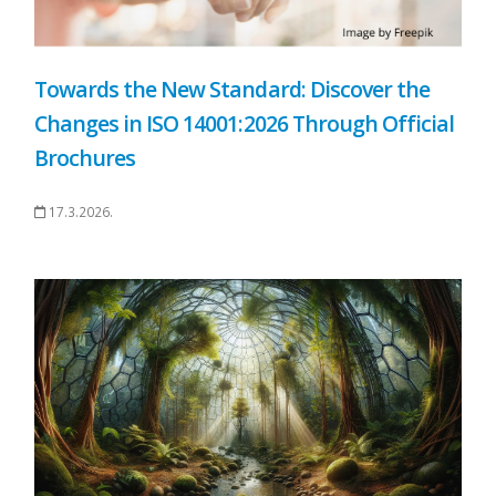
Towards the New Standard: Discover the
Changes in ISO 14001:2026 Through Official
Brochures
17.3.2026.