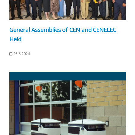
General Assemblies of CEN and CENELEC
Held
25.6.2026.