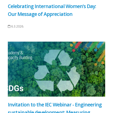
Celebrating International Women’s Day:
Our Message of Appreciation
6.3.2026.
Invitation to the IEC Webinar - Engineering
sustainable development: Measuring