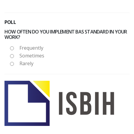
POLL
HOW OFTEN DO YOU IMPLEMENT BAS STANDARD IN YOUR
WORK?
Frequently
Sometimes
Rarely