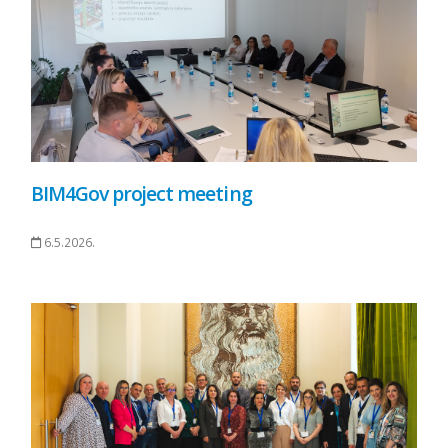
BIM4Gov project meeting
6.5.2026.