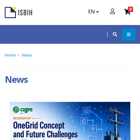
0
EN
Home
News
News