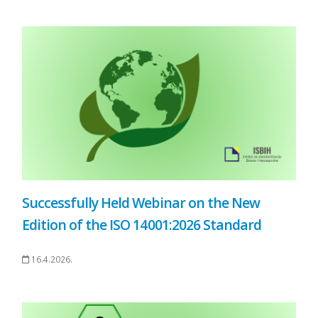
Successfully Held Webinar on the New
Edition of the ISO 14001:2026 Standard
16.4.2026.