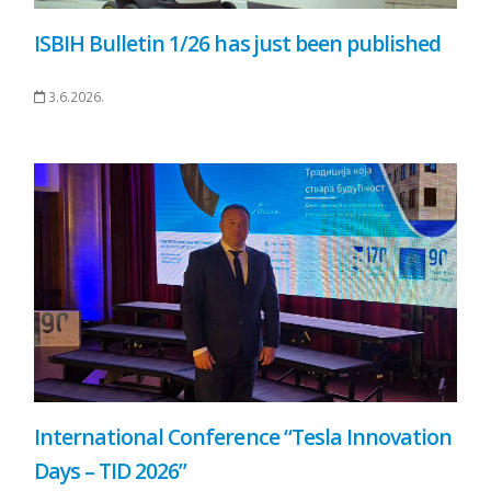
ISBIH Bulletin 1/26 has just been published
3.6.2026.
International Conference “Tesla Innovation
Days – TID 2026”