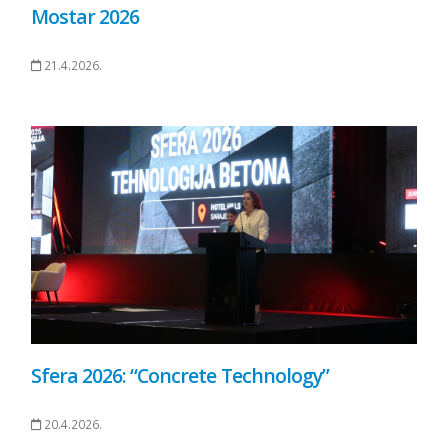
Mostar 2026
21.4.2026.
Sfera 2026: “Concrete Technology”
20.4.2026.