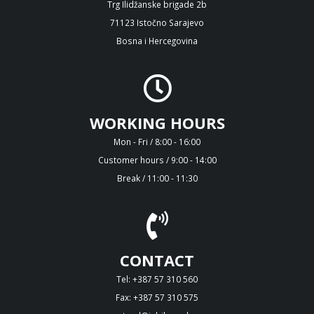
Trg Ilidžanske brigade 2b
71123 Istočno Sarajevo
Bosna i Hercegovina
WORKING HOURS
Mon - Fri / 8:00 - 16:00
Customer hours / 9:00 - 14:00
Break / 11:00 - 11:30
CONTACT
Tel: +387 57 310 560
Fax: +387 57 310 575