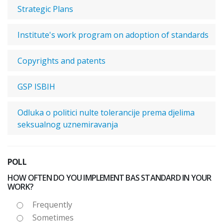
Strategic Plans
Institute's work program on adoption of standards
Copyrights and patents
GSP ISBIH
Odluka o politici nulte tolerancije prema djelima
seksualnog uznemiravanja
POLL
HOW OFTEN DO YOU IMPLEMENT BAS STANDARD IN YOUR
WORK?
Frequently
Sometimes