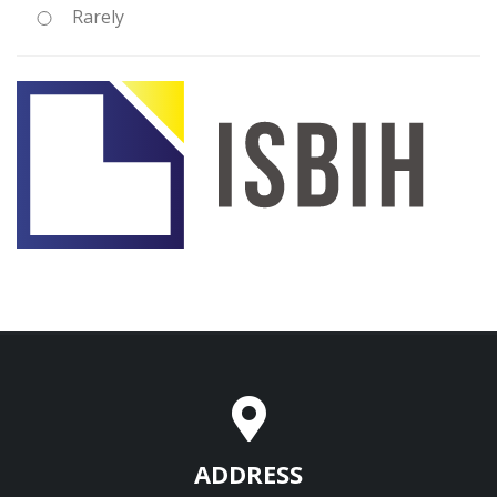
Rarely
ADDRESS