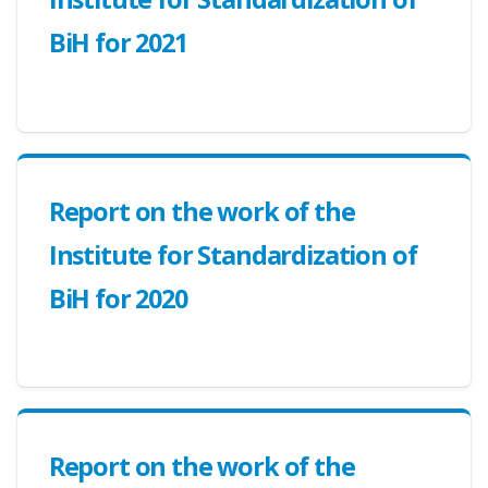
BiH for 2021
Report on the work of the
Institute for Standardization of
BiH for 2020
Report on the work of the