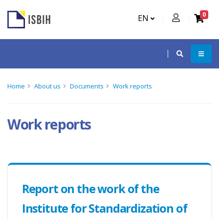
0
EN
Home
About us
Documents
Work reports
Work reports
Report on the work of the
Institute for Standardization of