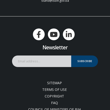
stand@isbih.gov.ba
Newsletter
SUBSCRIBE
SITEMAP
TERMS OF USE
COPYRIGHT
FAQ
COUNCIL OF MINISTERS OF BIH