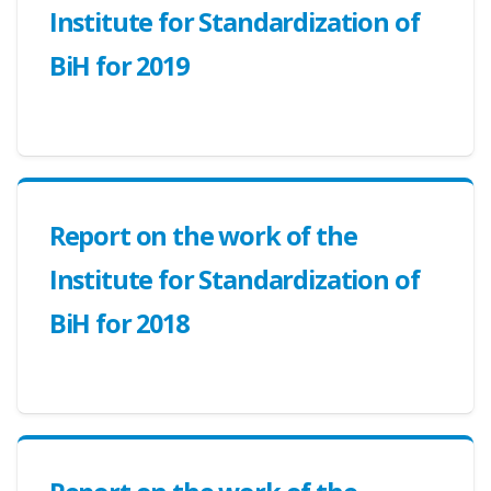
Institute for Standardization of
BiH for 2019
Report on the work of the
Institute for Standardization of
BiH for 2018