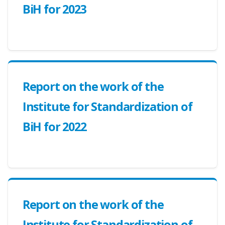
BiH for 2023
Report on the work of the
Institute for Standardization of
BiH for 2022
Report on the work of the
Institute for Standardization of