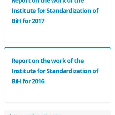
Report on the work of the
Institute for Standardization of
BiH for 2017
Report on the work of the
Institute for Standardization of
BiH for 2016