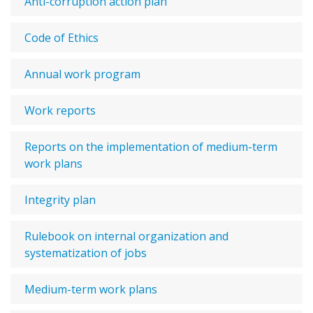
Anti-corruption action plan
Code of Ethics
Annual work program
Work reports
Reports on the implementation of medium-term
work plans
Integrity plan
Rulebook on internal organization and
systematization of jobs
Medium-term work plans