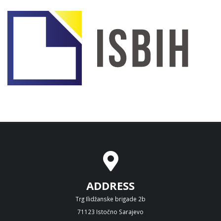
ADDRESS
Trg Ilidžanske brigade 2b
71123 Istočno Sarajevo