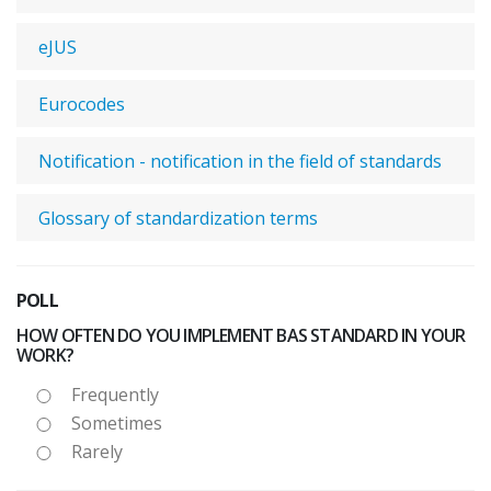
eJUS
Eurocodes
Notification - notification in the field of standards
Glossary of standardization terms
POLL
HOW OFTEN DO YOU IMPLEMENT BAS STANDARD IN YOUR
WORK?
Frequently
Sometimes
Rarely