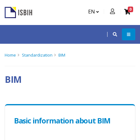
0
EN
Home
Standardization
BIM
BIM
Basic information about BIM