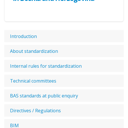
Introduction
About standardization
Internal rules for standardization
Technical committees
BAS standards at public enquiry
Directives / Regulations
BIM