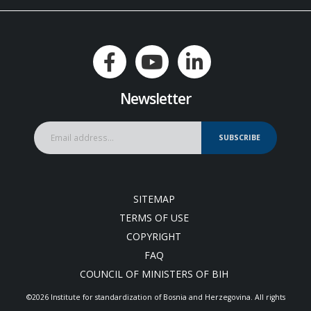
Newsletter
SUBSCRIBE
SITEMAP
TERMS OF USE
COPYRIGHT
FAQ
COUNCIL OF MINISTERS OF BIH
©2026 Institute for standardization of Bosnia and Herzegovina. Аll rights