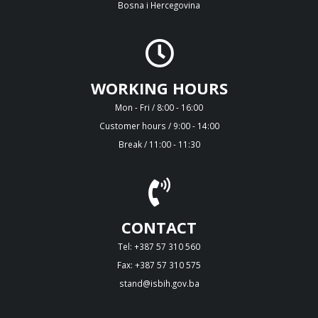
Bosna i Hercegovina
WORKING HOURS
Mon - Fri / 8:00 - 16:00
Customer hours / 9:00 - 14:00
Break / 11:00 - 11:30
CONTACT
Tel: +387 57 310 560
Fax: +387 57 310 575
stand@isbih.gov.ba