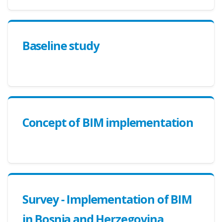
Baseline study
Concept of BIM implementation
Survey - Implementation of BIM
in Bosnia and Herzegovina