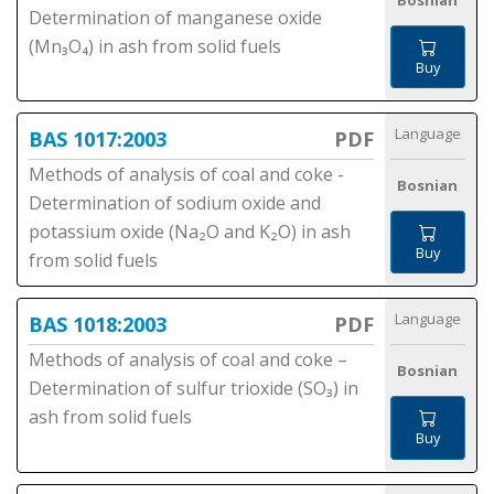
Bosnian
Determination of manganese oxide
(Mn₃O₄) in ash from solid fuels
Buy
Language
BAS 1017:2003
PDF
Methods of analysis of coal and coke -
Bosnian
Determination of sodium oxide and
potassium oxide (Na₂O and K₂O) in ash
Buy
from solid fuels
Language
BAS 1018:2003
PDF
Methods of analysis of coal and coke –
Bosnian
Determination of sulfur trioxide (SO₃) in
ash from solid fuels
Buy