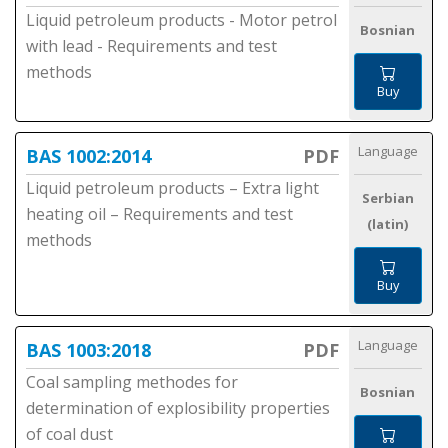
Liquid petroleum products - Motor petrol
Bosnian
with lead - Requirements and test
methods
Buy
Language
BAS 1002:2014
PDF
Liquid petroleum products – Extra light
Serbian
heating oil – Requirements and test
(latin)
methods
Buy
Language
BAS 1003:2018
PDF
Coal sampling methodes for
Bosnian
determination of explosibility properties
of coal dust