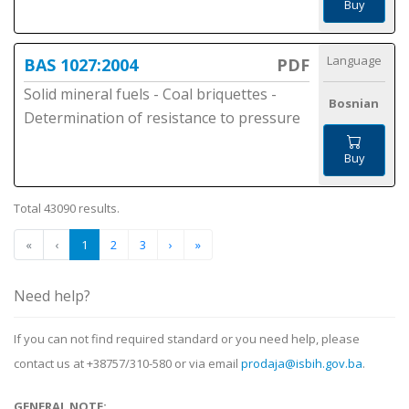
Buy
Language
BAS 1027:2004
PDF
Solid mineral fuels - Coal briquettes -
Bosnian
Determination of resistance to pressure
Buy
Total 43090 results.
«
‹
1
2
3
›
»
Need help?
If you can not find required standard or you need help, please
contact us at +38757/310-580 or via email
prodaja@isbih.gov.ba
.
GENERAL NOTE: