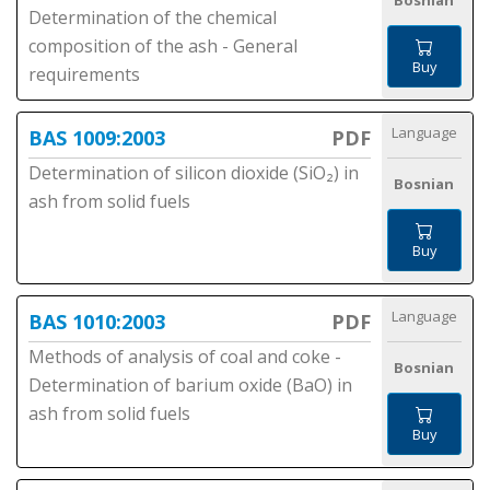
Bosnian
Determination of the chemical
composition of the ash - General
Buy
requirements
Language
BAS 1009:2003
PDF
Determination of silicon dioxide (SiO₂) in
Bosnian
ash from solid fuels
Buy
Language
BAS 1010:2003
PDF
Methods of analysis of coal and coke -
Bosnian
Determination of barium oxide (BaO) in
ash from solid fuels
Buy