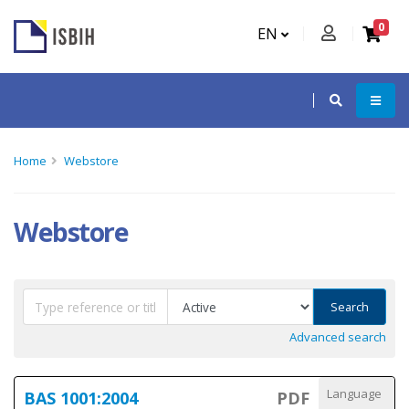
0
EN
Home
Webstore
Webstore
Search
Advanced search
Language
BAS 1001:2004
PDF