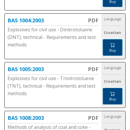
Buy
Language
BAS 1004:2003
PDF
Explosives for civil use - Dinitrotoluene
Croatian
(DNT), technical - Requirements and test
methods
Buy
Language
BAS 1005:2003
PDF
Explosives for civil use - Trinitrotoluene
Croatian
(TNT), technical - Requirements and test
methods
Buy
Language
BAS 1008:2003
PDF
Methods of analysis of coal and coke -