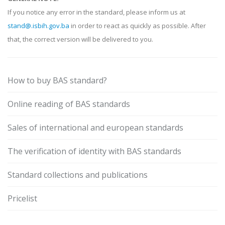
If you notice any error in the standard, please inform us at
stand@.isbih.gov.ba
in order to react as quickly as possible. After
that, the correct version will be delivered to you.
How to buy BAS standard?
Online reading of BAS standards
Sales of international and european standards
The verification of identity with BAS standards
Standard collections and publications
Pricelist