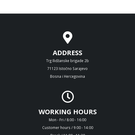
ADDRESS
Trg Ilidžanske brigade 2b
71123 Istočno Sarajevo
Bosna i Hercegovina
WORKING HOURS
Mon - Fri / 8:00 - 16:00
Customer hours / 9:00 - 14:00