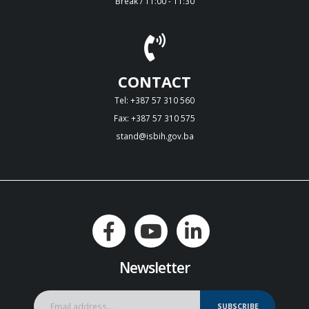
Break / 11:00 - 11:30
CONTACT
Tel: +387 57 310 560
Fax: +387 57 310 575
stand@isbih.gov.ba
Newsletter
SUBSCRIBE