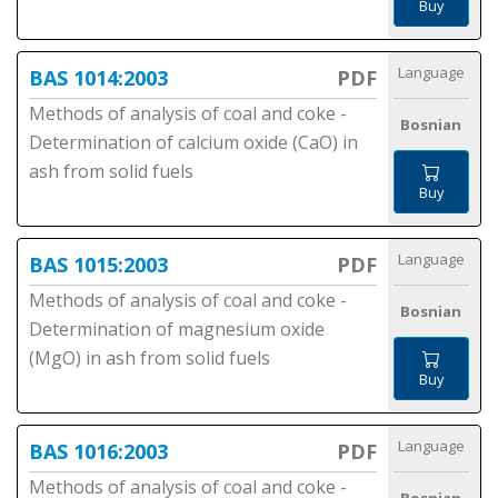
Buy
Language
BAS 1014:2003
PDF
Methods of analysis of coal and coke -
Bosnian
Determination of calcium oxide (CaO) in
ash from solid fuels
Buy
Language
BAS 1015:2003
PDF
Methods of analysis of coal and coke -
Bosnian
Determination of magnesium oxide
(MgO) in ash from solid fuels
Buy
Language
BAS 1016:2003
PDF
Methods of analysis of coal and coke -