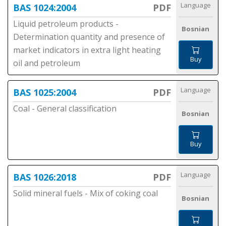
Language
BAS 1024:2004
PDF
Liquid petroleum products -
Bosnian
Determination quantity and presence of
market indicators in extra light heating
Buy
oil and petroleum
Language
BAS 1025:2004
PDF
Coal - General classification
Bosnian
Buy
Language
BAS 1026:2018
PDF
Solid mineral fuels - Mix of coking coal
Bosnian