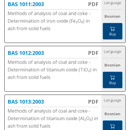
Language
BAS 1011:2003
PDF
Methods of analysis of coal and coke -
Bosnian
Determination of iron oxide (Fe₂O₃) in
ash from solid fuels
Buy
Language
BAS 1012:2003
PDF
Methods of analysis of coal and coke -
Bosnian
Determination of titanium oxide (TiO₂) in
ash from solid fuels
Buy
Language
BAS 1013:2003
PDF
Methods of analysis of coal and coke -
Bosnian
Determination of titanium oxide (Al₂O₃) in
ash from solid fuels