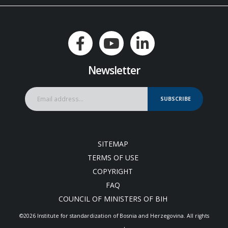
Newsletter
SUBSCRIBE
SITEMAP
TERMS OF USE
COPYRIGHT
FAQ
COUNCIL OF MINISTERS OF BIH
©2026 Institute for standardization of Bosnia and Herzegovina. Аll rights