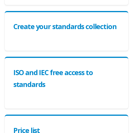
Create your standards collection
ISO and IEC free access to
standards
Price list