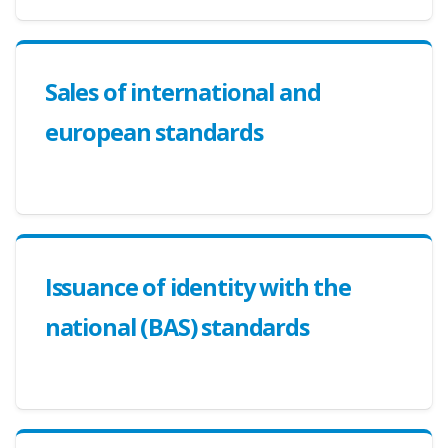
Sales of international and
european standards
Issuance of identity with the
national (BAS) standards