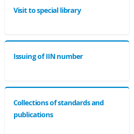
Visit to special library
Issuing of IIN number
Collections of standards and
publications