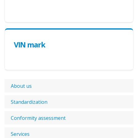
VIN mark
About us
Standardization
Conformity assessment
Services