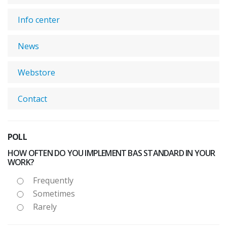
Info center
News
Webstore
Contact
POLL
HOW OFTEN DO YOU IMPLEMENT BAS STANDARD IN YOUR
WORK?
Frequently
Sometimes
Rarely