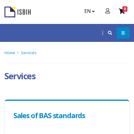
0
EN
Home
Services
Services
Sales of BAS standards