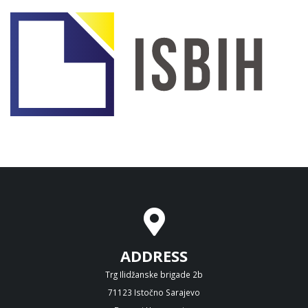
ADDRESS
Trg Ilidžanske brigade 2b
71123 Istočno Sarajevo