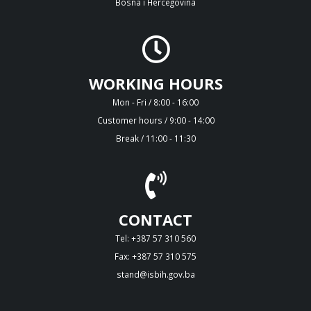
Bosna i Hercegovina
WORKING HOURS
Mon - Fri / 8:00 - 16:00
Customer hours / 9:00 - 14:00
Break / 11:00 - 11:30
CONTACT
Tel: +387 57 310 560
Fax: +387 57 310 575
stand@isbih.gov.ba