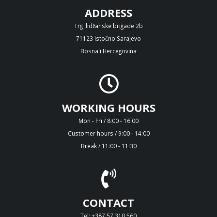
ADDRESS
Trg Ilidžanske brigade 2b
71123 Istočno Sarajevo
Bosna i Hercegovina
WORKING HOURS
Mon - Fri / 8:00 - 16:00
Customer hours / 9:00 - 14:00
Break / 11:00 - 11:30
CONTACT
Tel: +387 57 310 560