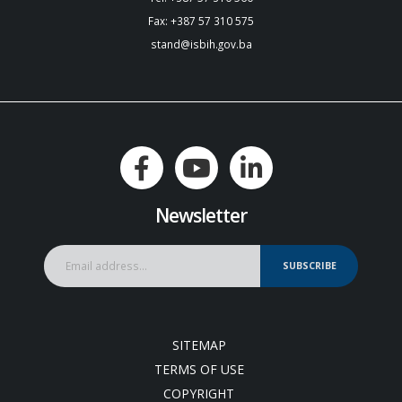
Fax: +387 57 310 575
stand@isbih.gov.ba
Newsletter
SUBSCRIBE
SITEMAP
TERMS OF USE
COPYRIGHT