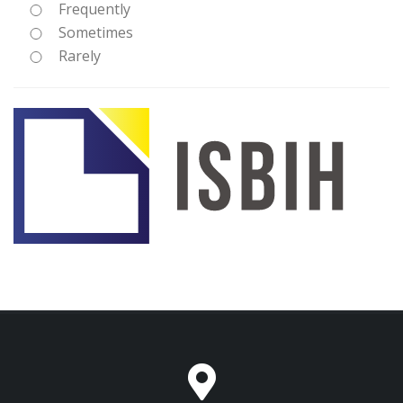
Frequently
Sometimes
Rarely