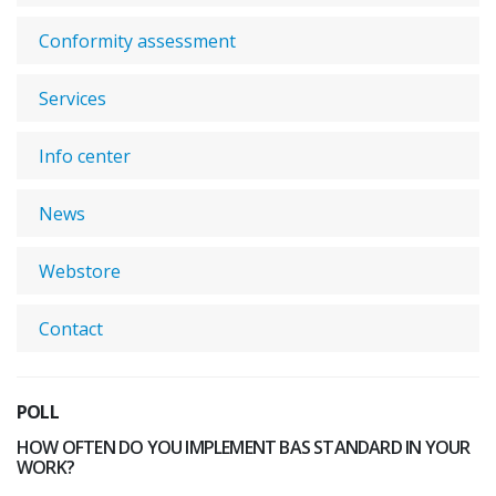
Conformity assessment
Services
Info center
News
Webstore
Contact
POLL
HOW OFTEN DO YOU IMPLEMENT BAS STANDARD IN YOUR
WORK?