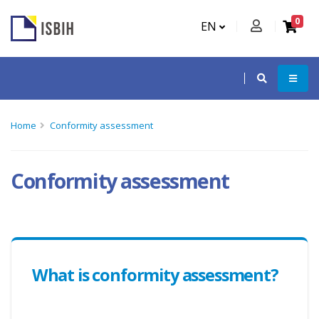
0
EN
Home
Conformity assessment
Conformity assessment
What is conformity assessment?