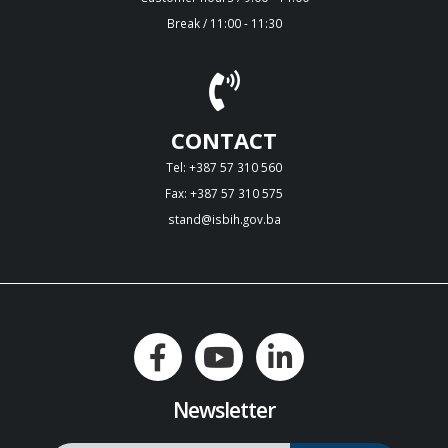
Break / 11:00 - 11:30
CONTACT
Tel: +387 57 310 560
Fax: +387 57 310 575
stand@isbih.gov.ba
Newsletter