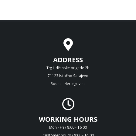
ADDRESS
Trg Ilidžanske brigade 2b
71123 Istočno Sarajevo
Bosna i Hercegovina
WORKING HOURS
Mon - Fri / 8:00 - 16:00
Customer hours / 9:00 - 14:00