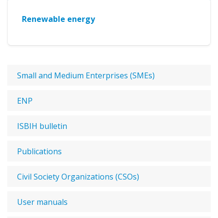
Renewable energy
Small and Medium Enterprises (SMEs)
ENP
ISBIH bulletin
Publications
Civil Society Organizations (CSOs)
User manuals