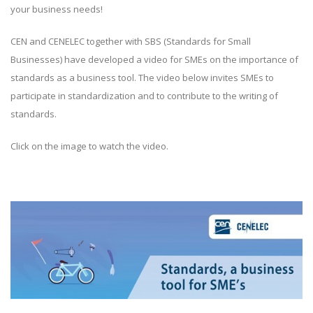
your business needs!
CEN and CENELEC together with SBS (Standards for Small
Businesses) have developed a video for SMEs on the importance of
standards as a business tool. The video below invites SMEs to
participate in standardization and to contribute to the writing of
standards.
Click on the image to watch the video.