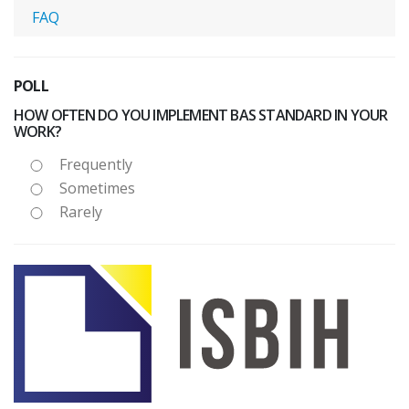
FAQ
POLL
HOW OFTEN DO YOU IMPLEMENT BAS STANDARD IN YOUR
WORK?
Frequently
Sometimes
Rarely