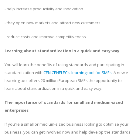
- help increase productivity and innovation
- they open new markets and attract new customers
- reduce costs and improve competitiveness
Learning about standardization in a quick and easy way
You will learn the benefits of using standards and participating in
standardization with
CEN CENELEC's learning tool for SMEs
. A new e-
learning tool offers 20 million European SMEs the opportunity to
learn about standardization in a quick and easy way.
The importance of standards for small and medium-sized
enterprises
If you're a small or medium-sized business looking to optimize your
business, you can get involved now and help develop the standards