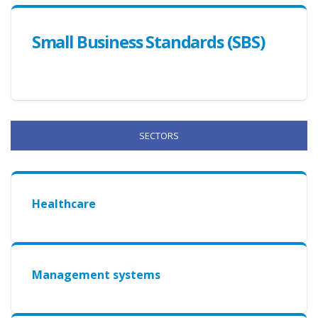
Small Business Standards (SBS)
SECTORS
Healthcare
Management systems