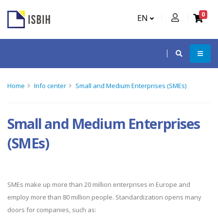
0
EN
Home
Info center
Small and Medium Enterprises (SMEs)
Small and Medium Enterprises
(SMEs)
SMEs make up more than 20 million enterprises in Europe and
employ more than 80 million people. Standardization opens many
doors for companies, such as: