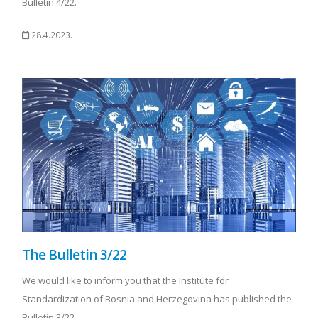
Bulletin 4/22.
28.4.2023.
The Bulletin 3/22
We would like to inform you that the Institute for
Standardization of Bosnia and Herzegovina has published the
Bulletin 3/22.