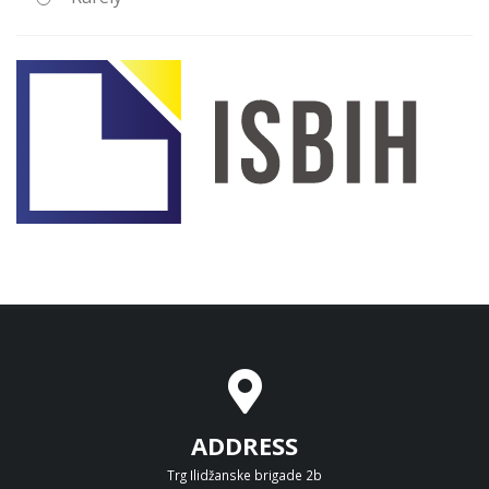
ADDRESS
Trg Ilidžanske brigade 2b