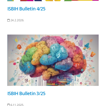
ISBIH Bulletin 4/25
24.2.2026.
ISBIH Bulletin 3/25
6.11.2025.