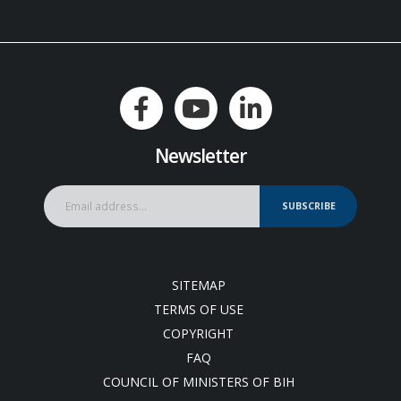
Newsletter
SUBSCRIBE
SITEMAP
TERMS OF USE
COPYRIGHT
FAQ
COUNCIL OF MINISTERS OF BIH