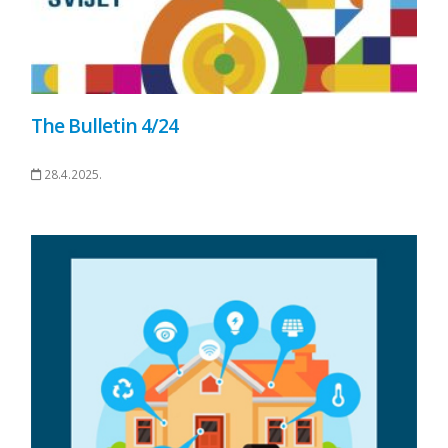
The Bulletin 4/24
28.4.2025.