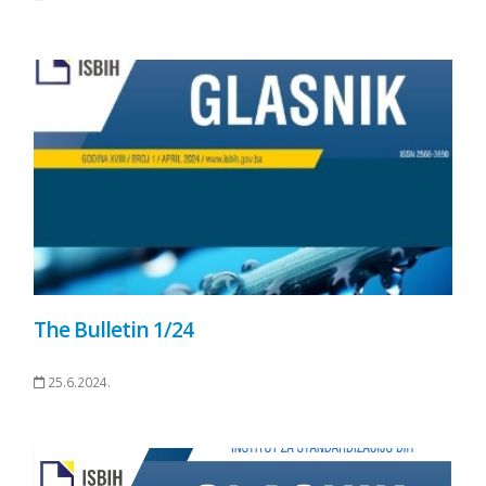
The Bulletin 1/24
25.6.2024.