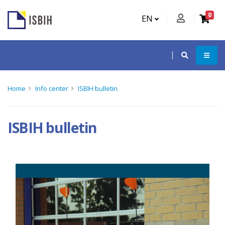
0
EN
Home
Info center
ISBIH bulletin
ISBIH bulletin