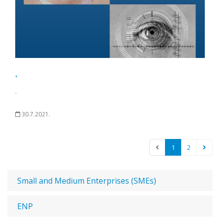
.
.
30.7.2021.
1
2
Small and Medium Enterprises (SMEs)
ENP