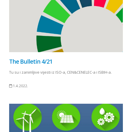
The Bulletin 4/21
Tu su i zanimljive vijesti iz ISO-a, CEN&CENELEC-a i ISBIH-a.
1.4.2022.