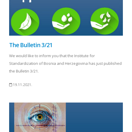
The Bulletin 3/21
We would like to inform you that the Institute for
Standardization of Bosnia and Herzegovina has just published
the Bulletin 3/21.
19.11.2021.