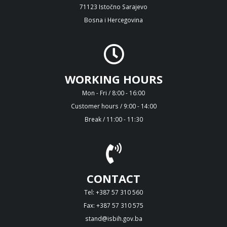
71123 Istočno Sarajevo
Bosna i Hercegovina
WORKING HOURS
Mon - Fri / 8:00 - 16:00
Customer hours / 9:00 - 14:00
Break / 11:00 - 11:30
CONTACT
Tel: +387 57 310 560
Fax: +387 57 310 575
stand@isbih.gov.ba