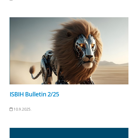
ISBIH Bulletin 2/25
10.9.2025.