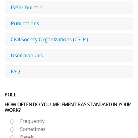
ISBIH bulletin
Publications
Civil Society Organizations (CSOs)
User manuals
FAQ
POLL
HOW OFTEN DO YOU IMPLEMENT BAS STANDARD IN YOUR
WORK?
Frequently
Sometimes
Rarely