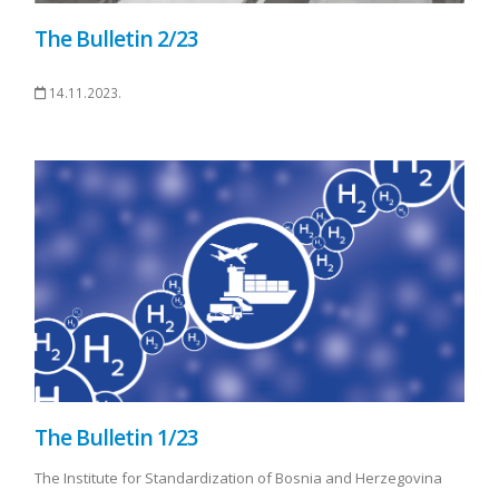
The Bulletin 2/23
14.11.2023.
The Bulletin 1/23
The Institute for Standardization of Bosnia and Herzegovina