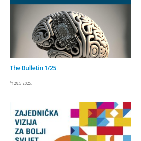
The Bulletin 1/25
28.5.2025.