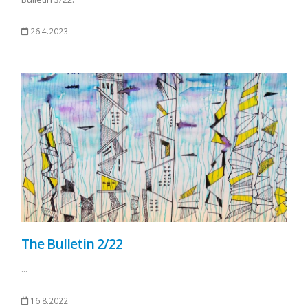
26.4.2023.
The Bulletin 2/22
...
16.8.2022.