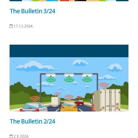
The Bulletin 3/24
17.12.2024.
The Bulletin 2/24
2.9.2024.