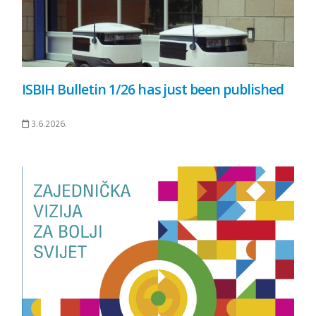
ISBIH Bulletin 1/26 has just been published
3.6.2026.