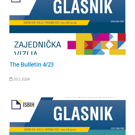
The Bulletin 4/23
20.2.2024.