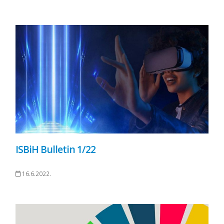
ISBiH Bulletin 1/22
16.6.2022.