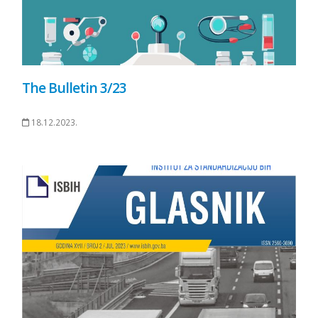
The Bulletin 3/23
18.12.2023.