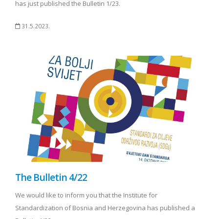
has just published the Bulletin 1/23.
31.5.2023.
The Bulletin 4/22
We would like to inform you that the Institute for
Standardization of Bosnia and Herzegovina has published a