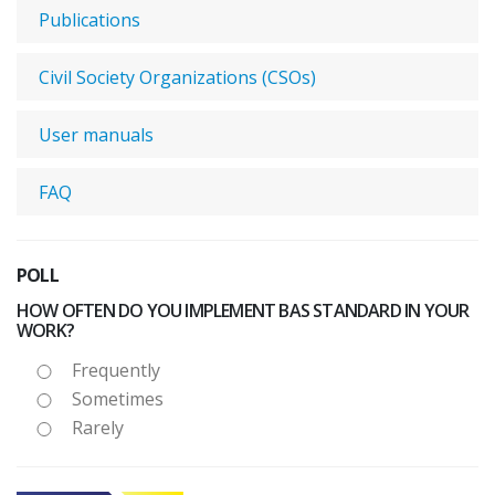
Publications
Civil Society Organizations (CSOs)
User manuals
FAQ
POLL
HOW OFTEN DO YOU IMPLEMENT BAS STANDARD IN YOUR
WORK?
Frequently
Sometimes
Rarely