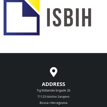
ADDRESS
Trg Ilidžanske brigade 2b
71123 Istočno Sarajevo
Bosna i Hercegovina