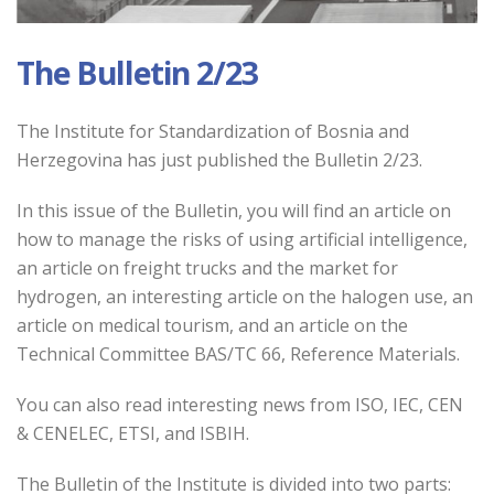
The Bulletin 2/23
The Institute for Standardization of Bosnia and
Herzegovina has just published the Bulletin 2/23.
In this issue of the Bulletin
, you will find an article on
how to manage the risks of using artificial intelligence,
an article on freight trucks and the market for
hydrogen, an interesting article on the halogen use, an
article on medical tourism, and an article on the
Technical Committee BAS/TC 66, Reference Materials.
You can also read interesting news from ISO, IEC, CEN
& CENELEC, ETSI, and ISBIH.
The Bulletin of the Institute is divided into two parts: