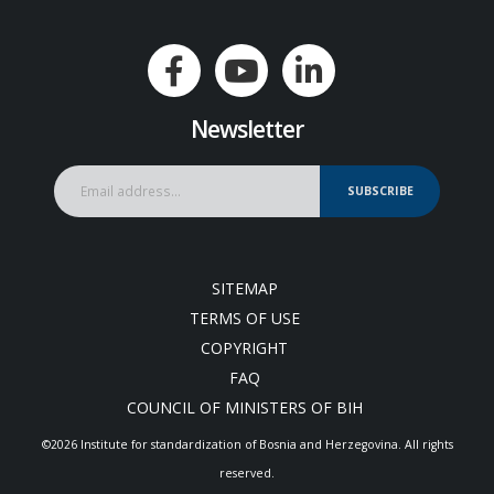
Newsletter
SUBSCRIBE
SITEMAP
TERMS OF USE
COPYRIGHT
FAQ
COUNCIL OF MINISTERS OF BIH
©2026 Institute for standardization of Bosnia and Herzegovina. Аll rights
reserved.