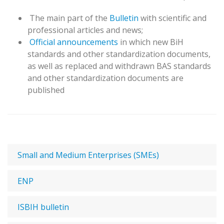
T
he main part of the
Bulletin
with scientific and
professional articles and news;
Official announcements
in which new BiH
standards and other standardization documents,
as well as replaced and withdrawn BAS standards
and other standardization documents are
published
Small and Medium Enterprises (SMEs)
ENP
ISBIH bulletin