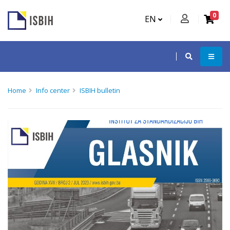
0
EN
Home
Info center
ISBIH bulletin