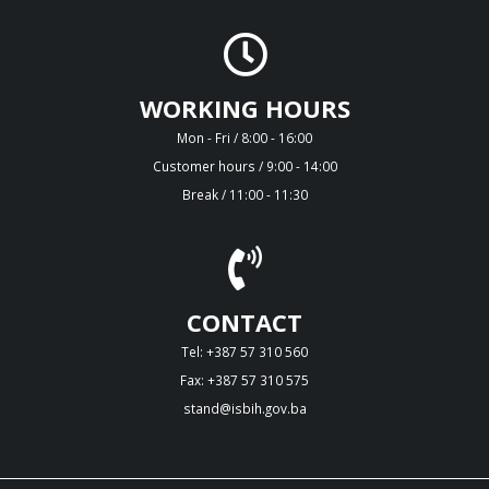
WORKING HOURS
Mon - Fri / 8:00 - 16:00
Customer hours / 9:00 - 14:00
Break / 11:00 - 11:30
CONTACT
Tel: +387 57 310 560
Fax: +387 57 310 575
stand@isbih.gov.ba