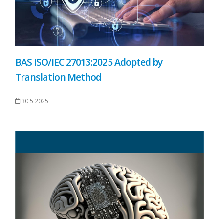
BAS ISO/IEC 27013:2025 Adopted by
Translation Method
30.5.2025.