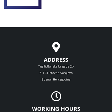
ADDRESS
Trg Ilidžanske brigade 2b
71123 Istočno Sarajevo
Bosna i Hercegovina
WORKING HOURS