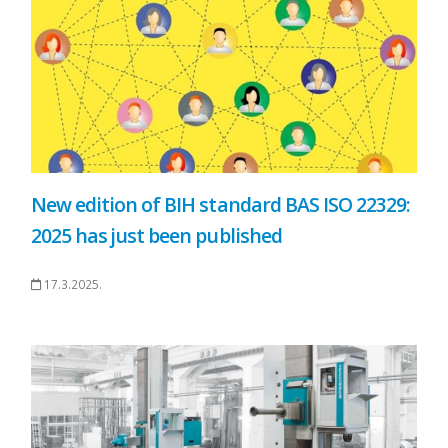
New edition of BIH standard BAS ISO 22329:
2025 has just been published
17.3.2025.