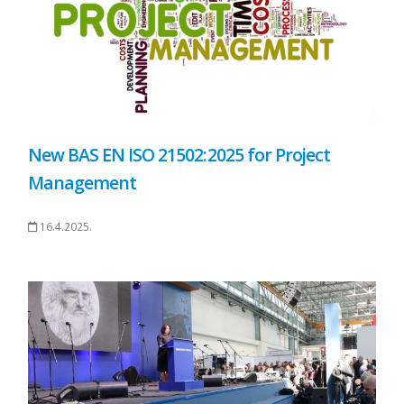
New BAS EN ISO 21502:2025 for Project
Management
16.4.2025.