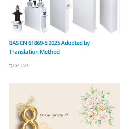
BAS EN 61869-5:2025 Adopted by
Translation Method
10.3.2025.