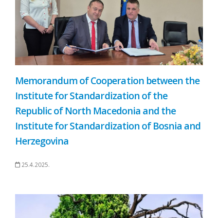
Memorandum of Cooperation between the
Institute for Standardization of the
Republic of North Macedonia and the
Institute for Standardization of Bosnia and
Herzegovina
25.4.2025.