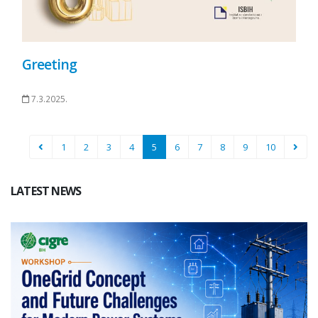
Greeting
7.3.2025.
1
2
3
4
5
6
7
8
9
10
LATEST NEWS