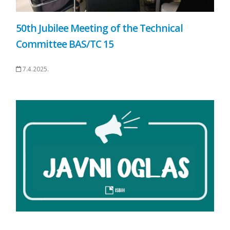
50th Jubilee Meeting of the Technical
Committee BAS/TC 15
7.4.2025.
.