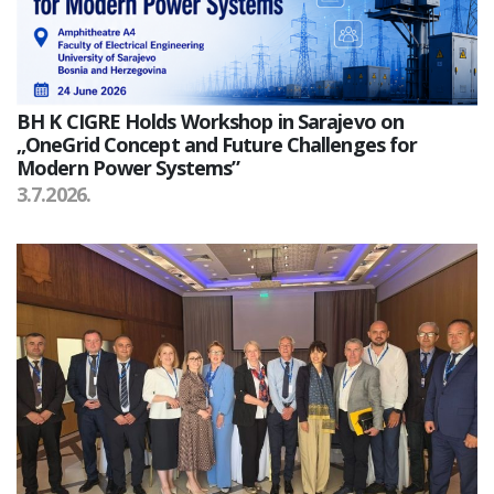
BH K CIGRE Holds Workshop in Sarajevo on
„OneGrid Concept and Future Challenges for
Modern Power Systems”
3.7.2026.