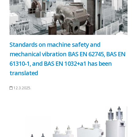
Standards on machine safety and
mechanical vibration BAS EN 62745, BAS EN
61310-1, and BAS EN 1032+a1 has been
translated
12.3.2025.