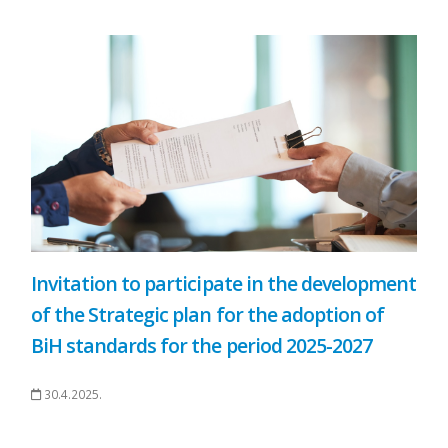
Invitation to participate in the development
of the Strategic plan for the adoption of
BiH standards for the period 2025-2027
30.4.2025.