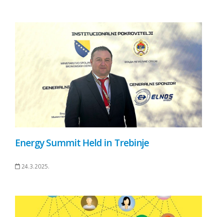
Energy Summit Held in Trebinje
24.3.2025.