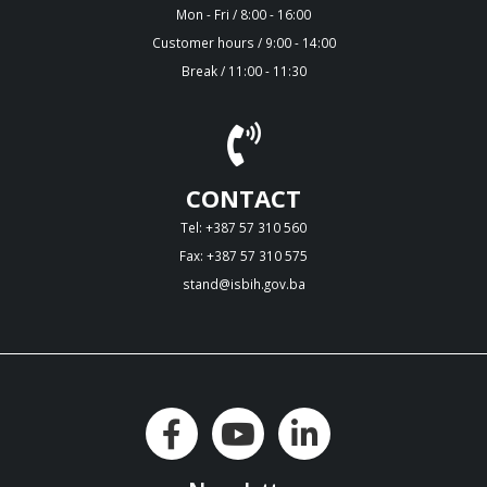
Mon - Fri / 8:00 - 16:00
Customer hours / 9:00 - 14:00
Break / 11:00 - 11:30
CONTACT
Tel: +387 57 310 560
Fax: +387 57 310 575
stand@isbih.gov.ba