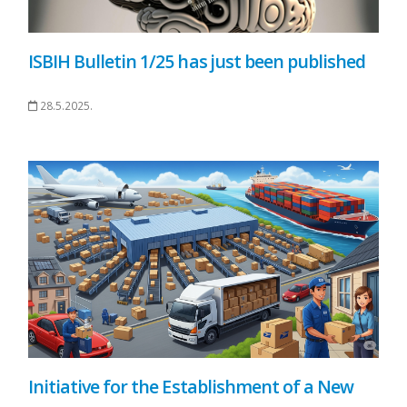
ISBIH Bulletin 1/25 has just been published
28.5.2025.
Initiative for the Establishment of a New