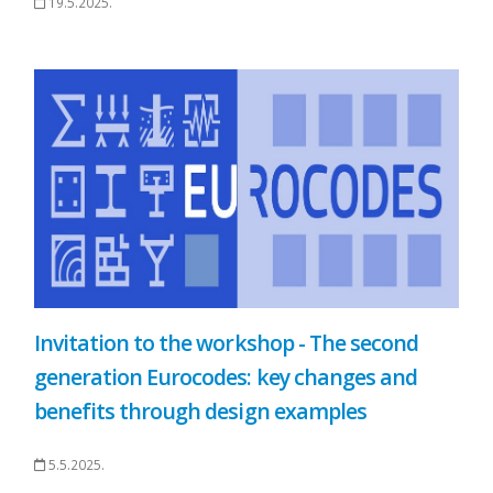
19.5.2025.
Invitation to the workshop - The second
generation Eurocodes: key changes and
benefits through design examples
5.5.2025.