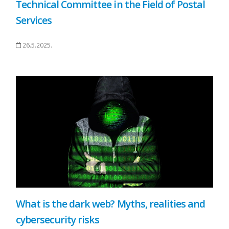
Technical Committee in the Field of Postal
Services
26.5.2025.
What is the dark web? Myths, realities and
cybersecurity risks