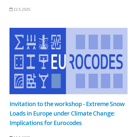
22.5.2025.
Invitation to the workshop - Extreme Snow
Loads in Europe under Climate Change:
Implications for Eurocodes