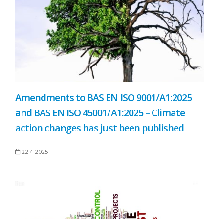
Amendments to BAS EN ISO 9001/A1:2025
and BAS EN ISO 45001/A1:2025 – Climate
action changes has just been published
22.4.2025.