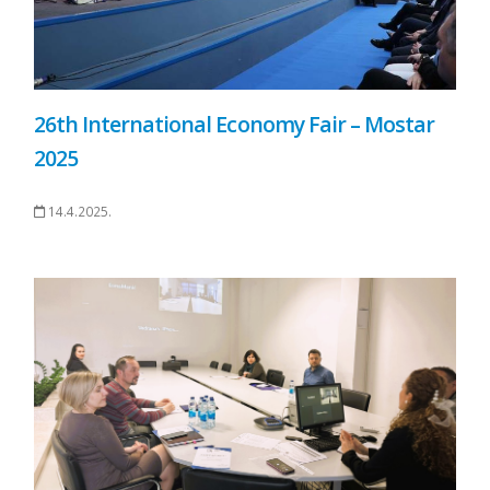
26th International Economy Fair – Mostar
2025
14.4.2025.