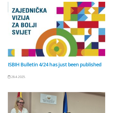
ISBIH Bulletin 4/24 has just been published
28.4.2025.