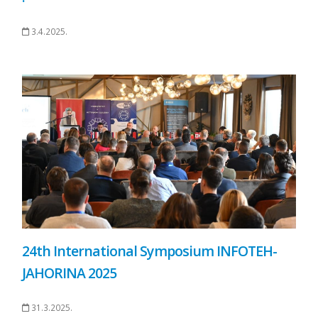
3.4.2025.
24th International Symposium INFOTEH-
JAHORINA 2025
31.3.2025.