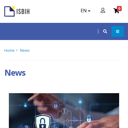
0
EN
Home
News
News