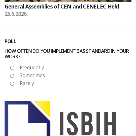
General Assemblies of CEN and CENELEC Held
25.6.2026.
POLL
HOW OFTEN DO YOU IMPLEMENT BAS STANDARD IN YOUR
WORK?
Frequently
Sometimes
Rarely