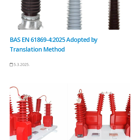
BAS EN 61869-4:2025 Adopted by
Translation Method
5.3.2025.