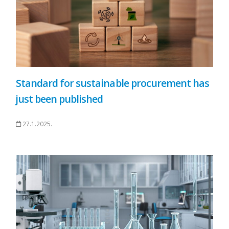
Standard for sustainable procurement has
just been published
27.1.2025.