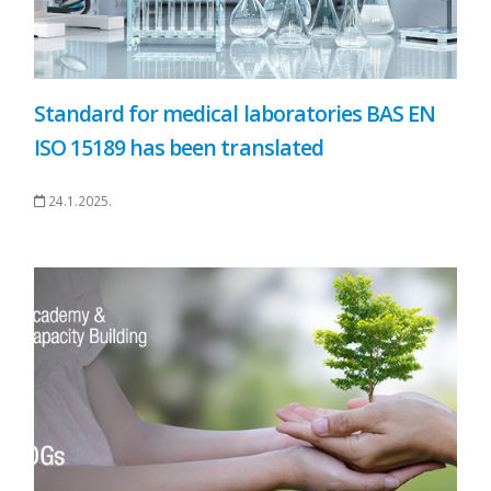
Standard for medical laboratories BAS EN
ISO 15189 has been translated
24.1.2025.