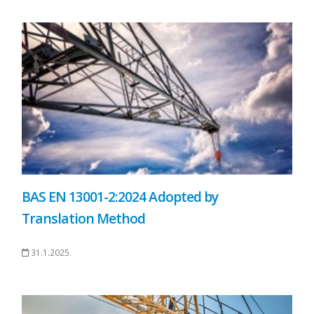
BAS EN 13001-2:2024 Adopted by
Translation Method
31.1.2025.