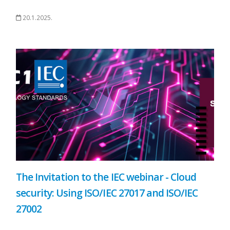
20.1.2025.
The Invitation to the IEC webinar - Cloud
security: Using ISO/IEC 27017 and ISO/IEC
27002