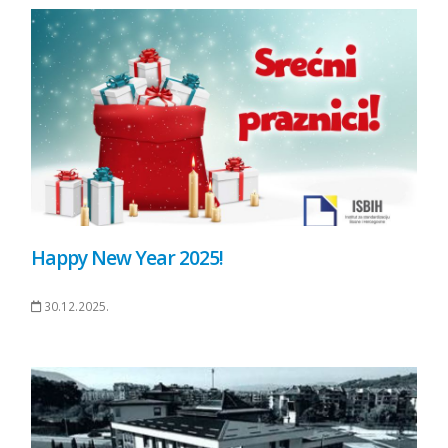
Happy New Year 2025!
30.12.2025.