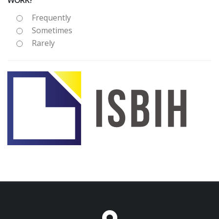
WORK?
Frequently
Sometimes
Rarely