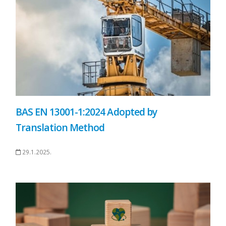
BAS EN 13001-1:2024 Adopted by
Translation Method
29.1.2025.