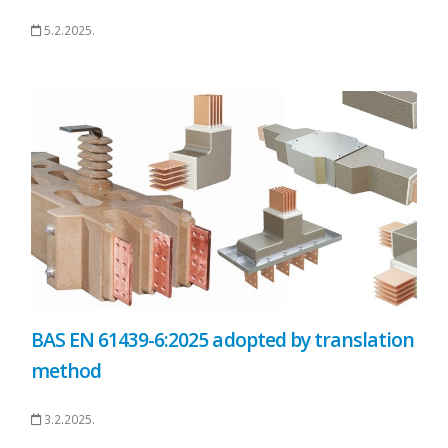
5.2.2025.
BAS EN 61439-6:2025 adopted by translation
method
3.2.2025.