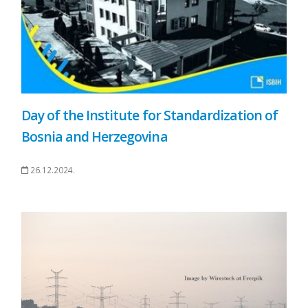
Day of the Institute for Standardization of
Bosnia and Herzegovina
26.12.2024.