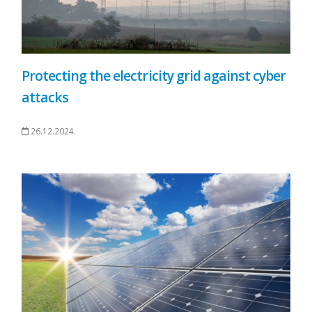
Protecting the electricity grid against cyber
attacks
26.12.2024.