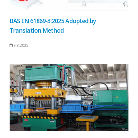
BAS EN 61869-3:2025 Adopted by
Translation Method
3.3.2025.