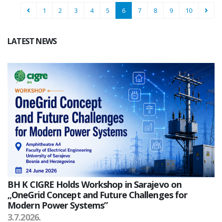
1
2
3
4
5
6
7
8
9
10
LATEST NEWS
BH K CIGRE Holds Workshop in Sarajevo on
„OneGrid Concept and Future Challenges for
Modern Power Systems”
3.7.2026.