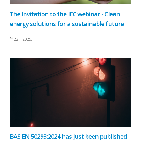
The Invitation to the IEC webinar - Clean
energy solutions for a sustainable future
22.1.2025.
BAS EN 50293:2024 has just been published