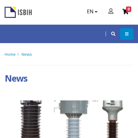
0
EN
Home
News
News