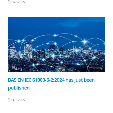
16.1.2025.
BAS EN IEC 61000-6-2:2024 has just been
published
14.1.2025.