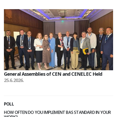
General Assemblies of CEN and CENELEC Held
25.6.2026.
POLL
HOW OFTEN DO YOU IMPLEMENT BAS STANDARD IN YOUR