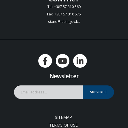
Tel: +387 57 310 560
Fax: +387 57 310 575
stand@isbih.gov.ba
Newsletter
SUBSCRIBE
SITEMAP
TERMS OF USE