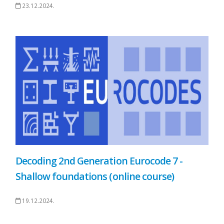
23.12.2024.
Decoding 2nd Generation Eurocode 7 -
Shallow foundations (online course)
19.12.2024.