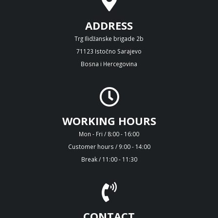
ADDRESS
Trg Ilidžanske brigade 2b
71123 Istočno Sarajevo
Bosna i Hercegovina
WORKING HOURS
Mon - Fri / 8:00 - 16:00
Customer hours / 9:00 - 14:00
Break / 11:00 - 11:30
CONTACT