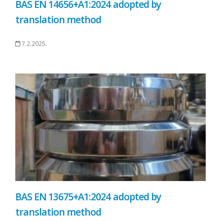
BAS EN 14656+A1:2024 adopted by
translation method
7.2.2025.
BAS EN 13675+A1:2024 adopted by
translation method