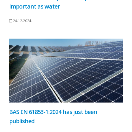
important as water
24.12.2024.
BAS EN 61853-1:2024 has just been
published