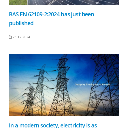
BAS EN 62109-2:2024 has just been
published
25.12.2024.
In a modern society, electricity is as