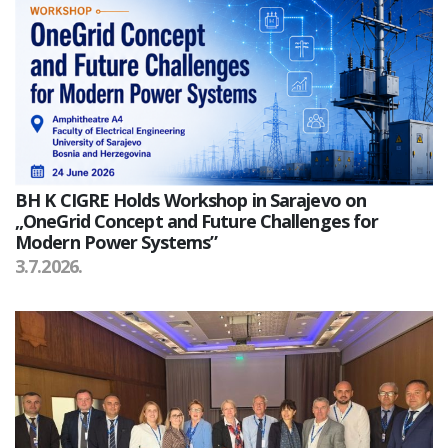
BH K CIGRE Holds Workshop in Sarajevo on
„OneGrid Concept and Future Challenges for
Modern Power Systems”
3.7.2026.