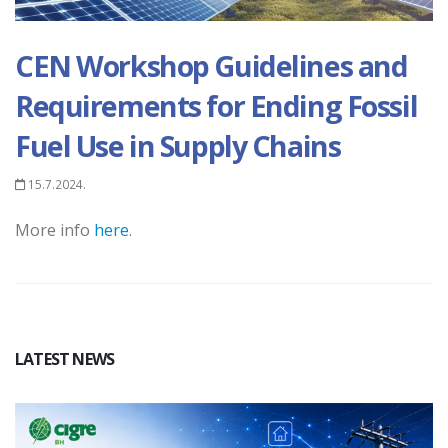
CEN Workshop Guidelines and
Requirements for Ending Fossil
Fuel Use in Supply Chains
15.7.2024.
M
ore info
here
.
LATEST NEWS