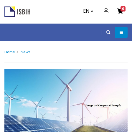
0
EN
Home
News