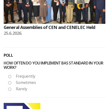
General Assemblies of CEN and CENELEC Held
25.6.2026.
POLL
HOW OFTEN DO YOU IMPLEMENT BAS STANDARD IN YOUR
WORK?
Frequently
Sometimes
Rarely