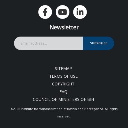
Newsletter
SUBSCRIBE
SITEMAP
TERMS OF USE
COPYRIGHT
FAQ
COUNCIL OF MINISTERS OF BIH
©2026 Institute for standardization of Bosnia and Herzegovina. Аll rights
reserved.