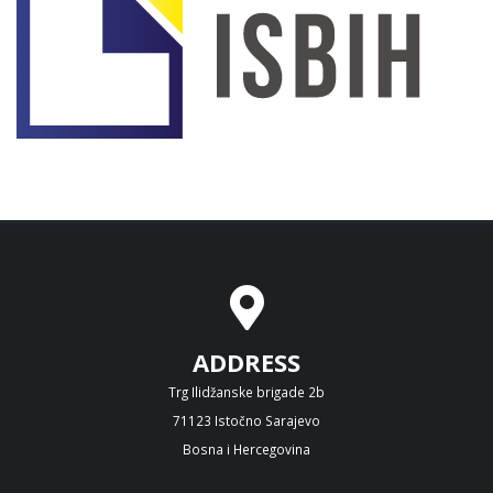
ADDRESS
Trg Ilidžanske brigade 2b
71123 Istočno Sarajevo
Bosna i Hercegovina