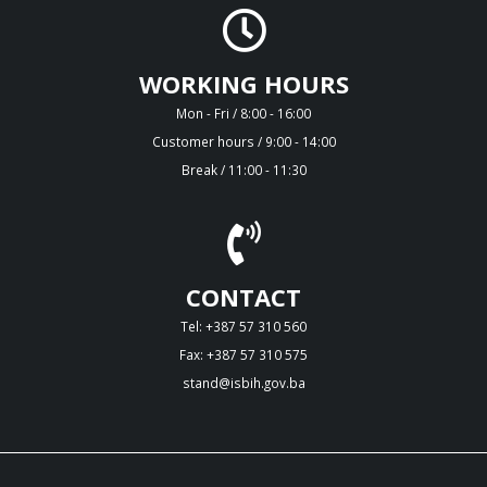
WORKING HOURS
Mon - Fri / 8:00 - 16:00
Customer hours / 9:00 - 14:00
Break / 11:00 - 11:30
CONTACT
Tel: +387 57 310 560
Fax: +387 57 310 575
stand@isbih.gov.ba