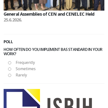
General Assemblies of CEN and CENELEC Held
25.6.2026.
POLL
HOW OFTEN DO YOU IMPLEMENT BAS STANDARD IN YOUR
WORK?
Frequently
Sometimes
Rarely