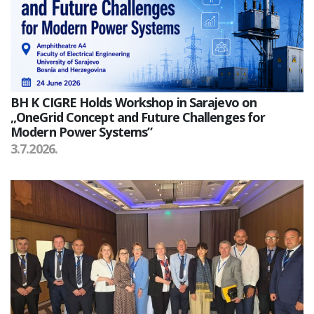
BH K CIGRE Holds Workshop in Sarajevo on
„OneGrid Concept and Future Challenges for
Modern Power Systems”
3.7.2026.