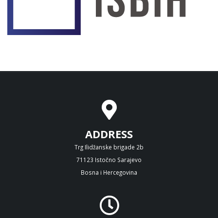
ADDRESS
Trg Ilidžanske brigade 2b
71123 Istočno Sarajevo
Bosna i Hercegovina