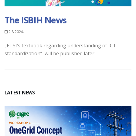
The ISBIH News
2.8.2024.
„ETSI’s textbook regarding understanding of ICT
standardization“ will be published later.
LATEST NEWS