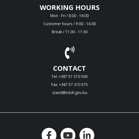
WORKING HOURS
Mon - Fri / 8:00 - 16:00
Customer hours / 9:00 - 14:00
Break / 11:00 - 11:30
CONTACT
Tel: +387 57 310 560
Fax: +387 57 310 575
stand@isbih.gov.ba