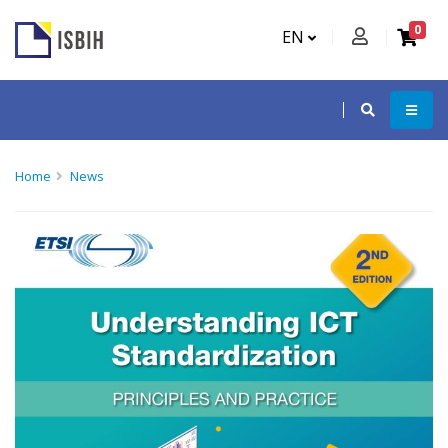
0
EN
Home
News