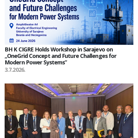
BH K CIGRE Holds Workshop in Sarajevo on
„OneGrid Concept and Future Challenges for
Modern Power Systems”
3.7.2026.