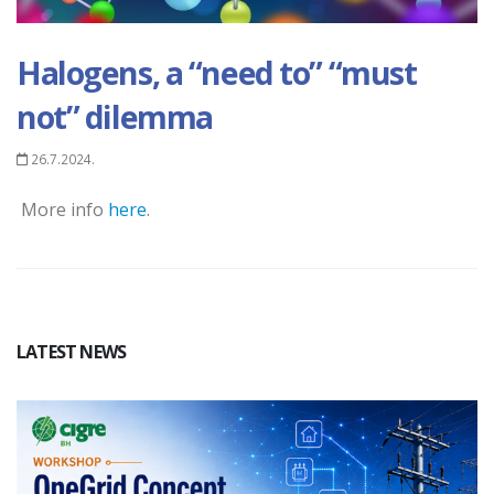
Halogens, a “need to” “must
not” dilemma
26.7.2024.
More info
here
.
LATEST NEWS