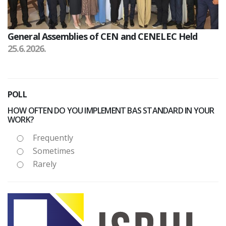
General Assemblies of CEN and CENELEC Held
25.6.2026.
POLL
HOW OFTEN DO YOU IMPLEMENT BAS STANDARD IN YOUR
WORK?
Frequently
Sometimes
Rarely