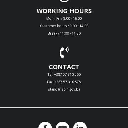
WORKING HOURS
Mon - Fri / 8:00 - 16:00
Customer hours / 9:00 - 14:00
Break / 11:00 - 11:30
CONTACT
Tel: +387 57 310 560
Fax: +387 57 310 575
stand@isbih.gov.ba