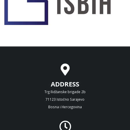
ADDRESS
Trg Ilidžanske brigade 2b
71123 Istočno Sarajevo
Bosna i Hercegovina