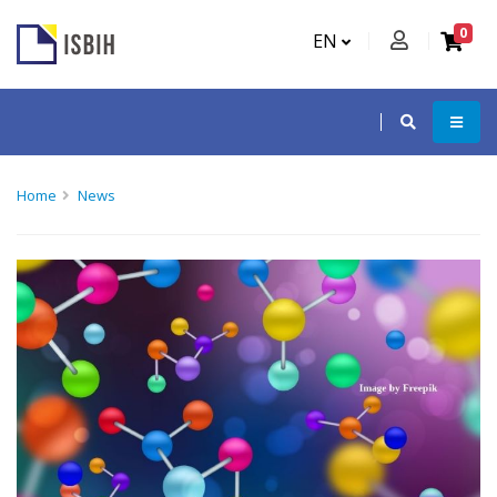
0
EN
Home
News