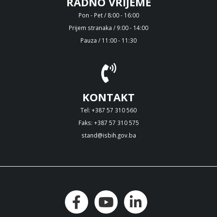
RADNO VRIJEME
Pon - Pet / 8:00 - 16:00
Prijem stranaka / 9:00 - 14:00
Pauza / 11:00 - 11:30
KONTAKT
Tel: +387 57 310 560
Faks: +387 57 310 575
stand@isbih.gov.ba