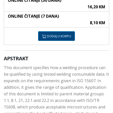
ONLINE ČITANJE (30 DANA)
16,20 KM
ONLINE ČITANJE (7 DANA)
8,10 KM
DODAJ U KORPU
APSTRAKT
This document specifies how a welding procedure can
be qualified by using tested welding consumable data. It
expands on the requirements given in ISO 15607. In
addition, it gives the range of qualification. Application
of this document is limited to parent material groups
1.1, 8.1, 21, 22.1 and 22.2 in accordance with ISO/TR
15608, which produce acceptable microstructures and