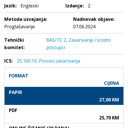
Jezik:
Engleski
Izdanje:
2.
Metoda usvajanja:
Nadnevak objave:
Proglašavanje
07.06.2024
Tehnički
BAS/TC 2, Zavarivanje i srodni
komitet:
postupci
ICS:
25.160.10, Procesi zavarivanja
FORMAT
CIJENA
PAPIR
27,00 KM
PDF
25,70 KM