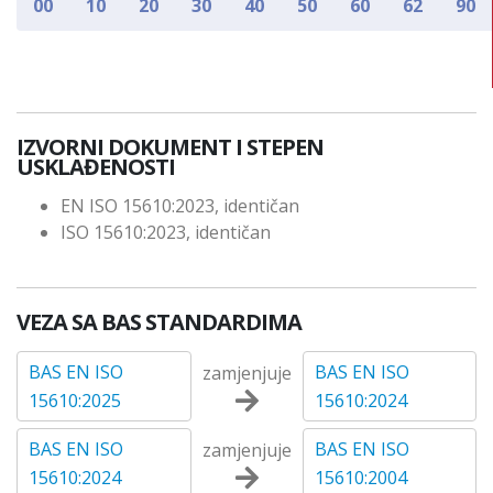
00
10
20
30
40
50
60
62
90
IZVORNI DOKUMENT I STEPEN
USKLAĐENOSTI
EN ISO 15610:2023, identičan
ISO 15610:2023, identičan
VEZA SA BAS STANDARDIMA
BAS EN ISO
BAS EN ISO
zamjenjuje
15610:2025
15610:2024
BAS EN ISO
BAS EN ISO
zamjenjuje
15610:2024
15610:2004