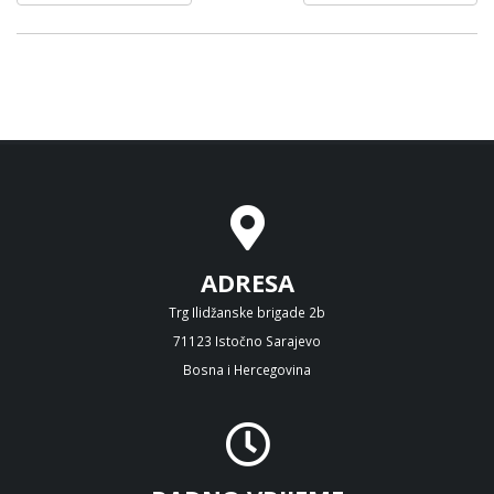
ADRESA
Trg Ilidžanske brigade 2b
71123 Istočno Sarajevo
Bosna i Hercegovina