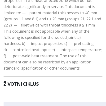
properties in the heat-affected zone which do not
deteriorate significantly in service. This document is
limited to: — parent material thicknesses t ≤ 40 mm
(groups 1.1 and 8.1) and t ≤ 20 mm (groups 21, 22.1 and
22.2); — fillet welds with throat thickness a ≥ 1 mm.
This document is not applicable when any of the
following is specified for the welded joint: a)
hardness; b) impact properties; c) preheating;
d) controlled heat input; e) interpass temperature;
f) post-weld heat treatment. The use of this
document can also be restricted by an application
standard, specification or other documents.
ŽIVOTNI CIKLUS