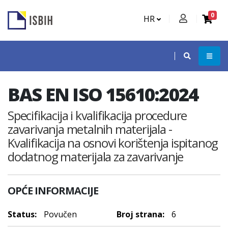
0
HR
BAS EN ISO 15610:2024
Specifikacija i kvalifikacija procedure
zavarivanja metalnih materijala -
Kvalifikacija na osnovi korištenja ispitanog
dodatnog materijala za zavarivanje
OPĆE INFORMACIJE
Status:
Povučen
Broj strana:
6