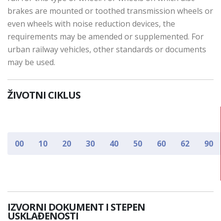
brakes are mounted or toothed transmission wheels or
even wheels with noise reduction devices, the
requirements may be amended or supplemented. For
urban railway vehicles, other standards or documents
may be used.
ŽIVOTNI CIKLUS
00
10
20
30
40
50
60
62
90
IZVORNI DOKUMENT I STEPEN
USKLAĐENOSTI