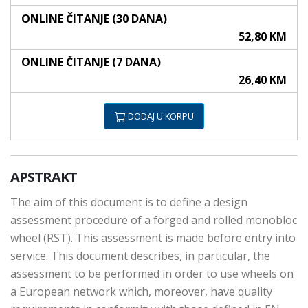
ONLINE ČITANJE (30 DANA)
52,80 KM
ONLINE ČITANJE (7 DANA)
26,40 KM
DODAJ U KORPU
APSTRAKT
The aim of this document is to define a design
assessment procedure of a forged and rolled monobloc
wheel (RST). This assessment is made before entry into
service. This document describes, in particular, the
assessment to be performed in order to use wheels on
a European network which, moreover, have quality