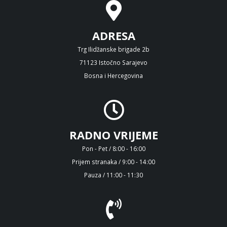
ADRESA
Trg Ilidžanske brigade 2b
71123 Istočno Sarajevo
Bosna i Hercegovina
RADNO VRIJEME
Pon - Pet / 8:00 - 16:00
Prijem stranaka / 9:00 - 14:00
Pauza / 11:00 - 11:30