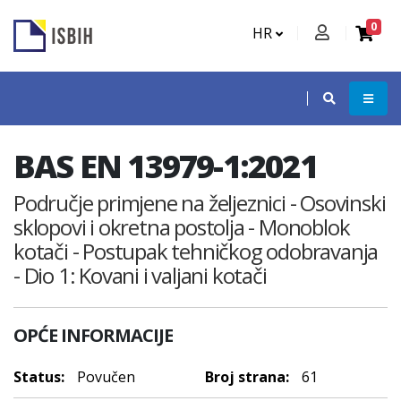
0
HR
BAS EN 13979-1:2021
Područje primjene na željeznici - Osovinski
sklopovi i okretna postolja - Monoblok
kotači - Postupak tehničkog odobravanja
- Dio 1: Kovani i valjani kotači
OPĆE INFORMACIJE
Status:
Povučen
Broj strana:
61