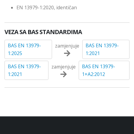
EN 13979-1:2020, identičan
VEZA SA BAS STANDARDIMA
BAS EN 13979-
BAS EN 13979-
zamjenjuje
1:2025
1:2021
BAS EN 13979-
BAS EN 13979-
zamjenjuje
1:2021
1+A2:2012