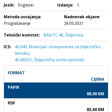
Jezik:
Engleski
Izdanje:
1.
Metoda usvajanja:
Nadnevak objave:
Proglašavanje
26.05.2021
Tehnički komitet:
BAS/TC 46, Željeznice
ICS:
45.040, Materijali i komponente za željezničku
tehniku;
45.060.01, Željeznička vozila općenito
FORMAT
CIJENA
PAPIR
88,00 KM
PDF
83,60 KM