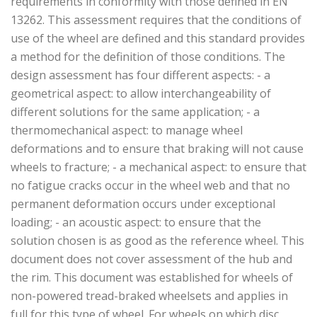
requirements in conformity with those defined in EN
13262. This assessment requires that the conditions of
use of the wheel are defined and this standard provides
a method for the definition of those conditions. The
design assessment has four different aspects: - a
geometrical aspect: to allow interchangeability of
different solutions for the same application; - a
thermomechanical aspect: to manage wheel
deformations and to ensure that braking will not cause
wheels to fracture; - a mechanical aspect: to ensure that
no fatigue cracks occur in the wheel web and that no
permanent deformation occurs under exceptional
loading; - an acoustic aspect: to ensure that the
solution chosen is as good as the reference wheel. This
document does not cover assessment of the hub and
the rim. This document was established for wheels of
non-powered tread-braked wheelsets and applies in
full for this type of wheel. For wheels on which disc