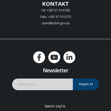
KONTAKT
Tel: +387 57 310 560
Faks: +387 57 310 575
stand@isbih.gov.ba
Newsletter
PRIJAVI SE
MAPA SAJTA