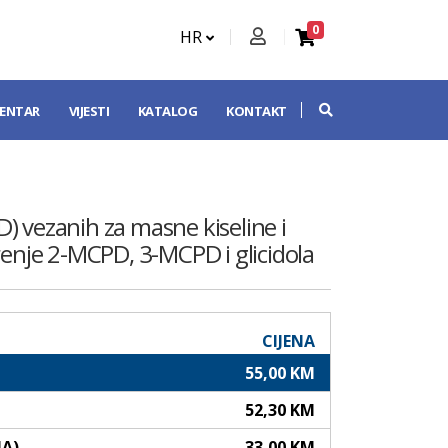
0
HR
CENTAR
VIJESTI
KATALOG
KONTAKT
D) vezanih za masne kiseline i
renje 2-MCPD, 3-MCPD i glicidola
CIJENA
55,00 KM
52,30 KM
NA)
33,00 KM