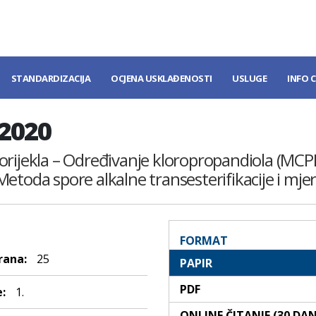
STANDARDIZACIJA
OCJENA USKLAĐENOSTI
USLUGE
INFO 
:2020
g porijekla – Određivanje kloropropandiola (MCP
etoda spore alkalne transesterifikacije i mje
FORMAT
rana:
25
PAPIR
PDF
:
1.
ONLINE ČITANJE (30 DA