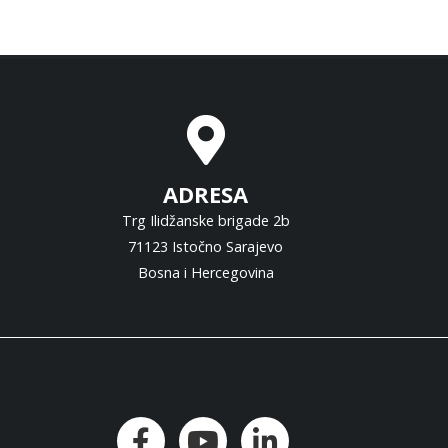
ADRESA
Trg Ilidžanske brigade 2b
71123 Istočno Sarajevo
Bosna i Hercegovina