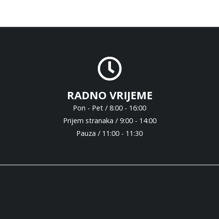
RADNO VRIJEME
Pon - Pet / 8:00 - 16:00
Prijem stranaka / 9:00 - 14:00
Pauza / 11:00 - 11:30