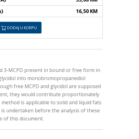
A)
16,50 KM
DODAJ U KORPU
nd 3-MCPD present in bound or free form in
ed glycidol into monobromopropanediol
Though free MCPD and glycidol are supposed
esent, they would contribute proportionately
method is applicable to solid and liquid fats
y is undertaken before the analysis of these
e of this document.