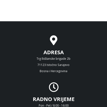
ADRESA
Trg Ilidžanske brigade 2b
71123 Istočno Sarajevo
Bosna i Hercegovina
RADNO VRIJEME
Pon - Pet / 8:00 - 16:00