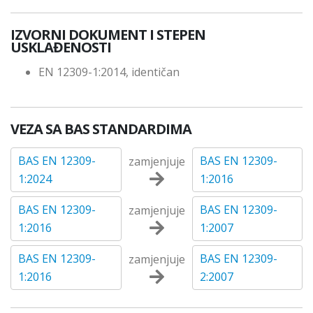
IZVORNI DOKUMENT I STEPEN
USKLAĐENOSTI
EN 12309-1:2014, identičan
VEZA SA BAS STANDARDIMA
BAS EN 12309-
BAS EN 12309-
zamjenjuje
1:2024
1:2016
BAS EN 12309-
BAS EN 12309-
zamjenjuje
1:2016
1:2007
BAS EN 12309-
BAS EN 12309-
zamjenjuje
1:2016
2:2007