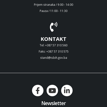
Prijem stranaka / 9:00 - 14:00
Pauza / 11:00 - 11:30
KONTAKT
Tel: +387 57 310 560
Faks: +387 57 310 575
stand@isbih.gov.ba
Newsletter