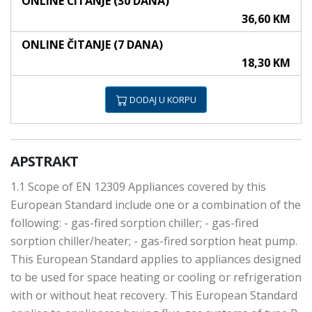
ONLINE ČITANJE (30 DANA)
36,60 KM
ONLINE ČITANJE (7 DANA)
18,30 KM
DODAJ U KORPU
APSTRAKT
1.1 Scope of EN 12309 Appliances covered by this
European Standard include one or a combination of the
following: - gas-fired sorption chiller; - gas-fired
sorption chiller/heater; - gas-fired sorption heat pump.
This European Standard applies to appliances designed
to be used for space heating or cooling or refrigeration
with or without heat recovery. This European Standard