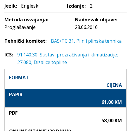
Jezik:
Engleski
Izdanje:
2.
Metoda usvajanja:
Nadnevak objave:
Proglašavanje
28.06.2016
Tehnički komitet:
BAS/TC 31, Plin i plinska tehnika
ICS:
91.140.30, Sustavi prozračivanja i klimatizacije;
27.080, Dizalice topline
FORMAT
CIJENA
PAPIR
61,00 KM
PDF
58,00 KM