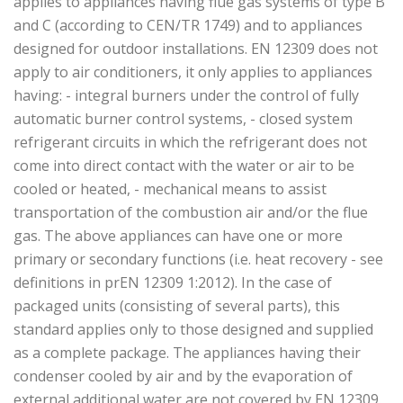
applies to appliances having flue gas systems of type B
and C (according to CEN/TR 1749) and to appliances
designed for outdoor installations. EN 12309 does not
apply to air conditioners, it only applies to appliances
having: - integral burners under the control of fully
automatic burner control systems, - closed system
refrigerant circuits in which the refrigerant does not
come into direct contact with the water or air to be
cooled or heated, - mechanical means to assist
transportation of the combustion air and/or the flue
gas. The above appliances can have one or more
primary or secondary functions (i.e. heat recovery - see
definitions in prEN 12309 1:2012). In the case of
packaged units (consisting of several parts), this
standard applies only to those designed and supplied
as a complete package. The appliances having their
condenser cooled by air and by the evaporation of
external additional water are not covered by EN 12309.