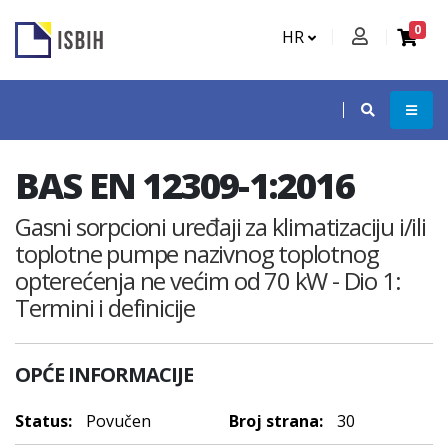
0
HR
BAS EN 12309-1:2016
Gasni sorpcioni uređaji za klimatizaciju i/ili
toplotne pumpe nazivnog toplotnog
opterećenja ne većim od 70 kW - Dio 1:
Termini i definicije
OPĆE INFORMACIJE
Status:
Povučen
Broj strana:
30