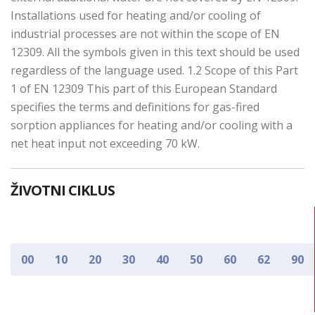
Installations used for heating and/or cooling of
industrial processes are not within the scope of EN
12309. All the symbols given in this text should be used
regardless of the language used. 1.2 Scope of this Part
1 of EN 12309 This part of this European Standard
specifies the terms and definitions for gas-fired
sorption appliances for heating and/or cooling with a
net heat input not exceeding 70 kW.
ŽIVOTNI CIKLUS
00
10
20
30
40
50
60
62
90