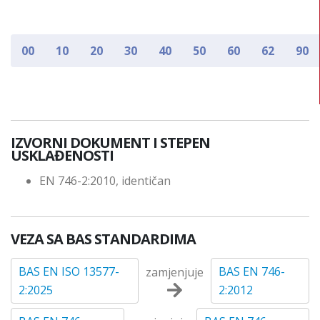
00
10
20
30
40
50
60
62
90
IZVORNI DOKUMENT I STEPEN
USKLAĐENOSTI
EN 746-2:2010, identičan
VEZA SA BAS STANDARDIMA
BAS EN ISO 13577-
BAS EN 746-
zamjenjuje
2:2025
2:2012