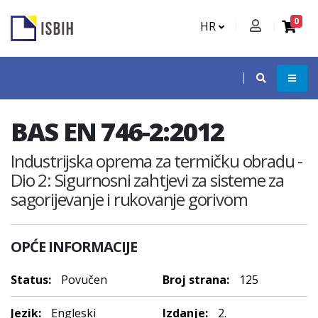
0
HR
BAS EN 746-2:2012
Industrijska oprema za termičku obradu -
Dio 2: Sigurnosni zahtjevi za sisteme za
sagorijevanje i rukovanje gorivom
OPĆE INFORMACIJE
Status:
Povučen
Broj strana:
125
Jezik:
Engleski
Izdanje:
2.