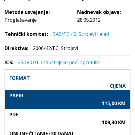
Metoda usvajanja:
Nadnevak objave:
Proglašavanje
28.05.2012
Tehnički komitet:
BAS/TC 40, Strojevi i alati
Direktiva:
2006/42/EC, Strojevi
ICS:
25.180.01, Industrijske peći općenito
FORMAT
CIJENA
PAPIR
115,00 KM
PDF
109,30 KM
ONLINE ČITANJE (30 DANA)