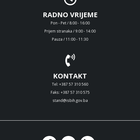
RADNO VRIJEME
Pon - Pet / 8:00 - 16:00
Prijem stranaka / 9:00 - 14:00
Pauza / 11:00 - 11:30
KONTAKT
Tel: +387 57 310 560
Faks: +387 57 310 575
stand@isbih.gov.ba