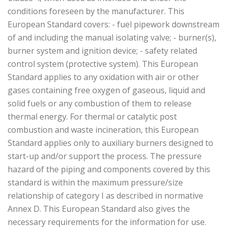
conditions foreseen by the manufacturer. This
European Standard covers: - fuel pipework downstream
of and including the manual isolating valve; - burner(s),
burner system and ignition device; - safety related
control system (protective system). This European
Standard applies to any oxidation with air or other
gases containing free oxygen of gaseous, liquid and
solid fuels or any combustion of them to release
thermal energy. For thermal or catalytic post
combustion and waste incineration, this European
Standard applies only to auxiliary burners designed to
start-up and/or support the process. The pressure
hazard of the piping and components covered by this
standard is within the maximum pressure/size
relationship of category I as described in normative
Annex D. This European Standard also gives the
necessary requirements for the information for use.