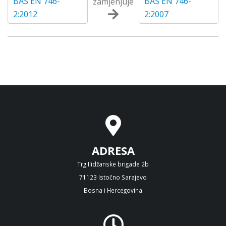
BAS EN 746-
BAS EN 746-
zamjenjuje
2:2012
2:2007
ADRESA
Trg Ilidžanske brigade 2b
71123 Istočno Sarajevo
Bosna i Hercegovina