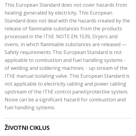
This European Standard does not cover hazards from
heating generated by electricity. This European
Standard does not deal with the hazards created by the
release of flammable substances from the products
processed in the IThE. NOTE EN 1539, Dryers and
ovens, in which flammable substances are released —
Safety requirements This European Standard is not
applicable to combustion and fuel handling systems -
of welding and soldering machines; - up-stream of the
IThE manual isolating valve. This European Standard is
not applicable to electricity cabling and power cabling
upstream of the IThE control panel/protective system.
Noise can be a significant hazard for combustion and
fuel handling systems.
ŽIVOTNI CIKLUS