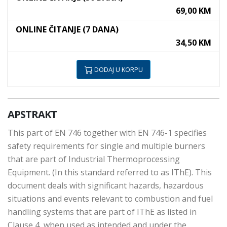
69,00 KM
ONLINE ČITANJE (7 DANA)
34,50 KM
DODAJ U KORPU
APSTRAKT
This part of EN 746 together with EN 746-1 specifies
safety requirements for single and multiple burners
that are part of Industrial Thermoprocessing
Equipment. (In this standard referred to as IThE). This
document deals with significant hazards, hazardous
situations and events relevant to combustion and fuel
handling systems that are part of IThE as listed in
Clause 4, when used as intended and under the