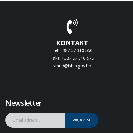
KONTAKT
Tel: +387 57 310 560
Faks: +387 57 310 575
stand@isbih.gov.ba
Newsletter
PRIJAVI SE