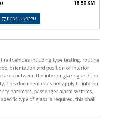
A)
16,50 KM
DODAJ U KORPU
rail vehicles including type testing, routine
ape, orientation and position of interior
rfaces between the interior glazing and the
ity. This document does not apply to interior
ergency hammers, passenger alarm systems,
ecific type of glass is required, this shall