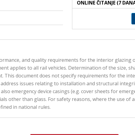
ONLINE ČITANJE (7 DAN
rmance, and quality requirements for the interior glazing of 
t applies to all rail vehicles. Determination of the size, sh
nt. This document does not specify requirements for the inte
address issues relating to installation and structural integr
nd also emergency device casings (e.g. cover sheets for em
ls other than glass. For safety reasons, where the use of a sp
fined in national rules.