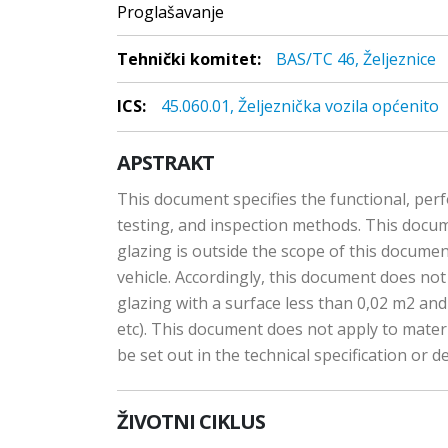
Proglašavanje
Tehnički komitet:
BAS/TC 46, Željeznice
ICS:
45.060.01, Željeznička vozila općenito
APSTRAKT
This document specifies the functional, perfo
testing, and inspection methods. This documen
glazing is outside the scope of this docume
vehicle. Accordingly, this document does not 
glazing with a surface less than 0,02 m2 a
etc). This document does not apply to materia
be set out in the technical specification or de
ŽIVOTNI CIKLUS