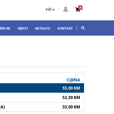
0
HR
CENTAR
VIJESTI
KATALOG
KONTAKT
CIJENA
55,00 KM
52,30 KM
NA)
33,00 KM