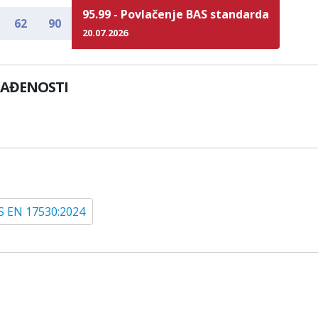
95.99 - Povlačenje BAS standarda
62
90
20.07.2026
LAĐENOSTI
S EN 17530:2024