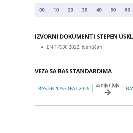
00
10
20
30
40
50
60
IZVORNI DOKUMENT I STEPEN USK
EN 17530:2022, identičan
VEZA SA BAS STANDARDIMA
zamjenjuje
BAS EN 17530+A1:2026
BA