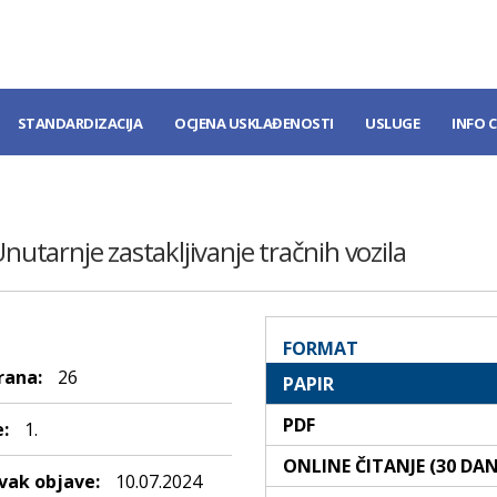
STANDARDIZACIJA
OCJENA USKLAĐENOSTI
USLUGE
INFO 
Unutarnje zastakljivanje tračnih vozila
FORMAT
rana:
26
PAPIR
PDF
:
1.
ONLINE ČITANJE (30 DA
ak objave:
10.07.2024