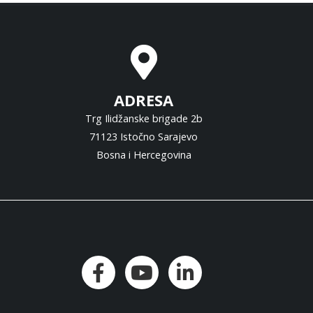
ADRESA
Trg Ilidžanske brigade 2b
71123 Istočno Sarajevo
Bosna i Hercegovina