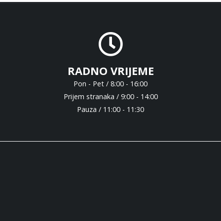
RADNO VRIJEME
Pon - Pet / 8:00 - 16:00
Prijem stranaka / 9:00 - 14:00
Pauza / 11:00 - 11:30