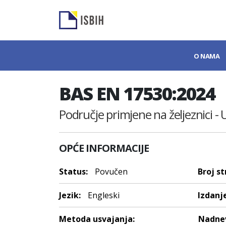
O NAMA
BAS EN 17530:2024
Područje primjene na željeznici - 
OPĆE INFORMACIJE
Status:
Povučen
Broj st
Jezik:
Engleski
Izdanje
Metoda usvajanja:
Nadnev