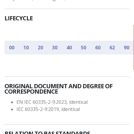
LIFECYCLE
00
10
20
30
40
50
60
62
90
ORIGINAL DOCUMENT AND DEGREE OF
CORRESPONDENCE
EN IEC 60335-2-9:2023, identical
IEC 60335-2-9:2019, identical
RELATION TO BAS STANDARDS