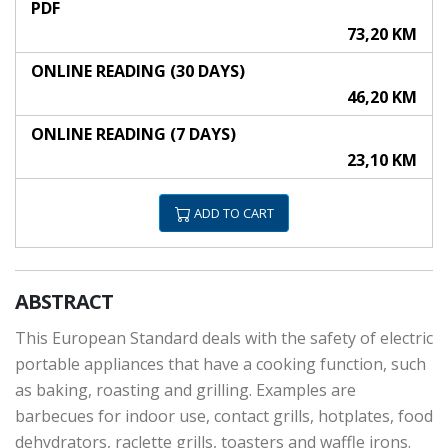
PDF
73,20 KM
ONLINE READING (30 DAYS)
46,20 KM
ONLINE READING (7 DAYS)
23,10 KM
ADD TO CART
ABSTRACT
This European Standard deals with the safety of electric
portable appliances that have a cooking function, such
as baking, roasting and grilling. Examples are
barbecues for indoor use, contact grills, hotplates, food
dehydrators, raclette grills, toasters and waffle irons.