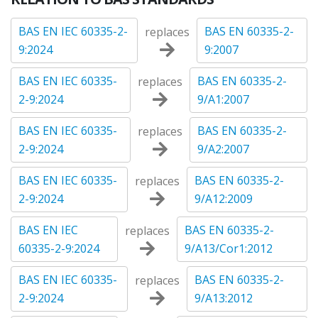
BAS EN IEC 60335-2-
BAS EN 60335-2-
replaces
9:2024
9:2007
BAS EN IEC 60335-
BAS EN 60335-2-
replaces
2-9:2024
9/A1:2007
BAS EN IEC 60335-
BAS EN 60335-2-
replaces
2-9:2024
9/A2:2007
BAS EN IEC 60335-
BAS EN 60335-2-
replaces
2-9:2024
9/A12:2009
BAS EN IEC
BAS EN 60335-2-
replaces
60335-2-9:2024
9/A13/Cor1:2012
BAS EN IEC 60335-
BAS EN 60335-2-
replaces
2-9:2024
9/A13:2012