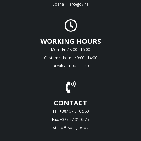
Bosna i Hercegovina
WORKING HOURS
Mon - Fri / 8:00 - 16:00
Customer hours / 9:00 - 14:00
Break / 11:00 - 11:30
CONTACT
Tel: +387 57 310 560
Fax: +387 57 310 575
stand@isbih.gov.ba