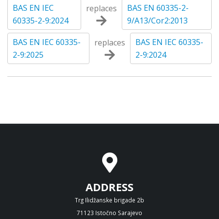
BAS EN IEC
BAS EN 60335-2-
replaces
60335-2-9:2024
9/A13/Cor2:2013
BAS EN IEC 60335-
BAS EN IEC 60335-
replaces
2-9:2025
2-9:2024
ADDRESS
Trg Ilidžanske brigade 2b
71123 Istočno Sarajevo