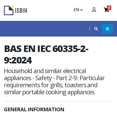
0
EN
BAS EN IEC 60335-2-
9:2024
Household and similar electrical
appliances - Safety - Part 2-9: Particular
requirements for grills, toasters and
similar portable cooking appliances
GENERAL INFORMATION