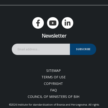
Newsletter
SUBSCRIBE
SITEMAP
TERMS OF USE
COPYRIGHT
FAQ
COUNCIL OF MINISTERS OF BIH
©2026 Institute for standardization of Bosnia and Herzegovina. Аll rights