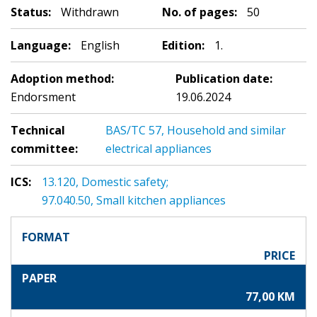
Status:
Withdrawn
No. of pages:
50
Language:
English
Edition:
1.
Adoption method:
Publication date:
Endorsment
19.06.2024
Technical
BAS/TC 57, Household and similar
committee:
electrical appliances
ICS:
13.120, Domestic safety;
97.040.50, Small kitchen appliances
FORMAT
PRICE
PAPER
77,00 KM