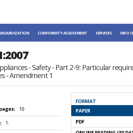
ANDARDIZATION
CONFORMITY ASSESSMENT
SERVICES
INFO 
1:2007
pliances - Safety - Part 2-9: Particular requir
nces - Amendment 1
FORMAT
 pages:
10
PAPER
PDF
:
1.
ONLINE READING (30 DA