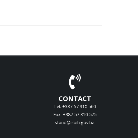
CONTACT
Tel: +387 57 310 560
Fax: +387 57 310 575
stand@isbih.gov.ba