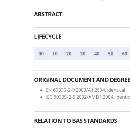
ABSTRACT
LIFECYCLE
00
10
20
30
40
50
60
ORIGINAL DOCUMENT AND DEGREE
EN 60335-2-9:2003/A1:2004, identical
IEC 60335-2-9:2002/AMD1:2004, identic
RELATION TO BAS STANDARDS