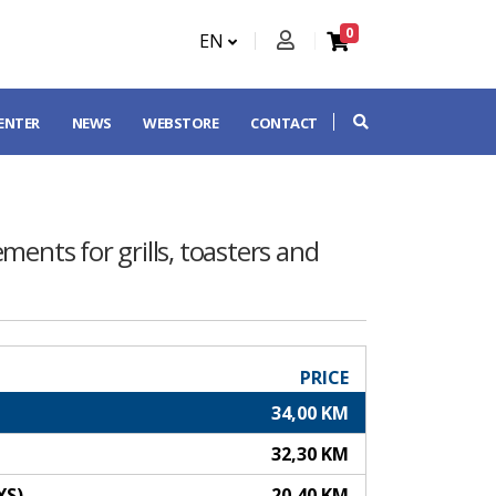
0
EN
CENTER
NEWS
WEBSTORE
CONTACT
ements for grills, toasters and
PRICE
34,00 KM
32,30 KM
YS)
20,40 KM