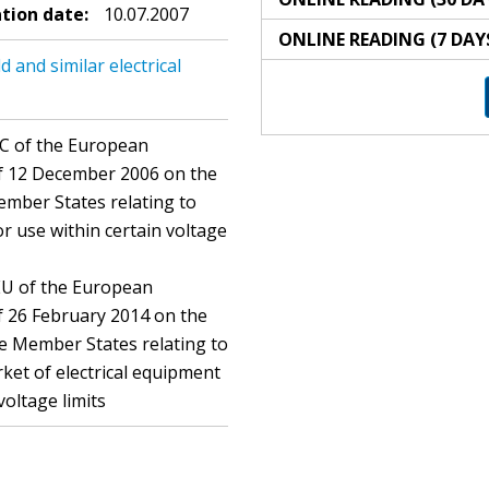
ation date:
10.07.2007
ONLINE READING (7 DAY
and similar electrical
EC of the European
of 12 December 2006 on the
ember States relating to
r use within certain voltage
EU of the European
f 26 February 2014 on the
he Member States relating to
ket of electrical equipment
voltage limits