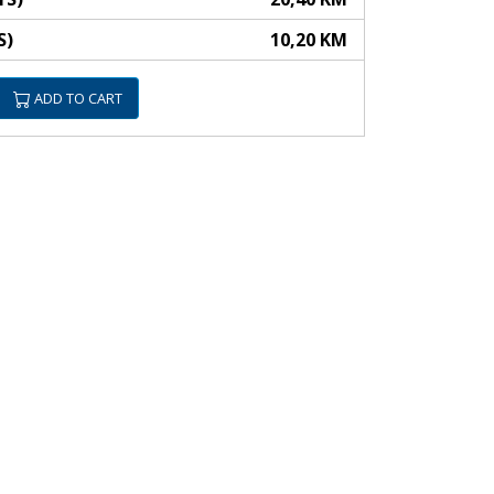
S)
10,20 KM
ADD TO CART