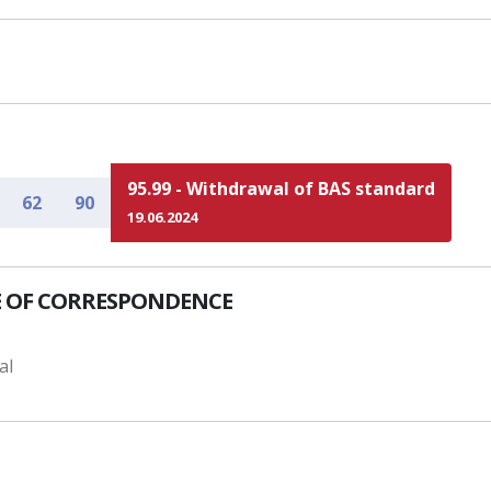
95.99 - Withdrawal of BAS standard
62
90
19.06.2024
 OF CORRESPONDENCE
al