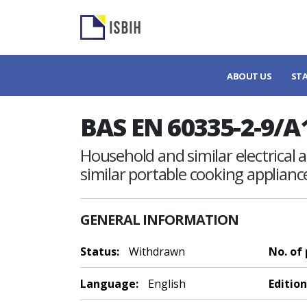
ABOUT US
ST
BAS EN 60335-2-9/A
Household and similar electrical ap
similar portable cooking applia
GENERAL INFORMATION
Status:
Withdrawn
No. of
Language:
English
Edition