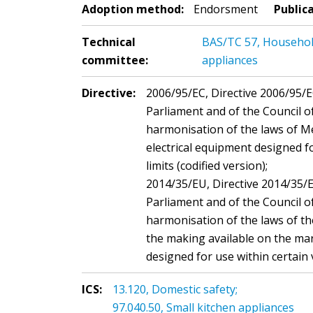
Adoption method:
Endorsment
Public
Technical
BAS/TC 57, Household 
committee:
appliances
Directive:
2006/95/EC, Directive 2006/95/
Parliament and of the Council 
harmonisation of the laws of M
electrical equipment designed fo
limits (codified version);
2014/35/EU, Directive 2014/35/
Parliament and of the Council o
harmonisation of the laws of t
the making available on the mar
designed for use within certain 
ICS:
13.120, Domestic safety;
97.040.50, Small kitchen appliances