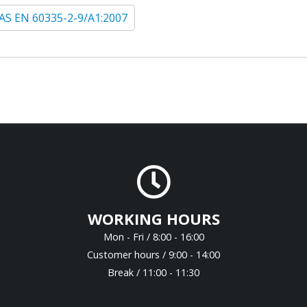
AS EN 60335-2-9/A1:2007
WORKING HOURS
Mon - Fri / 8:00 - 16:00
Customer hours / 9:00 - 14:00
Break / 11:00 - 11:30