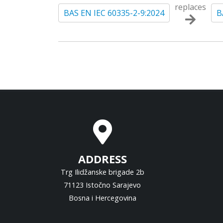
replaces
BAS EN IEC 60335-2-9:2024
B
ADDRESS
Trg Ilidžanske brigade 2b
71123 Istočno Sarajevo
Bosna i Hercegovina