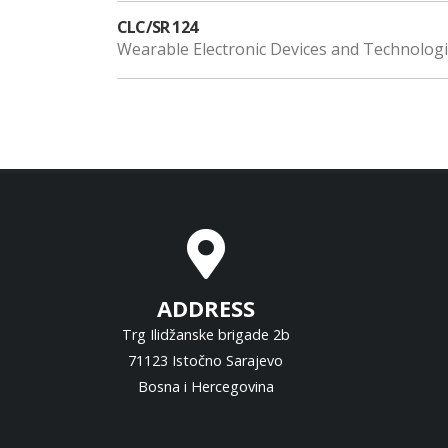
CLC/SR 124
Wearable Electronic Devices and Technolog
ADDRESS
Trg Ilidžanske brigade 2b
71123 Istočno Sarajevo
Bosna i Hercegovina