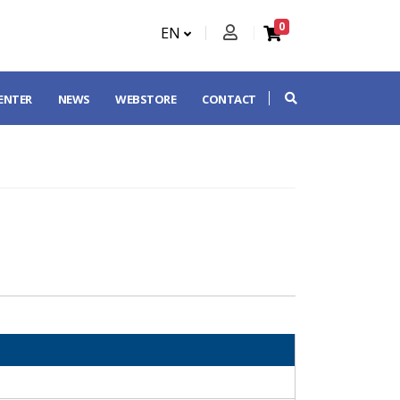
0
EN
CENTER
NEWS
WEBSTORE
CONTACT