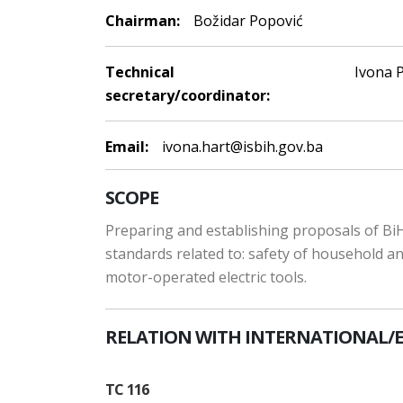
Chairman:
Božidar Popović
Technical
Ivona P
secretary/coordinator:
Email:
ivona.hart@isbih.gov.ba
SCOPE
Preparing and establishing proposals of BiH
standards related to: safety of household and
motor-operated electric tools.
RELATION WITH INTERNATIONAL/
TC 116