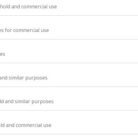
sehold and commercial use
es for commercial use
ces
 and similar purposes
ld and similar purposes
old and commercial use