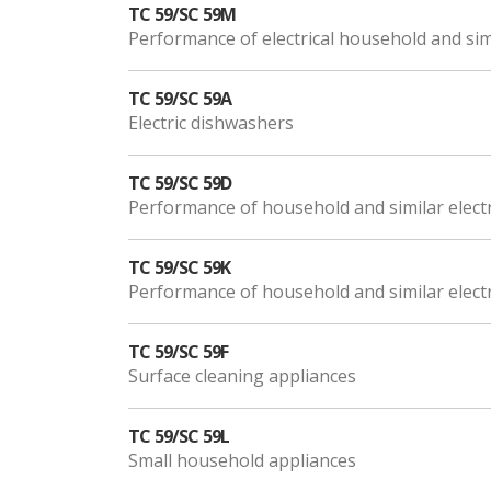
TC 59/SC 59M
Performance of electrical household and sim
TC 59/SC 59A
Electric dishwashers
TC 59/SC 59D
Performance of household and similar electr
TC 59/SC 59K
Performance of household and similar electr
TC 59/SC 59F
Surface cleaning appliances
TC 59/SC 59L
Small household appliances