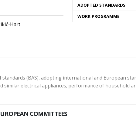
ADOPTED STANDARDS
WORK PROGRAMME
ikić-Hart
 standards (BAS), adopting international and European stand
 similar electrical appliances; performance of household and 
EUROPEAN COMMITTEES