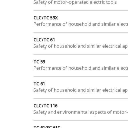
Safety of motor-operated electric tools
CLC/TC 59X
Performance of household and similar electr
CLC/TC 61
Safety of household and similar electrical a
TC 59
Performance of household and similar electr
TC 61
Safety of household and similar electrical a
CLC/TC 116
Safety and environmental aspects of motor-o
TC 61/SC 61C