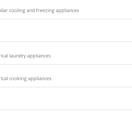
ilar cooling and freezing appliances
ical laundry appliances
ical cooking appliances