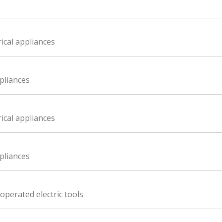
ical appliances
ppliances
ical appliances
ppliances
perated electric tools