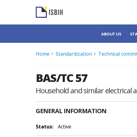
ABOUT US
ST
Home
Standardization
Technical commi
BAS/TC 57
Household and similar electrical 
GENERAL INFORMATION
Status:
Active