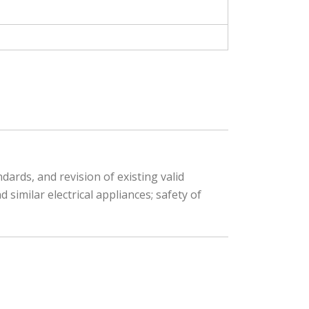
ards, and revision of existing valid
similar electrical appliances; safety of