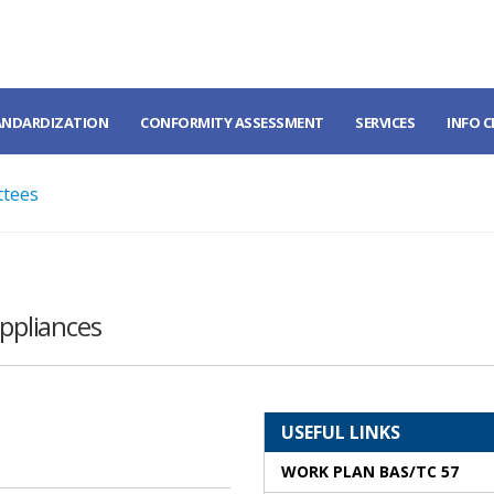
ANDARDIZATION
CONFORMITY ASSESSMENT
SERVICES
INFO 
ttees
appliances
USEFUL LINKS
WORK PLAN BAS/TC 57