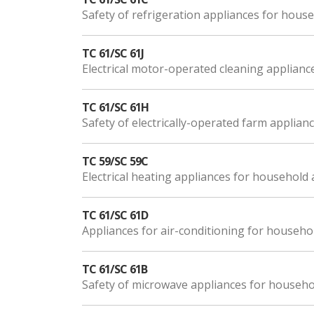
Safety of refrigeration appliances for hou
TC 61/SC 61J
Electrical motor-operated cleaning applianc
TC 61/SC 61H
Safety of electrically-operated farm applian
TC 59/SC 59C
Electrical heating appliances for household
TC 61/SC 61D
Appliances for air-conditioning for househo
TC 61/SC 61B
Safety of microwave appliances for househ