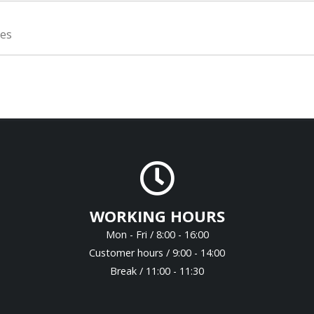
ies
WORKING HOURS
Mon - Fri / 8:00 - 16:00
Customer hours / 9:00 - 14:00
Break / 11:00 - 11:30