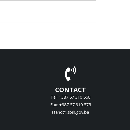
CONTACT
Tel: +387 57 310 560
Fax: +387 57 310 575
stand@isbih.gov.ba