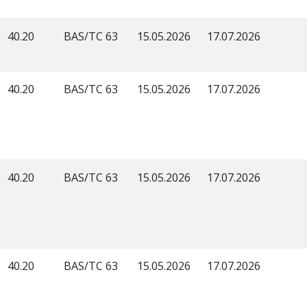
40.20
BAS/TC 63
15.05.2026
17.07.2026
40.20
BAS/TC 63
15.05.2026
17.07.2026
40.20
BAS/TC 63
15.05.2026
17.07.2026
40.20
BAS/TC 63
15.05.2026
17.07.2026