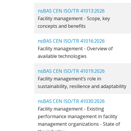
nsBAS CEN ISO/TR 41013:2026
Facility management - Scope, key
concepts and benefits
nsBAS CEN ISO/TR 41016:2026
Facility management - Overview of
available technologies
nsBAS CEN ISO/TR 41019:2026
Facility management’s role in
sustainability, resilience and adaptability
nsBAS CEN ISO/TR 41030:2026
Facility management - Existing
performance management in facility
management organizations - State of