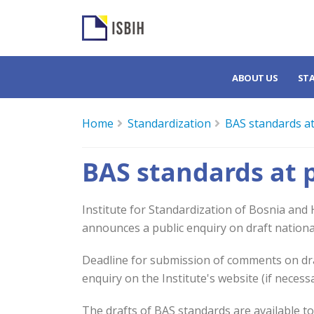
ABOUT US
ST
Home
Standardization
BAS standards at
BAS standards at 
Institute for Standardization of Bosnia and
announces a public enquiry on draft nationa
Deadline for submission of comments on draf
enquiry on the Institute's website (if necess
The drafts of BAS standards are available t