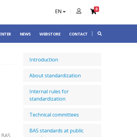
0
EN
CENTER
NEWS
WEBSTORE
CONTACT
Introduction
About standardization
Internal rules for
standardization
Technical committees
BAS standards at public
f BAS