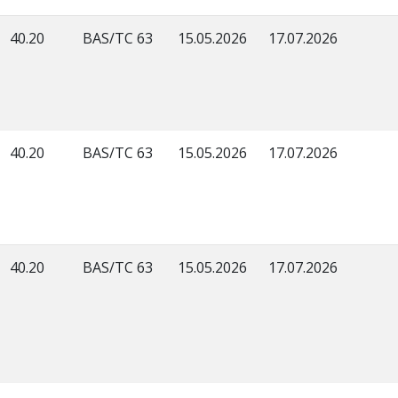
40.20
BAS/TC 63
15.05.2026
17.07.2026
40.20
BAS/TC 63
15.05.2026
17.07.2026
40.20
BAS/TC 63
15.05.2026
17.07.2026