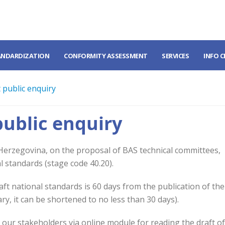
ANDARDIZATION
CONFORMITY ASSESSMENT
SERVICES
INFO 
 public enquiry
public enquiry
 Herzegovina, on the proposal of BAS technical committees,
l standards (stage code 40.20).
t national standards is 60 days from the publication of the
ary, it can be shortened to no less than 30 days).
o our stakeholders via online module for reading the draft o