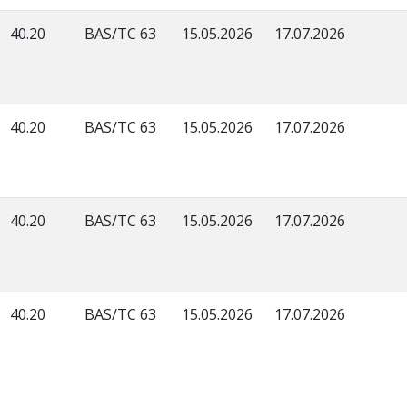
40.20
BAS/TC 63
15.05.2026
17.07.2026
40.20
BAS/TC 63
15.05.2026
17.07.2026
40.20
BAS/TC 63
15.05.2026
17.07.2026
40.20
BAS/TC 63
15.05.2026
17.07.2026