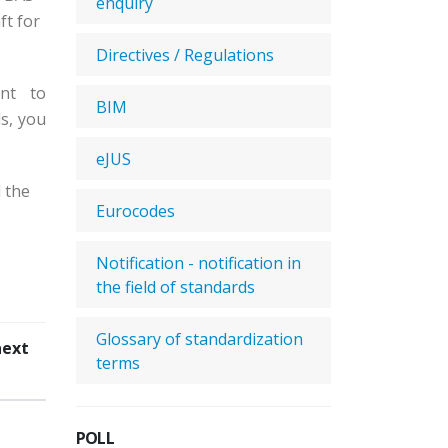
enquiry
ft for
Directives / Regulations
nt to
BIM
s, you
eJUS
 the
Eurocodes
Notification - notification in
the field of standards
Glossary of standardization
next
terms
POLL