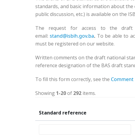
standards, and basic information about the d
public discussion, etc.) is available on the I
The request for access to the draft
email:
stand@isbih.gov.ba
.
To be able to ac
must be registered on our website.
Written comments on the draft national sta
reference designation of the BAS draft stand
To fill this form correctly, see the
Comment 
Showing
1-20
of
292
items.
Standard reference