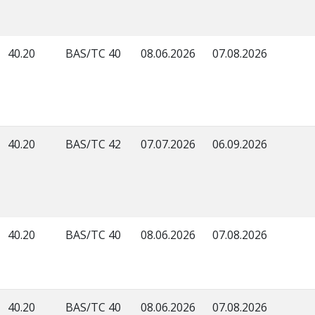
40.20
BAS/TC 40
08.06.2026
07.08.2026
40.20
BAS/TC 42
07.07.2026
06.09.2026
40.20
BAS/TC 40
08.06.2026
07.08.2026
40.20
BAS/TC 40
08.06.2026
07.08.2026