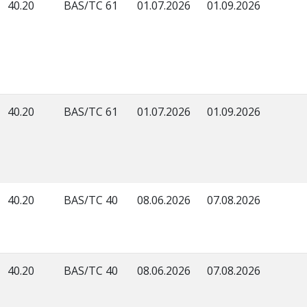
40.20
BAS/TC 61
01.07.2026
01.09.2026
40.20
BAS/TC 61
01.07.2026
01.09.2026
40.20
BAS/TC 40
08.06.2026
07.08.2026
40.20
BAS/TC 40
08.06.2026
07.08.2026