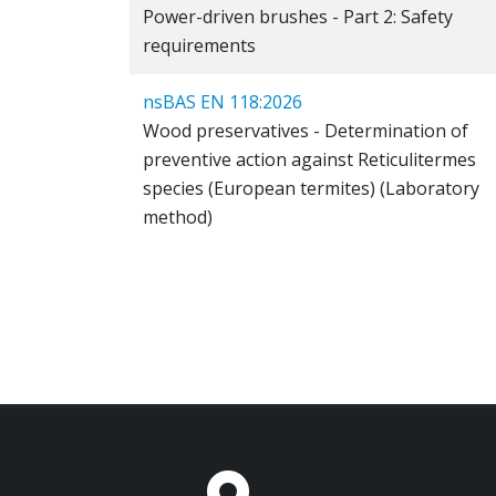
Power-driven brushes - Part 2: Safety
requirements
nsBAS EN 118:2026
Wood preservatives - Determination of
preventive action against Reticulitermes
species (European termites) (Laboratory
method)