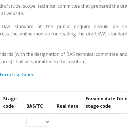
raft (title, scope, technical committee that prepared the dra
SBIH website.
 BAS standard at the public enquiry should be se
cess the online module for reading the draft BAS standard
ndards (with the designation of BAS technical committee and
ards) shall be submitted to the Institute.
Form Use Guide
.
Stage
Forseen date for 
code
BAS/TC
Real date
stage code