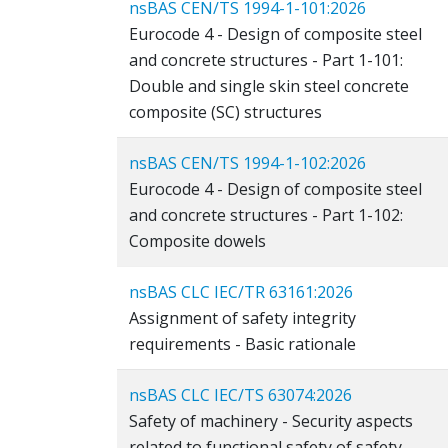
nsBAS CEN/TS 1994-1-101:2026
Eurocode 4 - Design of composite steel
and concrete structures - Part 1-101:
Double and single skin steel concrete
composite (SC) structures
nsBAS CEN/TS 1994-1-102:2026
Eurocode 4 - Design of composite steel
and concrete structures - Part 1-102:
Composite dowels
nsBAS CLC IEC/TR 63161:2026
Assignment of safety integrity
requirements - Basic rationale
nsBAS CLC IEC/TS 63074:2026
Safety of machinery - Security aspects
related to functional safety of safety-