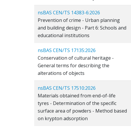
nsBAS CEN/TS 14383-6:2026
Prevention of crime - Urban planning
and building design - Part 6: Schools and
educational institutions
nsBAS CEN/TS 17135:2026
Conservation of cultural heritage -
General terms for describing the
alterations of objects
nsBAS CEN/TS 17510:2026
Materials obtained from end-of-life
tyres - Determination of the specific
surface area of powders - Method based
on krypton adsorption