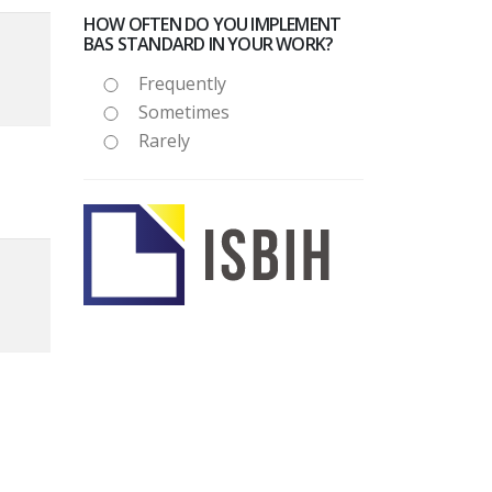
HOW OFTEN DO YOU IMPLEMENT
BAS STANDARD IN YOUR WORK?
Frequently
Sometimes
Rarely