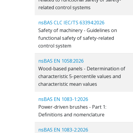
related control systems
nsBAS CLC IEC/TS 63394:2026
Safety of machinery - Guidelines on
functional safety of safety-related
control system
nsBAS EN 1058:2026
Wood-based panels - Determination of
characteristic 5-percentile values and
characteristic mean values
nsBAS EN 1083-1:2026
Power-driven brushes - Part 1:
Definitions and nomenclature
nsBAS EN 1083-2:2026