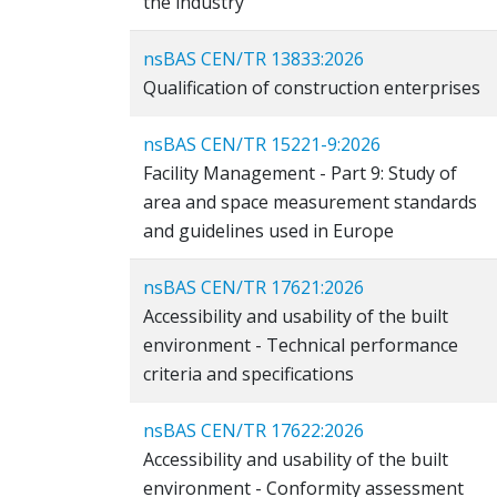
the industry
nsBAS CEN/TR 13833:2026
Qualification of construction enterprises
nsBAS CEN/TR 15221-9:2026
Facility Management - Part 9: Study of
area and space measurement standards
and guidelines used in Europe
nsBAS CEN/TR 17621:2026
Accessibility and usability of the built
environment - Technical performance
criteria and specifications
nsBAS CEN/TR 17622:2026
Accessibility and usability of the built
environment - Conformity assessment