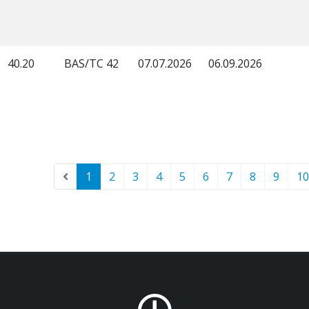
40.20
BAS/TC 42
07.07.2026
06.09.2026
1
2
3
4
5
6
7
8
9
10