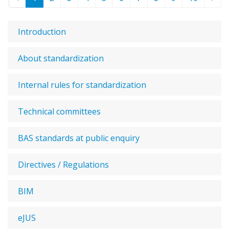
Introduction
About standardization
Internal rules for standardization
Technical committees
BAS standards at public enquiry
Directives / Regulations
BIM
eJUS