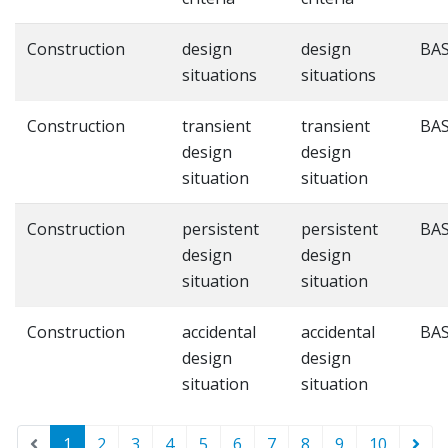
Construction
design
design
BAS
situations
situations
Construction
transient
transient
BAS
design
design
situation
situation
Construction
persistent
persistent
BAS
design
design
situation
situation
Construction
accidental
accidental
BAS
design
design
situation
situation
1
2
3
4
5
6
7
8
9
10