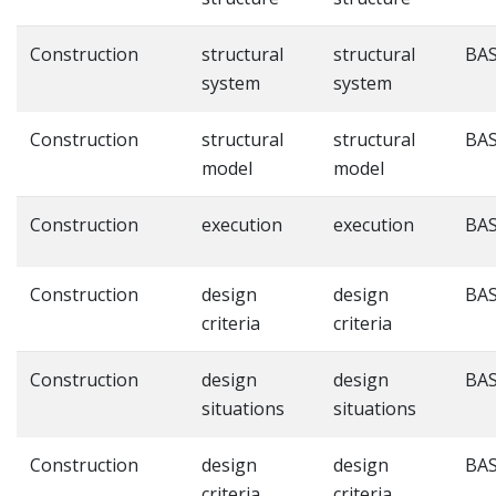
Construction
structural
structural
BAS
system
system
Construction
structural
structural
BAS
model
model
Construction
execution
execution
BAS
Construction
design
design
BAS
criteria
criteria
Construction
design
design
BAS
situations
situations
Construction
design
design
BAS
criteria
criteria