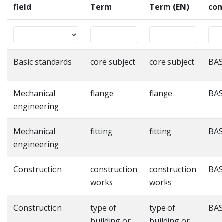
field
Term
Term (EN)
co
Basic standards
core subject
core subject
BAS
Mechanical
flange
flange
BAS
engineering
Mechanical
fitting
fitting
BAS
engineering
Construction
construction
construction
BAS
works
works
Construction
type of
type of
BAS
building or
building or