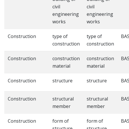
civil
civil
engineering
engineering
works
works
Construction
type of
type of
BAS
construction
construction
Construction
construction
construction
BAS
material
material
Construction
structure
structure
BAS
Construction
structural
structural
BAS
member
member
Construction
form of
form of
BAS
structure
structure