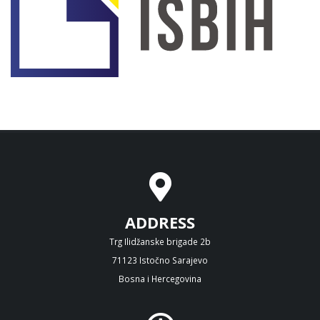
ADDRESS
Trg Ilidžanske brigade 2b
71123 Istočno Sarajevo
Bosna i Hercegovina