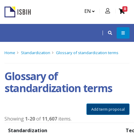
0
EN
Home
Standardization
Glossary of standardization terms
Glossary of
standardization terms
Add term proposal
Showing
1-20
of
11,607
items.
Standardization
Tec