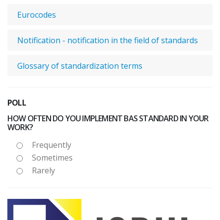
Eurocodes
Notification - notification in the field of standards
Glossary of standardization terms
POLL
HOW OFTEN DO YOU IMPLEMENT BAS STANDARD IN YOUR
WORK?
Frequently
Sometimes
Rarely