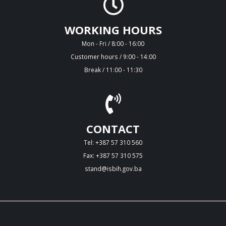
WORKING HOURS
Mon - Fri / 8:00 - 16:00
Customer hours / 9:00 - 14:00
Break / 11:00 - 11:30
CONTACT
Tel: +387 57 310 560
Fax: +387 57 310 575
stand@isbih.gov.ba