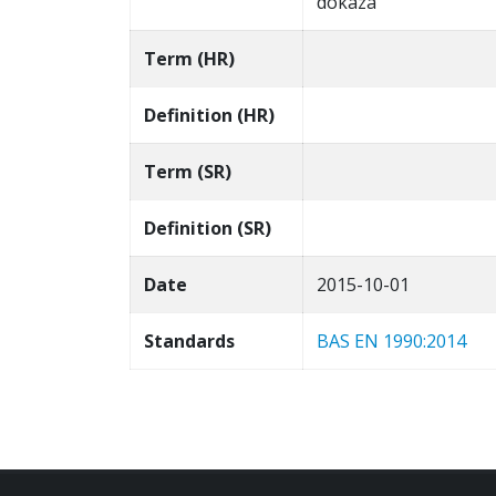
dokaza
Term (HR)
Definition (HR)
Term (SR)
Definition (SR)
Date
2015-10-01
Standards
BAS EN 1990:2014