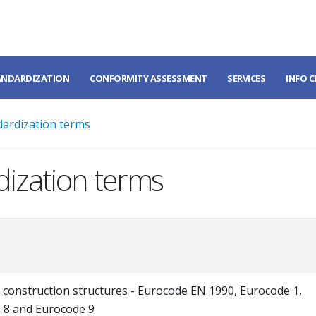
ANDARDIZATION
CONFORMITY ASSESSMENT
SERVICES
INFO 
dardization terms
dization terms
 construction structures - Eurocode EN 1990, Eurocode 1,
 8 and Eurocode 9