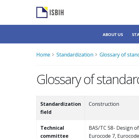
ABOUT US
ST
Home
Standardization
Glossary of stan
Glossary of standar
Standardization
Construction
field
Technical
BAS/TC 58- Design of
committee
Eurocode 7, Eurocode