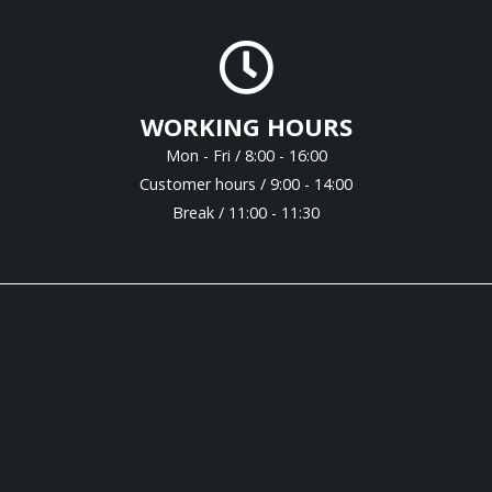
WORKING HOURS
Mon - Fri / 8:00 - 16:00
Customer hours / 9:00 - 14:00
Break / 11:00 - 11:30