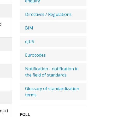
enquiry
Directives / Regulations
d
BIM
eJUS
Eurocodes
Notification - notification in
the field of standards
Glossary of standardization
terms
nja i
POLL