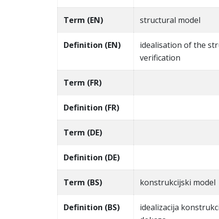
Term (EN)
structural model
Definition (EN)
idealisation of the s
verification
Term (FR)
Definition (FR)
Term (DE)
Definition (DE)
Term (BS)
konstrukcijski model
Definition (BS)
idealizacija konstrukc