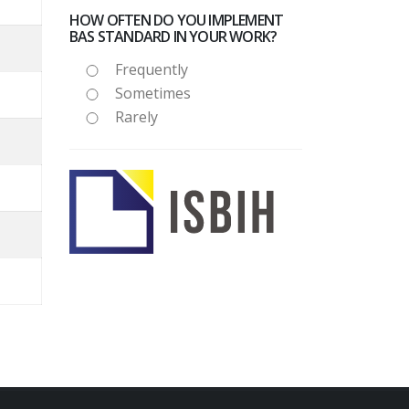
HOW OFTEN DO YOU IMPLEMENT
BAS STANDARD IN YOUR WORK?
Frequently
Sometimes
Rarely