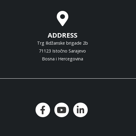
ADDRESS
Trg Ilidžanske brigade 2b
71123 Istočno Sarajevo
Bosna i Hercegovina