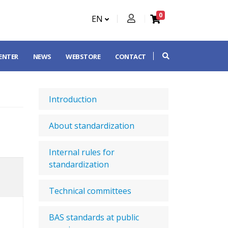
0
EN
CENTER
NEWS
WEBSTORE
CONTACT
Introduction
About standardization
Internal rules for
standardization
Technical committees
BAS standards at public