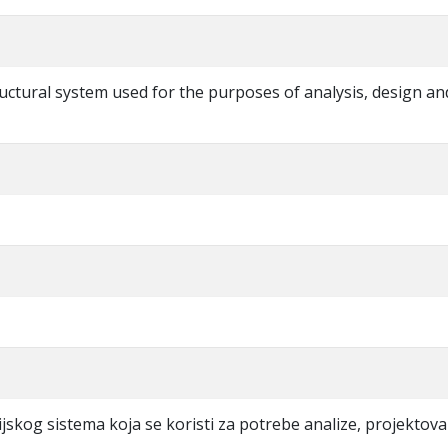
tructural system used for the purposes of analysis, design an
ijskog sistema koja se koristi za potrebe analize, projektova