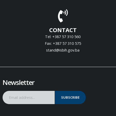
CONTACT
Tel: +387 57 310 560
Fax: +387 57 310 575
stand@isbih.gov.ba
Newsletter
SUBSCRIBE