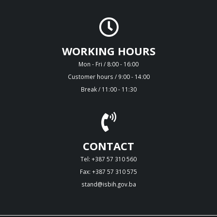
WORKING HOURS
Mon - Fri / 8:00 - 16:00
Customer hours / 9:00 - 14:00
Break / 11:00 - 11:30
CONTACT
Tel: +387 57 310 560
Fax: +387 57 310 575
stand@isbih.gov.ba