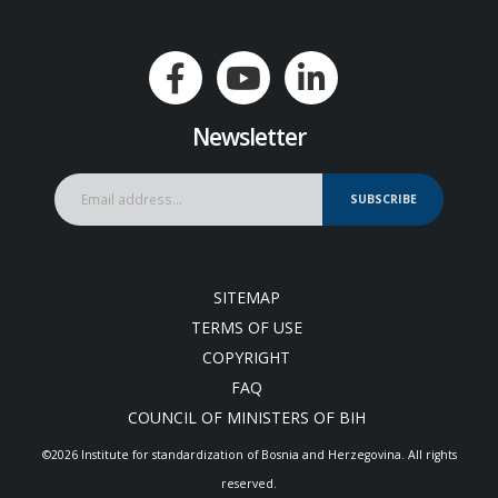
Newsletter
SUBSCRIBE
SITEMAP
TERMS OF USE
COPYRIGHT
FAQ
COUNCIL OF MINISTERS OF BIH
©2026 Institute for standardization of Bosnia and Herzegovina. Аll rights
reserved.