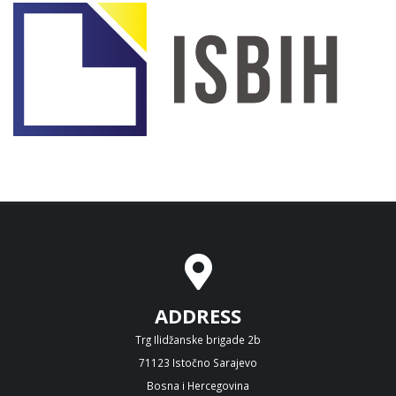
ADDRESS
Trg Ilidžanske brigade 2b
71123 Istočno Sarajevo
Bosna i Hercegovina