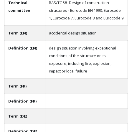
Technical
BAS/TC 58- Design of construction
committee
structures - Eurocode EN 1990, Eurocode
1, Eurocode 7, Eurocode 8 and Eurocode 9
Term (EN)
accidental design situation
Definition (EN)
design situation involving exceptional
conditions of the structure or its
exposure, including fire, explosion,
impact or local failure
Term (FR)
Definition (FR)
Term (DE)
Definition (DE)