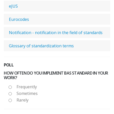
eJUS
Eurocodes
Notification - notification in the field of standards
Glossary of standardization terms
POLL
HOW OFTEN DO YOU IMPLEMENT BAS STANDARD IN YOUR
WORK?
Frequently
Sometimes
Rarely