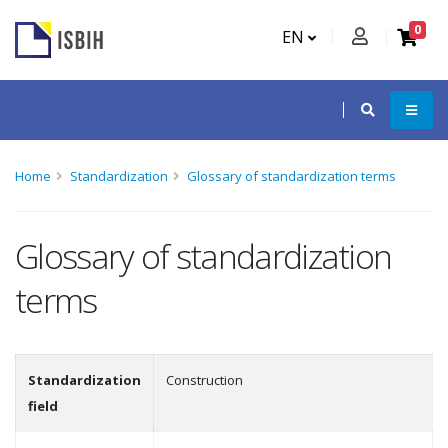
0
EN
Home
Standardization
Glossary of standardization terms
Glossary of standardization
terms
Standardization
Construction
field