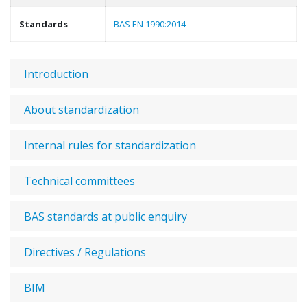
Standards
BAS EN 1990:2014
Introduction
About standardization
Internal rules for standardization
Technical committees
BAS standards at public enquiry
Directives / Regulations
BIM