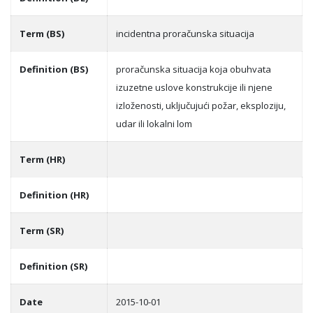
Term (BS)
incidentna proračunska situacija
Definition (BS)
proračunska situacija koja obuhvata
izuzetne uslove konstrukcije ili njene
izloženosti, uklјučujući požar, eksploziju,
udar ili lokalni lom
Term (HR)
Definition (HR)
Term (SR)
Definition (SR)
Date
2015-10-01