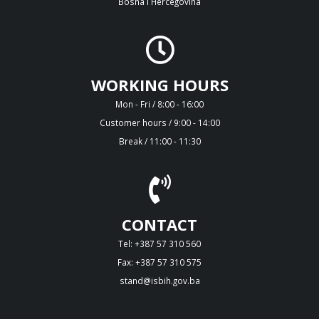
Bosna i Hercegovina
WORKING HOURS
Mon - Fri / 8:00 - 16:00
Customer hours / 9:00 - 14:00
Break / 11:00 - 11:30
CONTACT
Tel: +387 57 310 560
Fax: +387 57 310 575
stand@isbih.gov.ba