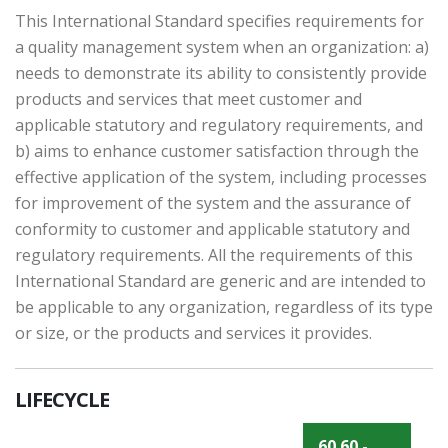
This International Standard specifies requirements for
a quality management system when an organization: a)
needs to demonstrate its ability to consistently provide
products and services that meet customer and
applicable statutory and regulatory requirements, and
b) aims to enhance customer satisfaction through the
effective application of the system, including processes
for improvement of the system and the assurance of
conformity to customer and applicable statutory and
regulatory requirements. All the requirements of this
International Standard are generic and are intended to
be applicable to any organization, regardless of its type
or size, or the products and services it provides.
LIFECYCLE
60.60 -