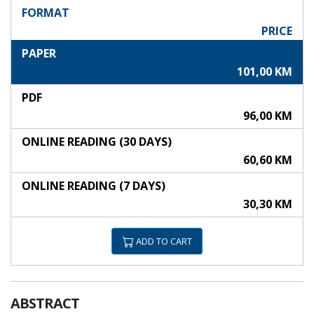
FORMAT
PRICE
PAPER
101,00 KM
PDF
96,00 KM
ONLINE READING (30 DAYS)
60,60 KM
ONLINE READING (7 DAYS)
30,30 KM
ADD TO CART
ABSTRACT