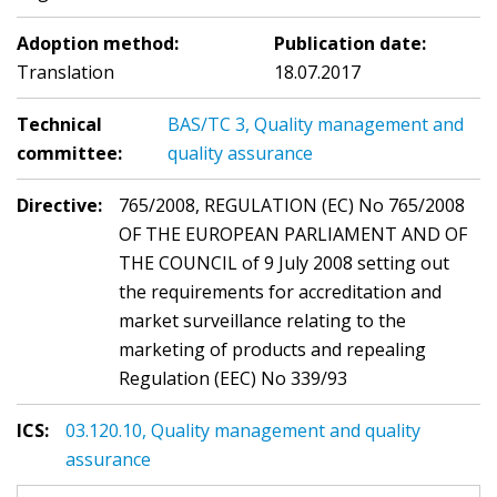
Adoption method:
Publication date:
Translation
18.07.2017
Technical
BAS/TC 3, Quality management and
committee:
quality assurance
Directive:
765/2008, REGULATION (EC) No 765/2008
OF THE EUROPEAN PARLIAMENT AND OF
THE COUNCIL of 9 July 2008 setting out
the requirements for accreditation and
market surveillance relating to the
marketing of products and repealing
Regulation (EEC) No 339/93
ICS:
03.120.10, Quality management and quality
assurance