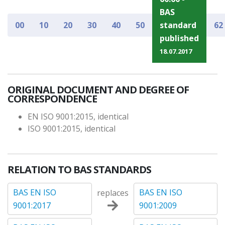
BAS
00
10
20
30
40
50
standard
62
published
18.07.2017
ORIGINAL DOCUMENT AND DEGREE OF
CORRESPONDENCE
EN ISO 9001:2015, identical
ISO 9001:2015, identical
RELATION TO BAS STANDARDS
BAS EN ISO
BAS EN ISO
replaces
9001:2017
9001:2009