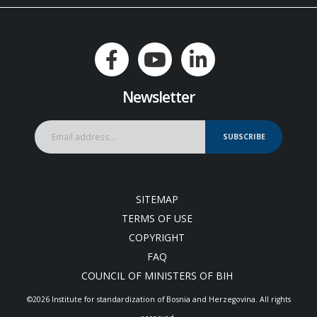
Newsletter
SUBSCRIBE
SITEMAP
TERMS OF USE
COPYRIGHT
FAQ
COUNCIL OF MINISTERS OF BIH
©2026 Institute for standardization of Bosnia and Herzegovina. Аll rights