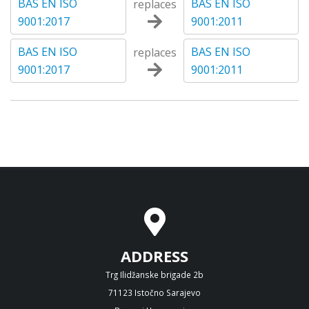
BAS EN ISO
BAS EN ISO
replaces
9001:2017
9001:2011
BAS EN ISO
BAS EN ISO
replaces
9001:2017
9001:2011
ADDRESS
Trg Ilidžanske brigade 2b
71123 Istočno Sarajevo