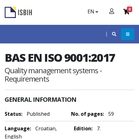
0
EN
BAS EN ISO 9001:2017
Quality management systems -
Requirements
GENERAL INFORMATION
Status:
Published
No. of pages:
59
Language:
Croatian,
Edition:
7.
English