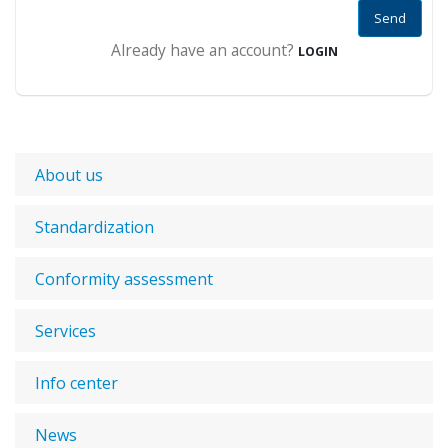
Send
Already have an account?
LOGIN
About us
Standardization
Conformity assessment
Services
Info center
News