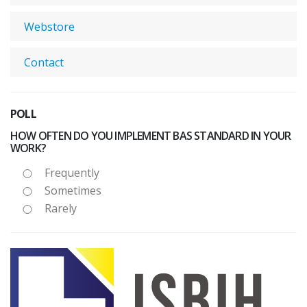
Webstore
Contact
POLL
HOW OFTEN DO YOU IMPLEMENT BAS STANDARD IN YOUR
WORK?
Frequently
Sometimes
Rarely