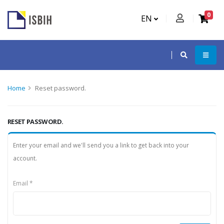
0
EN
Home
Reset password.
RESET PASSWORD.
Enter your email and we'll send you a link to get back into your
account.
Email *