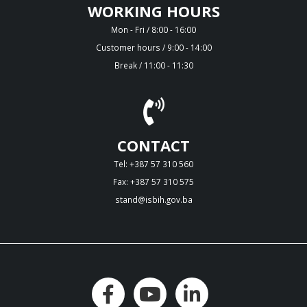
WORKING HOURS
Mon - Fri / 8:00 - 16:00
Customer hours / 9:00 - 14:00
Break / 11:00 - 11:30
CONTACT
Tel: +387 57 310 560
Fax: +387 57 310 575
stand@isbih.gov.ba