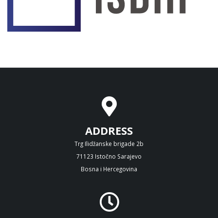
ADDRESS
Trg Ilidžanske brigade 2b
71123 Istočno Sarajevo
Bosna i Hercegovina