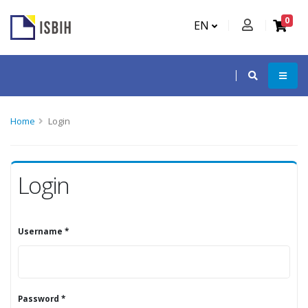
0
EN
Home
Login
Login
Username *
Password *