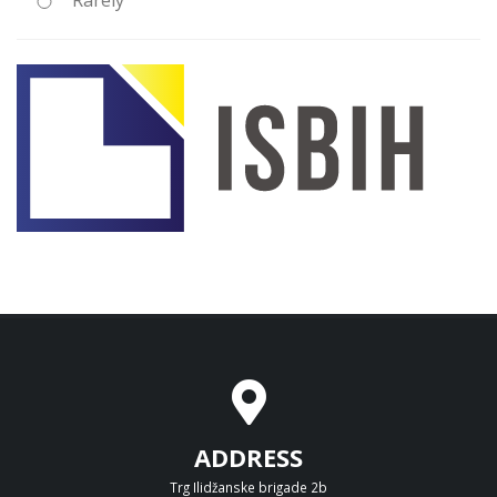
Rarely
ADDRESS
Trg Ilidžanske brigade 2b