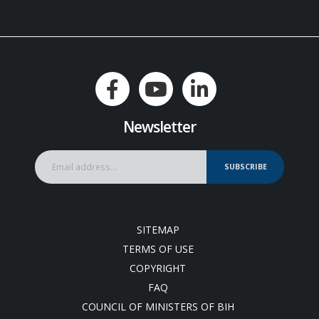
Newsletter
SUBSCRIBE
SITEMAP
TERMS OF USE
COPYRIGHT
FAQ
COUNCIL OF MINISTERS OF BIH