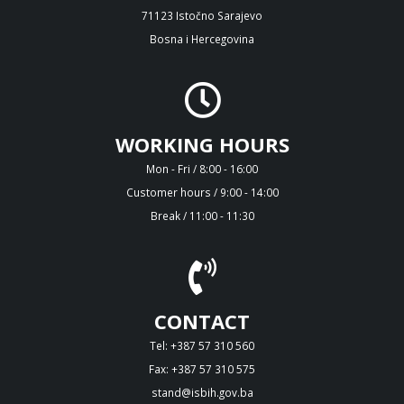
71123 Istočno Sarajevo
Bosna i Hercegovina
WORKING HOURS
Mon - Fri / 8:00 - 16:00
Customer hours / 9:00 - 14:00
Break / 11:00 - 11:30
CONTACT
Tel: +387 57 310 560
Fax: +387 57 310 575
stand@isbih.gov.ba