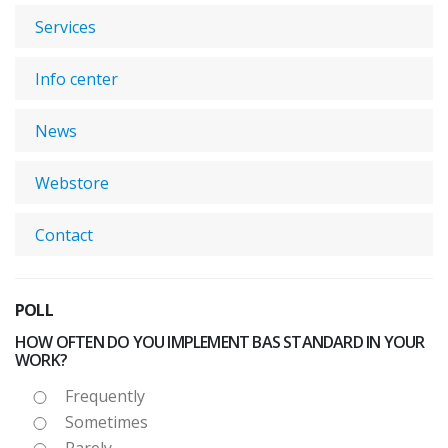
Services
Info center
News
Webstore
Contact
POLL
HOW OFTEN DO YOU IMPLEMENT BAS STANDARD IN YOUR
WORK?
Frequently
Sometimes