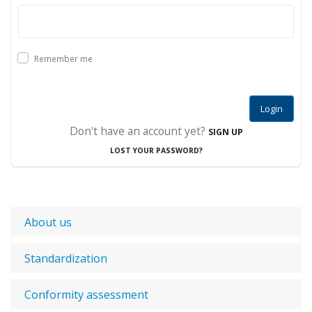
Remember me
Login
Don't have an account yet?
SIGN UP
LOST YOUR PASSWORD?
About us
Standardization
Conformity assessment