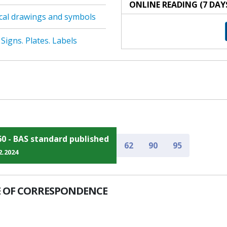
ONLINE READING (7 DAY
cal drawings and symbols
Signs. Plates. Labels
60 - BAS standard published
62
90
95
2.2024
 OF CORRESPONDENCE