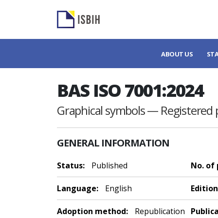
ABOUT US
ST
BAS ISO 7001:2024
Graphical symbols — Registered 
GENERAL INFORMATION
Status:
Published
No. of
Language:
English
Edition
Adoption method:
Republication
Public