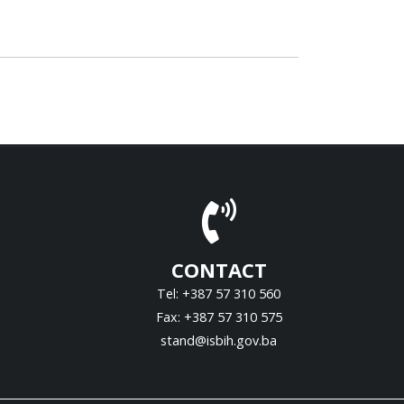
CONTACT
Tel: +387 57 310 560
Fax: +387 57 310 575
stand@isbih.gov.ba