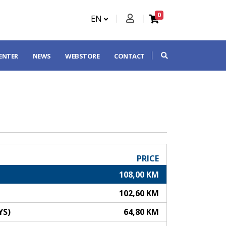
0
EN
CENTER
NEWS
WEBSTORE
CONTACT
PRICE
108,00 KM
102,60 KM
YS)
64,80 KM