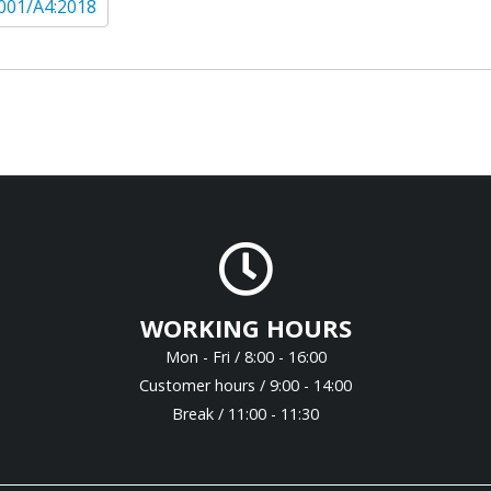
001/A4:2018
WORKING HOURS
Mon - Fri / 8:00 - 16:00
Customer hours / 9:00 - 14:00
Break / 11:00 - 11:30