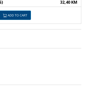
S)
32,40 KM
ADD TO CART