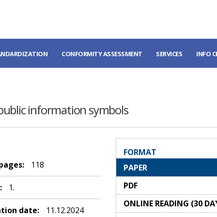
ANDARDIZATION
CONFORMITY ASSESSMENT
SERVICES
INFO 
public information symbols
FORMAT
 pages:
118
PAPER
PDF
:
1.
ONLINE READING (30 DA
ation date:
11.12.2024