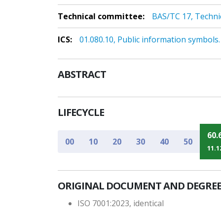
Technical committee:
BAS/TC 17, Techni
ICS:
01.080.10, Public information symbols. 
ABSTRACT
LIFECYCLE
60.
00
10
20
30
40
50
11.1
ORIGINAL DOCUMENT AND DEGREE
ISO 7001:2023, identical