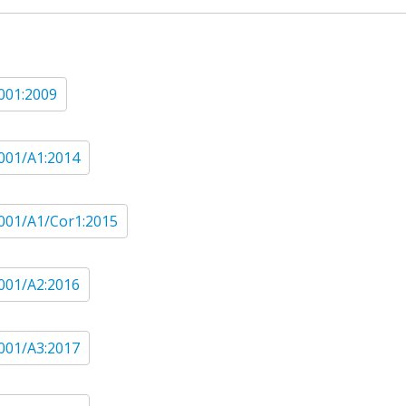
001:2009
001/A1:2014
001/A1/Cor1:2015
001/A2:2016
001/A3:2017