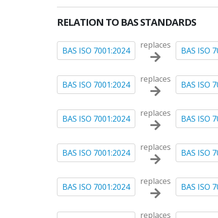
RELATION TO BAS STANDARDS
replaces
BAS ISO 7001:2024
BAS ISO 7
replaces
BAS ISO 7001:2024
BAS ISO 7
replaces
BAS ISO 7001:2024
BAS ISO 7
replaces
BAS ISO 7001:2024
BAS ISO 7
replaces
BAS ISO 7001:2024
BAS ISO 7
replaces