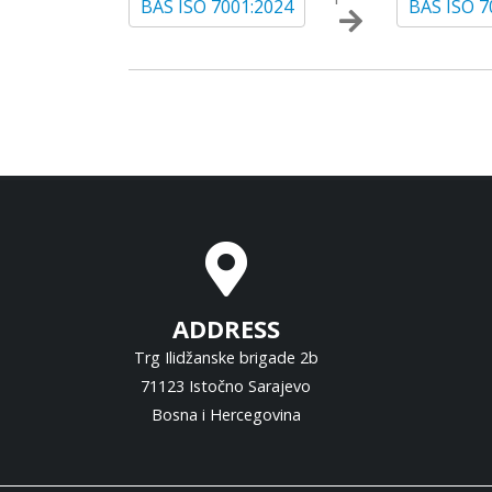
BAS ISO 7001:2024
BAS ISO 7
ADDRESS
Trg Ilidžanske brigade 2b
71123 Istočno Sarajevo
Bosna i Hercegovina