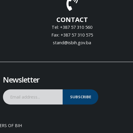
CONTACT
Tel: +387 57 310 560
Fax: +387 57 310 575
stand@isbih.gov.ba
Newsletter
SUBSCRIBE
ERS OF BIH