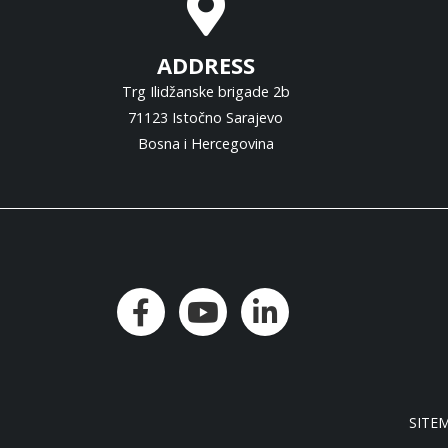
ADDRESS
Trg Ilidžanske brigade 2b
71123 Istočno Sarajevo
Bosna i Hercegovina
SITE