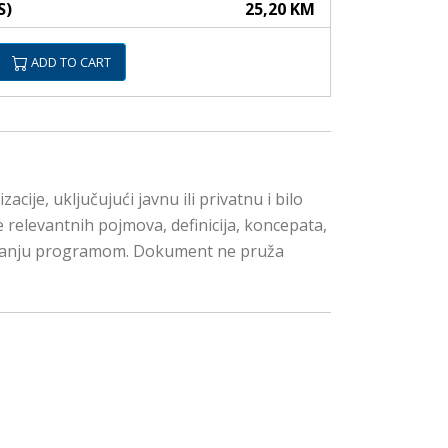
S)
25,20 KM
ADD TO CART
je, uključujući javnu ili privatnu i bilo
e relevantnih pojmova, definicija, koncepata,
avljanju programom. Dokument ne pruža