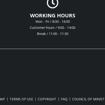
WORKING HOURS
Mon - Fri / 8:00 - 16:00
Customer hours / 9:00 - 14:00
Break / 11:00 - 11:30
MAP
TERMS OF USE
COPYRIGHT
FAQ
COUNCIL OF MINIST