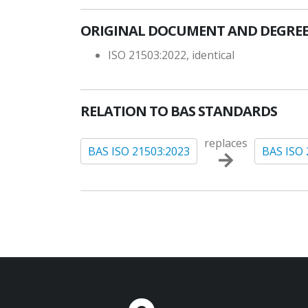
ORIGINAL DOCUMENT AND DEGREE
ISO 21503:2022, identical
RELATION TO BAS STANDARDS
replaces
BAS ISO 21503:2023
BAS ISO 