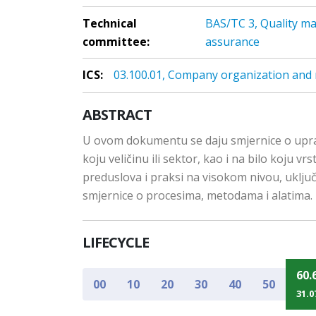
Technical
BAS/TC 3, Quality m
committee:
assurance
ICS:
03.100.01, Company organization and
ABSTRACT
U ovom dokumentu se daju smjernice o upravlj
koju veličinu ili sektor, kao i na bilo koju
preduslova i praksi na visokom nivou, uklj
smjernice o procesima, metodama i alatima.
LIFECYCLE
60.
00
10
20
30
40
50
31.0