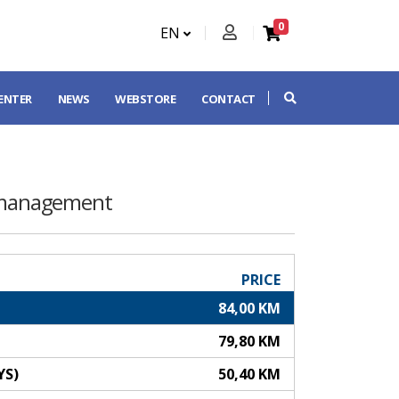
0
EN
CENTER
NEWS
WEBSTORE
CONTACT
 management
PRICE
84,00 KM
79,80 KM
YS)
50,40 KM