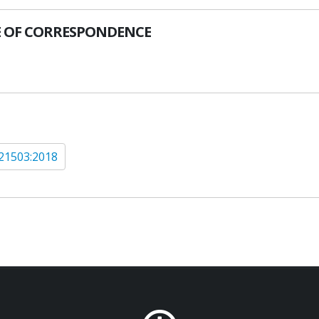
 OF CORRESPONDENCE
21503:2018