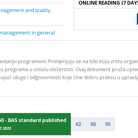
ONLINE READING (7 DAY
anagement and quality
 management in general
anju programom. Primjenjuju se na bilo koju vrstu organizaci
 vrstu programa u smislu složenosti. Ovaj dokument pruža opis
učujući uloge i odgovornosti koje čine dobru praksu u upr
60 - BAS standard published
62
90
95
7.2023