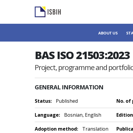
ABOUT US
ST
BAS ISO 21503:2023
Project, programme and portf
GENERAL INFORMATION
Status:
Published
No. of
Language:
Bosnian, English
Edition
Adoption method:
Translation
Public