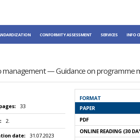
ANDARDIZATION
CONFORMITY ASSESSMENT
SERVICES
INFO 
olio management — Guidance on programme
FORMAT
 pages:
33
PAPER
PDF
:
2.
ONLINE READING (30 DA
ation date:
31.07.2023