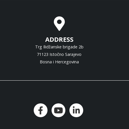
ADDRESS
Trg Ilidžanske brigade 2b
71123 Istočno Sarajevo
Bosna i Hercegovina