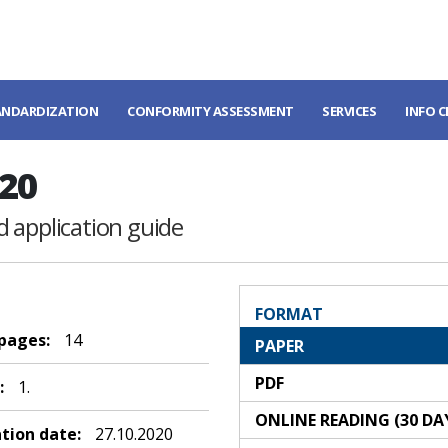
ANDARDIZATION
CONFORMITY ASSESSMENT
SERVICES
INFO 
20
 application guide
FORMAT
 pages:
14
PAPER
PDF
:
1.
ONLINE READING (30 DA
ation date:
27.10.2020