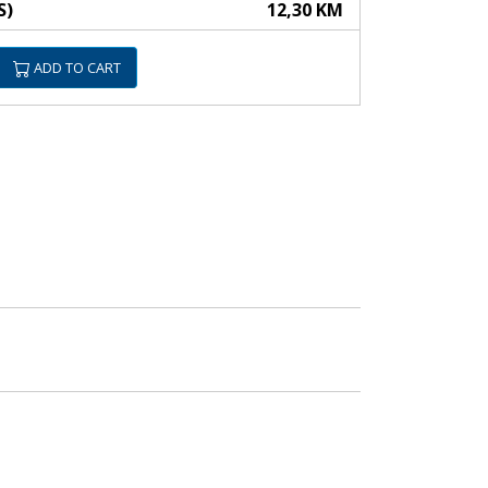
S)
12,30 KM
ADD TO CART