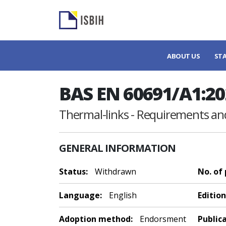
ABOUT US
ST
BAS EN 60691/A1:20
Thermal-links - Requirements and
GENERAL INFORMATION
Status:
Withdrawn
No. of
Language:
English
Edition
Adoption method:
Endorsment
Public