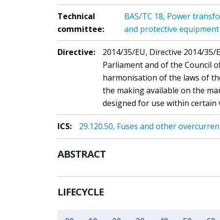
Technical
BAS/TC 18, Power transfo
committee:
and protective equipment
Directive:
2014/35/EU, Directive 2014/35/
Parliament and of the Council o
harmonisation of the laws of t
the making available on the mar
designed for use within certain 
ICS:
29.120.50, Fuses and other overcurren
ABSTRACT
LIFECYCLE