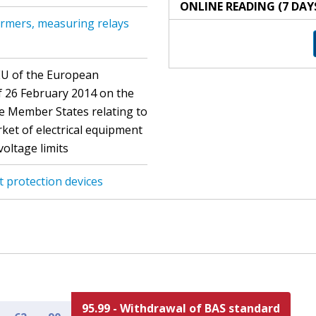
ONLINE READING (7 DAY
rmers, measuring relays
EU of the European
f 26 February 2014 on the
he Member States relating to
ket of electrical equipment
voltage limits
t protection devices
95.99 - Withdrawal of BAS standard