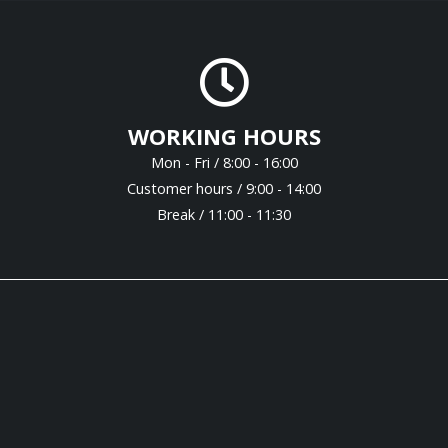
WORKING HOURS
Mon - Fri / 8:00 - 16:00
Customer hours / 9:00 - 14:00
Break / 11:00 - 11:30