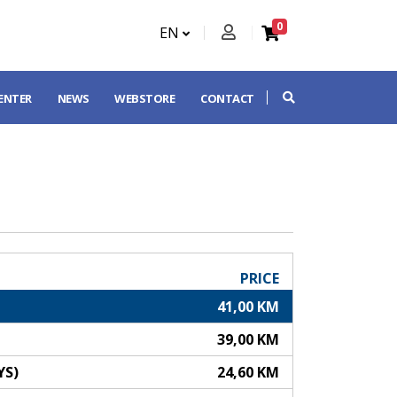
0
EN
CENTER
NEWS
WEBSTORE
CONTACT
PRICE
41,00 KM
39,00 KM
YS)
24,60 KM