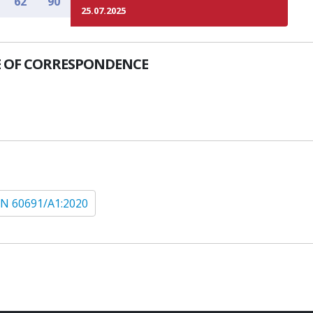
62
90
25.07.2025
 OF CORRESPONDENCE
N 60691/A1:2020