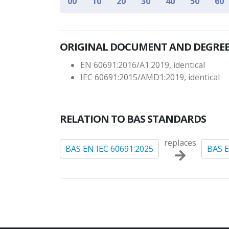
00
10
20
30
40
50
60
ORIGINAL DOCUMENT AND DEGREE
EN 60691:2016/A1:2019, identical
IEC 60691:2015/AMD1:2019, identical
RELATION TO BAS STANDARDS
replaces
BAS EN IEC 60691:2025
BAS E