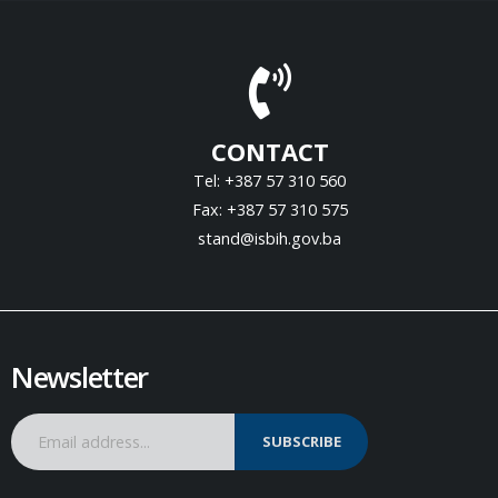
CONTACT
Tel: +387 57 310 560
Fax: +387 57 310 575
stand@isbih.gov.ba
Newsletter
SUBSCRIBE