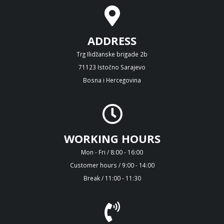
ADDRESS
Trg Ilidžanske brigade 2b
71123 Istočno Sarajevo
Bosna i Hercegovina
WORKING HOURS
Mon - Fri / 8:00 - 16:00
Customer hours / 9:00 - 14:00
Break / 11:00 - 11:30