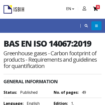
0
EN
BAS EN ISO 14067:2019
Greenhouse gases - Carbon footprint of
products - Requirements and guidelines
for quantification
GENERAL INFORMATION
Status:
Published
No. of pages:
49
Language:
English
Edition:
1.