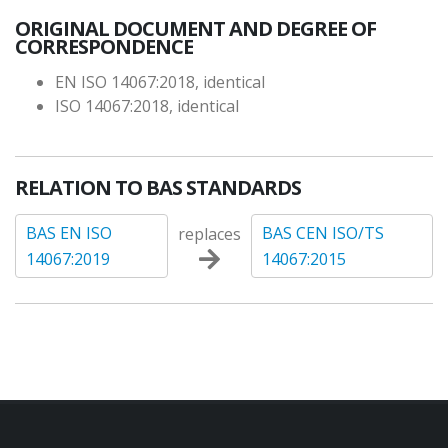
ORIGINAL DOCUMENT AND DEGREE OF
CORRESPONDENCE
EN ISO 14067:2018, identical
ISO 14067:2018, identical
RELATION TO BAS STANDARDS
BAS EN ISO
BAS CEN ISO/TS
replaces
14067:2019
14067:2015