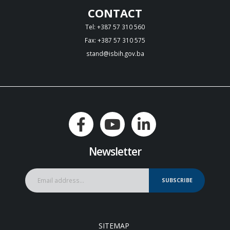
CONTACT
Tel: +387 57 310 560
Fax: +387 57 310 575
stand@isbih.gov.ba
Newsletter
SUBSCRIBE
SITEMAP