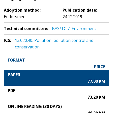
Adoption method:
Publication date:
Endorsment
24.12.2019
Technical committee:
BAS/TC 7, Environment
ICS:
13.020.40, Pollution, pollution control and
conservation
FORMAT
PRICE
PAPER
77,00 KM
PDF
73,20 KM
ONLINE READING (30 DAYS)