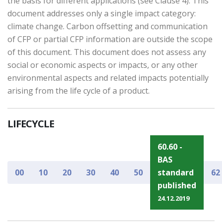
the basis for different applications (see Clause 4). This
document addresses only a single impact category:
climate change. Carbon offsetting and communication
of CFP or partial CFP information are outside the scope
of this document. This document does not assess any
social or economic aspects or impacts, or any other
environmental aspects and related impacts potentially
arising from the life cycle of a product.
LIFECYCLE
60.60 -
BAS
00
10
20
30
40
50
standard
62
published
24.12.2019