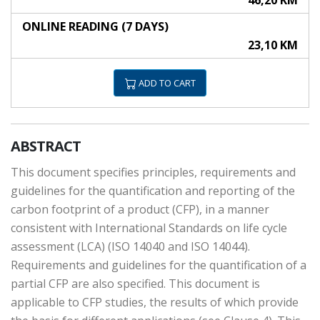
46,20 KM
ONLINE READING (7 DAYS)
23,10 KM
ADD TO CART
ABSTRACT
This document specifies principles, requirements and
guidelines for the quantification and reporting of the
carbon footprint of a product (CFP), in a manner
consistent with International Standards on life cycle
assessment (LCA) (ISO 14040 and ISO 14044).
Requirements and guidelines for the quantification of a
partial CFP are also specified. This document is
applicable to CFP studies, the results of which provide