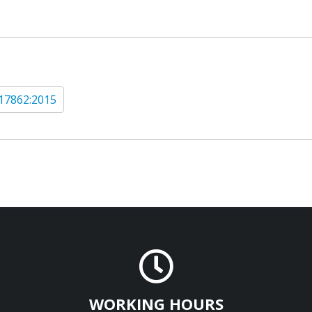
17862:2015
WORKING HOURS