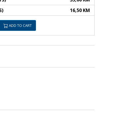
S)
16,50 KM
ADD TO CART