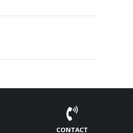
CONTACT