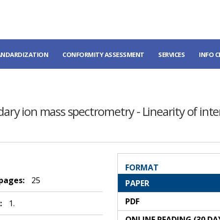
ANDARDIZATION
CONFORMITY ASSESSMENT
SERVICES
INFO 
ary ion mass spectrometry - Linearity of inten
FORMAT
 pages:
25
PAPER
PDF
:
1.
ONLINE READING (30 DA