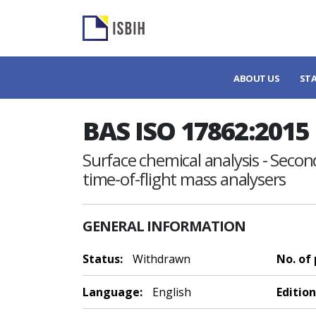
ABOUT US
ST
BAS ISO 17862:2015
Surface chemical analysis - Second
time-of-flight mass analysers
GENERAL INFORMATION
Status:
Withdrawn
No. of
Language:
English
Edition