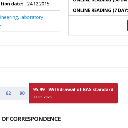
ation date:
24.12.2015
ONLINE READING (7 DAY
ineering, laboratory
s
95.99 - Withdrawal of BAS standard
62
90
23.05.2025
 OF CORRESPONDENCE