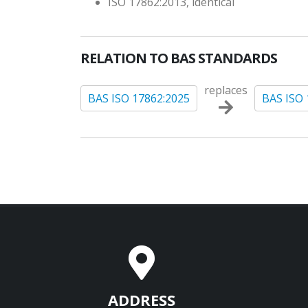
ISO 17862:2013, identical
RELATION TO BAS STANDARDS
replaces
BAS ISO 17862:2025
BAS ISO 
ADDRESS