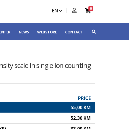
0
EN
CENTER
NEWS
WEBSTORE
CONTACT
sity scale in single ion counting
PRICE
55,00 KM
52,30 KM
YS)
33,00 KM