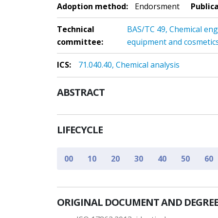
Adoption method:
Endorsment
Public
Technical
BAS/TC 49, Chemical eng
committee:
equipment and cosmetic
ICS:
71.040.40, Chemical analysis
ABSTRACT
LIFECYCLE
00
10
20
30
40
50
60
ORIGINAL DOCUMENT AND DEGREE