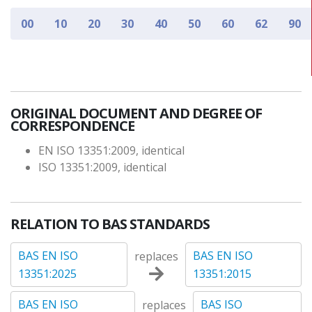
00
10
20
30
40
50
60
62
90
ORIGINAL DOCUMENT AND DEGREE OF
CORRESPONDENCE
EN ISO 13351:2009, identical
ISO 13351:2009, identical
RELATION TO BAS STANDARDS
BAS EN ISO
BAS EN ISO
replaces
13351:2025
13351:2015
BAS EN ISO
BAS ISO
replaces