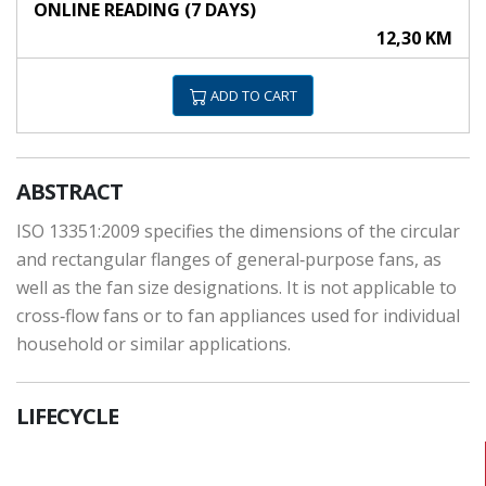
ONLINE READING (7 DAYS)
12,30 KM
ADD TO CART
ABSTRACT
ISO 13351:2009 specifies the dimensions of the circular
and rectangular flanges of general‑purpose fans, as
well as the fan size designations. It is not applicable to
cross‑flow fans or to fan appliances used for individual
household or similar applications.
LIFECYCLE