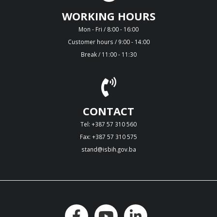
WORKING HOURS
Mon - Fri / 8:00 - 16:00
Customer hours / 9:00 - 14:00
Break / 11:00 - 11:30
CONTACT
Tel: +387 57 310 560
Fax: +387 57 310 575
stand@isbih.gov.ba