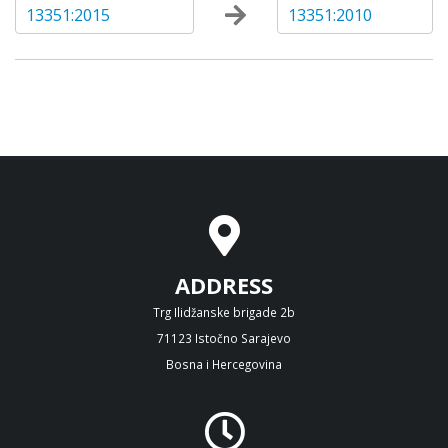
13351:2015
13351:2010
ADDRESS
Trg Ilidžanske brigade 2b
71123 Istočno Sarajevo
Bosna i Hercegovina