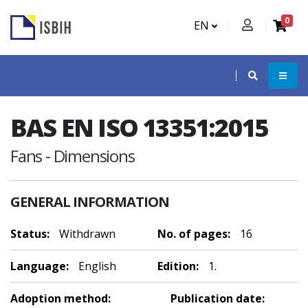
0
EN
BAS EN ISO 13351:2015
Fans - Dimensions
GENERAL INFORMATION
Status:
Withdrawn
No. of pages:
16
Language:
English
Edition:
1.
Adoption method:
Publication date: