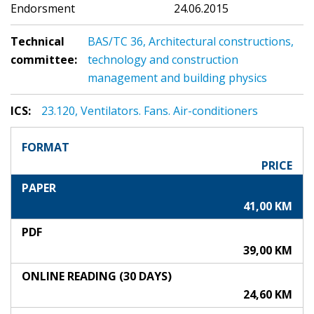
Endorsment
24.06.2015
Technical
BAS/TC 36, Architectural constructions,
committee:
technology and construction
management and building physics
ICS:
23.120, Ventilators. Fans. Air-conditioners
FORMAT
PRICE
PAPER
41,00 KM
PDF
39,00 KM
ONLINE READING (30 DAYS)
24,60 KM