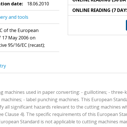
ation date:
18.06.2010
ONLINE READING (7 DAY
ery and tools
EC of the European
of 17 May 2006 on
ve 95/16/EC (recast);
try
g machines used in paper converting: - guillotines; - three-k
g machines; - label punching machines. This European Standar
fy all significant hazards relevant to the cutting machines 
e Clause 4). The specific requirements of this European St
uropean Standard is not applicable to cutting machines man