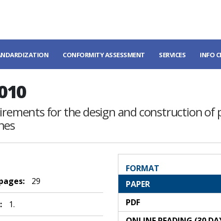
ANDARDIZATION
CONFORMITY ASSESSMENT
SERVICES
INFO 
010
uirements for the design and construction of 
nes
FORMAT
 pages:
29
PAPER
PDF
:
1.
ONLINE READING (30 DA