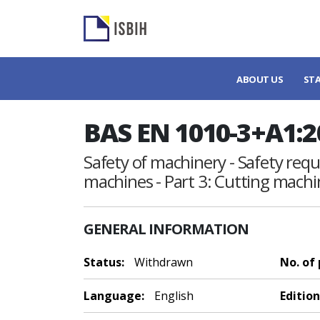
ABOUT US
ST
BAS EN 1010-3+A1:2
Safety of machinery - Safety req
machines - Part 3: Cutting machi
GENERAL INFORMATION
Status:
Withdrawn
No. of
Language:
English
Edition