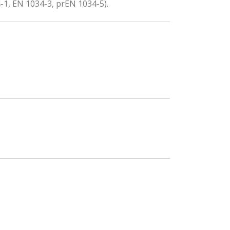
-1, EN 1034-3, prEN 1034-5).