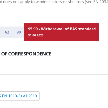
 does not apply to winder-slitters or sheeters (see EN 1034
95.99 - Withdrawal of BAS standard
62
90
30.06.2025
 OF CORRESPONDENCE
 EN 1010-3+A1:2010