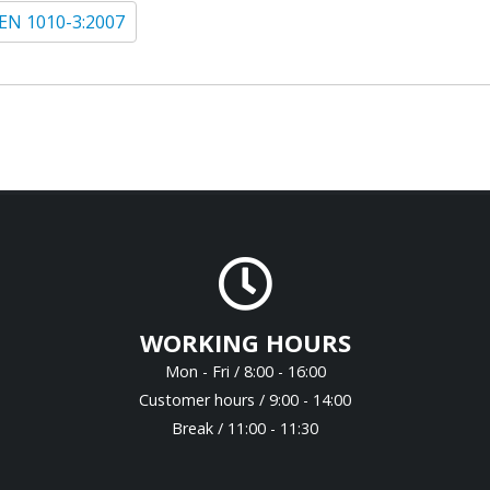
EN 1010-3:2007
WORKING HOURS
Mon - Fri / 8:00 - 16:00
Customer hours / 9:00 - 14:00
Break / 11:00 - 11:30