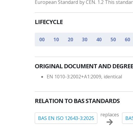
European Standard by CEN. 1.2 This standard
LIFECYCLE
00
10
20
30
40
50
60
ORIGINAL DOCUMENT AND DEGREE
EN 1010-3:2002+A1:2009, identical
RELATION TO BAS STANDARDS
replaces
BAS EN ISO 12643-3:2025
BAS