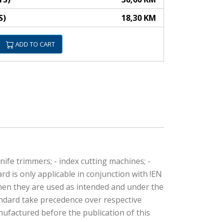
S)
18,30 KM
ADD TO CART
nife trimmers; - index cutting machines; -
d is only applicable in conjunction with !EN
when they are used as intended and under the
andard take precedence over respective
ufactured before the publication of this