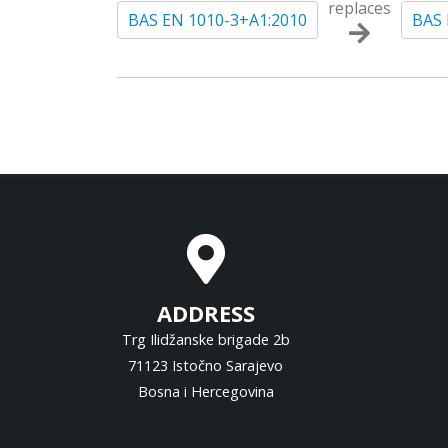
replaces
BAS EN 1010-3+A1:2010
BAS 
ADDRESS
Trg Ilidžanske brigade 2b
71123 Istočno Sarajevo
Bosna i Hercegovina