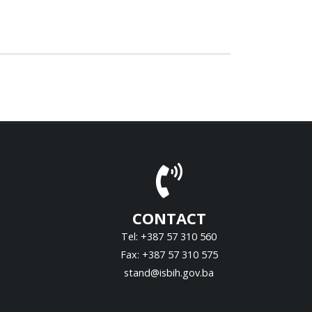
CONTACT
Tel: +387 57 310 560
Fax: +387 57 310 575
stand@isbih.gov.ba