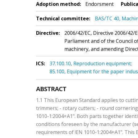
Adoption method:
Endorsment
Public
Technical committee:
BAS/TC 40, Machin
Directive:
2006/42/EC, Directive 2006/42/
Parliament and of the Council 
machinery, and amending Directi
ICS:
37.100.10, Reproduction equipment;
85.100, Equipment for the paper indus
ABSTRACT
1.1 This European Standard applies to cuttin
trimmers; - rotary cutters; - round cornerin
1010-1:2004+A1". Both parts together identi
conditions foreseen by the manufacturer (se
requirements of !EN 1010-1:2004+A1". This E