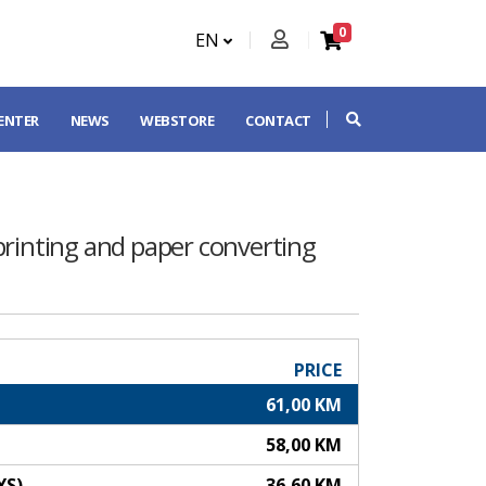
0
EN
CENTER
NEWS
WEBSTORE
CONTACT
printing and paper converting
PRICE
61,00 KM
58,00 KM
YS)
36,60 KM