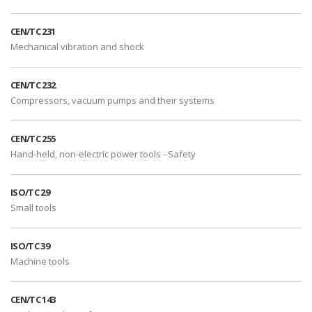
CEN/TC 231
Mechanical vibration and shock
CEN/TC 232
Compressors, vacuum pumps and their systems
CEN/TC 255
Hand-held, non-electric power tools - Safety
ISO/TC 29
Small tools
ISO/TC 39
Machine tools
CEN/TC 143