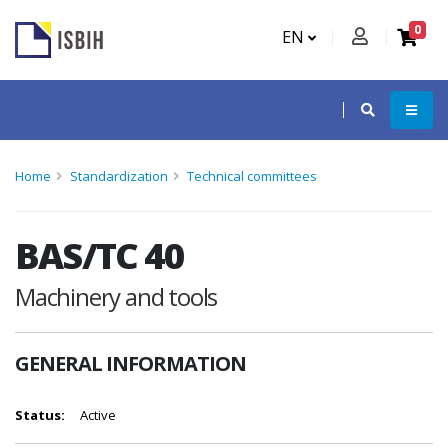
0
EN
Home
Standardization
Technical committees
BAS/TC 40
Machinery and tools
GENERAL INFORMATION
Status:
Active