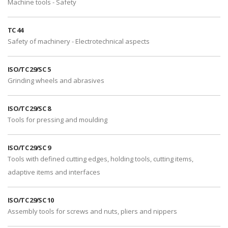
Machine tools - Safety
TC 44
Safety of machinery - Electrotechnical aspects
ISO/TC 29/SC 5
Grinding wheels and abrasives
ISO/TC 29/SC 8
Tools for pressing and moulding
ISO/TC 29/SC 9
Tools with defined cutting edges, holding tools, cutting items,
adaptive items and interfaces
ISO/TC 29/SC 10
Assembly tools for screws and nuts, pliers and nippers