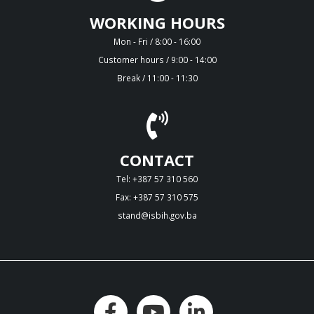
WORKING HOURS
Mon - Fri / 8:00 - 16:00
Customer hours / 9:00 - 14:00
Break / 11:00 - 11:30
CONTACT
Tel: +387 57 310 560
Fax: +387 57 310 575
stand@isbih.gov.ba