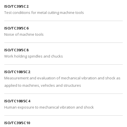
ISO/TC 39/SC 2
Test conditions for metal cutting machine tools
ISO/TC 39/SC 6
Noise of machine tools
ISO/TC 39/SC 8
Work holding spindles and chucks
ISO/TC 108/SC 2
Measurement and evaluation of mechanical vibration and shock as
applied to machines, vehicles and structures
ISO/TC 108/SC 4
Human exposure to mechanical vibration and shock
ISO/TC 39/SC 10