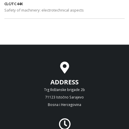
CLC/TC 44X
Safety of machinery: electrotechnical aspects
ADDRESS
Trg Ilidžanske brigade 2b
71123 Istočno Sarajevo
Bosna i Hercegovina