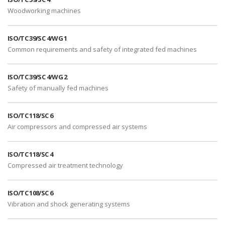
Woodworking machines
ISO/TC 39/SC 4/WG 1
Common requirements and safety of integrated fed machines
ISO/TC 39/SC 4/WG 2
Safety of manually fed machines
ISO/TC 118/SC 6
Air compressors and compressed air systems
ISO/TC 118/SC 4
Compressed air treatment technology
ISO/TC 108/SC 6
Vibration and shock generating systems