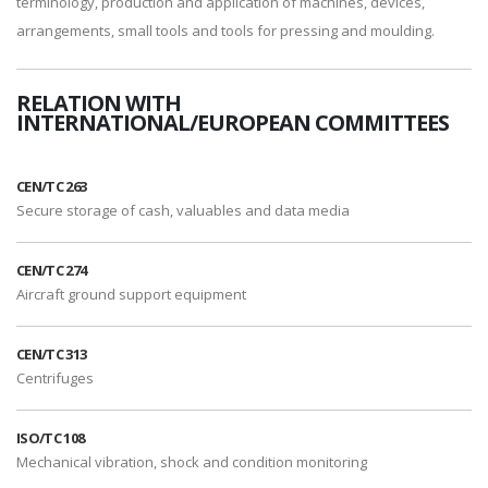
terminology, production and application of machines, devices,
arrangements, small tools and tools for pressing and moulding.
RELATION WITH
INTERNATIONAL/EUROPEAN COMMITTEES
CEN/TC 263
Secure storage of cash, valuables and data media
CEN/TC 274
Aircraft ground support equipment
CEN/TC 313
Centrifuges
ISO/TC 108
Mechanical vibration, shock and condition monitoring