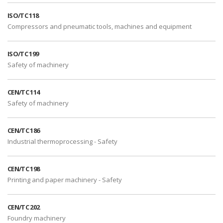
ISO/TC 118
Compressors and pneumatic tools, machines and equipment
ISO/TC 199
Safety of machinery
CEN/TC 114
Safety of machinery
CEN/TC 186
Industrial thermoprocessing - Safety
CEN/TC 198
Printing and paper machinery - Safety
CEN/TC 202
Foundry machinery