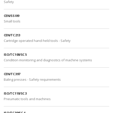
Safety
CEN/SS I09
Small tools
CEN/TC 213
Cartridge operated hand-held tools - Safety
ISO/TC 108/SC 5
Condition monitoring and diagnostics of machine systems
CEN/TC 397
Baling presses - Safety requirements
ISO/TC 118/SC 3
Pneumatic tools and machines
ISO/TC 39/SC 4