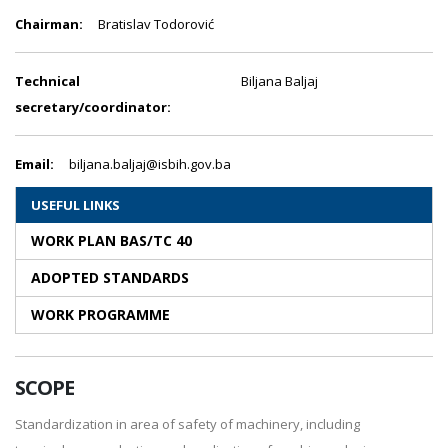
Chairman:
Bratislav Todorović
Technical
Biljana Baljaj
secretary/coordinator:
Email:
biljana.baljaj@isbih.gov.ba
USEFUL LINKS
WORK PLAN BAS/TC 40
ADOPTED STANDARDS
WORK PROGRAMME
SCOPE
Standardization in area of safety of machinery, including