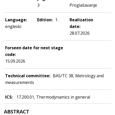
3
Proglašavanje
Language:
Edition:
1.
Realization
engleski
date:
28.07.2026
Forseen date for next stage
code:
15.09.2026
Technical committee:
BAS/TC 38, Metrology and
measurements
ICS:
17.200.01, Thermodynamics in general
ABSTRACT