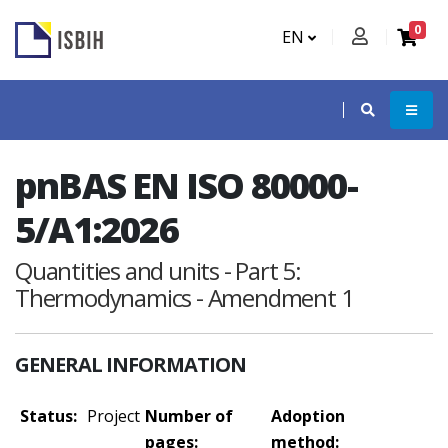
0
EN
pnBAS EN ISO 80000-
5/A1:2026
Quantities and units - Part 5:
Thermodynamics - Amendment 1
GENERAL INFORMATION
Status:
Project
Number of
Adoption
pages:
method: