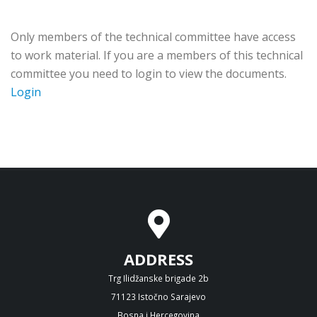
Only members of the technical committee have access
to work material. If you are a members of this technical
committee you need to login to view the documents.
Login
ADDRESS
Trg Ilidžanske brigade 2b
71123 Istočno Sarajevo
Bosna i Hercegovina