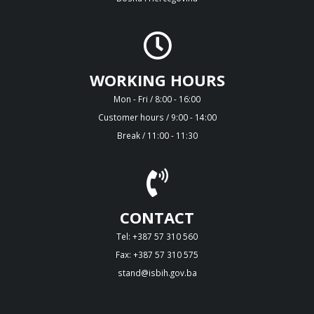
WORKING HOURS
Mon - Fri / 8:00 - 16:00
Customer hours / 9:00 - 14:00
Break / 11:00 - 11:30
CONTACT
Tel: +387 57 310 560
Fax: +387 57 310 575
stand@isbih.gov.ba