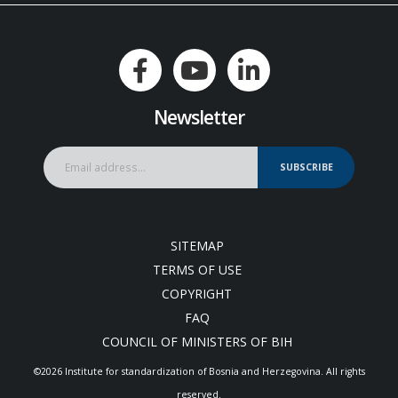
Newsletter
SUBSCRIBE
SITEMAP
TERMS OF USE
COPYRIGHT
FAQ
COUNCIL OF MINISTERS OF BIH
©2026 Institute for standardization of Bosnia and Herzegovina. Аll rights
reserved.