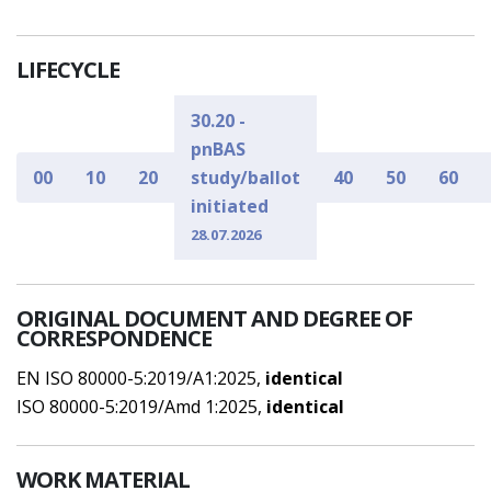
LIFECYCLE
30.20 -
pnBAS
00
10
20
study/ballot
40
50
60
initiated
28.07.2026
ORIGINAL DOCUMENT AND DEGREE OF
CORRESPONDENCE
EN ISO 80000-5:2019/A1:2025,
identical
ISO 80000-5:2019/Amd 1:2025,
identical
WORK MATERIAL