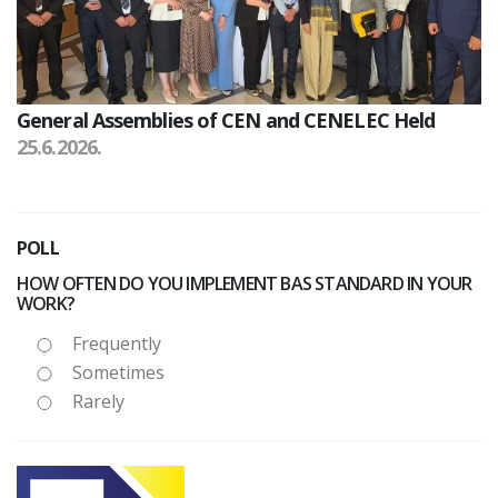
General Assemblies of CEN and CENELEC Held
25.6.2026.
POLL
HOW OFTEN DO YOU IMPLEMENT BAS STANDARD IN YOUR
WORK?
Frequently
Sometimes
Rarely