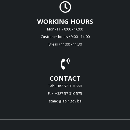
WORKING HOURS
Mon - Fri / 8:00 - 16:00
Customer hours / 9:00 - 14:00
Break / 11:00 - 11:30
CONTACT
Tel: +387 57 310 560
Fax: +387 57 310 575
stand@isbih.gov.ba