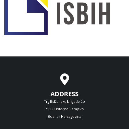
ADDRESS
Trg Ilidžanske brigade 2b
71123 Istočno Sarajevo
Bosna i Hercegovina