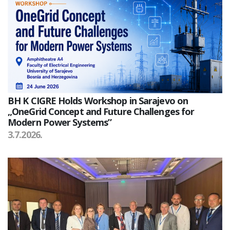
BH K CIGRE Holds Workshop in Sarajevo on
„OneGrid Concept and Future Challenges for
Modern Power Systems”
3.7.2026.