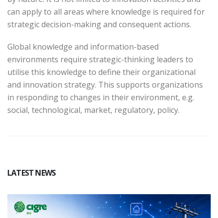
can apply to all areas where knowledge is required for
strategic decision-making and consequent actions.
Global knowledge and information-based
environments require strategic-thinking leaders to
utilise this knowledge to define their organizational
and innovation strategy. This supports organizations
in responding to changes in their environment, e.g.
social, technological, market, regulatory, policy.
LATEST NEWS