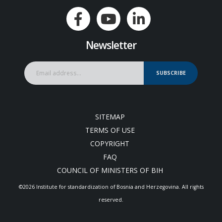
Newsletter
SUBSCRIBE
SITEMAP
TERMS OF USE
COPYRIGHT
FAQ
COUNCIL OF MINISTERS OF BIH
©2026 Institute for standardization of Bosnia and Herzegovina. Аll rights
reserved.