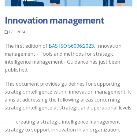
Innovation management
17.1.2024.
The first edition of
BAS ISO 56006:2023
, Innovation
management - Tools and methods for strategic
intelligence management - Guidance has just been
published.
This document provides guidelines for supporting
strategic intelligence within innovation management. It
aims at addressing the following areas concerning
strategic intelligence at strategic and operational levels:
-
creating a strategic intelligence management
strategy to support innovation in an organization;