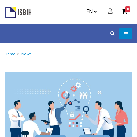
0
EN
Home
News