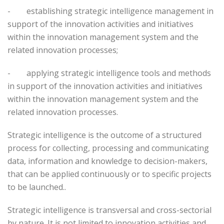
-
establishing strategic intelligence management in
support of the innovation activities and initiatives
within the innovation management system and the
related innovation processes;
-
applying strategic intelligence tools and methods
in support of the innovation activities and initiatives
within the innovation management system and the
related innovation processes.
Strategic intelligence is the outcome of a structured
process for collecting, processing and communicating
data, information and knowledge to decision-makers,
that can be applied continuously or to specific projects
to be launched..
Strategic intelligence is transversal and cross-sectorial
by nature. It is not limited to innovation activities and