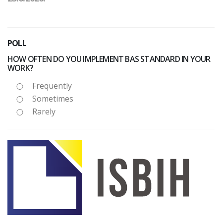
POLL
HOW OFTEN DO YOU IMPLEMENT BAS STANDARD IN YOUR
WORK?
Frequently
Sometimes
Rarely