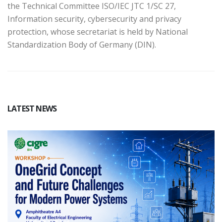
the Technical Committee ISO/IEC JTC 1/SC 27,
Information security, cybersecurity and privacy
protection, whose secretariat is held by National
Standardization Body of Germany (DIN).
LATEST NEWS