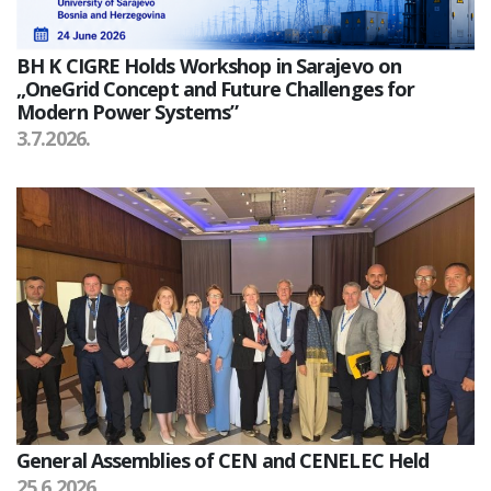
BH K CIGRE Holds Workshop in Sarajevo on
„OneGrid Concept and Future Challenges for
Modern Power Systems”
3.7.2026.
General Assemblies of CEN and CENELEC Held
25.6.2026.