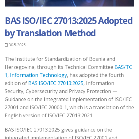
BAS ISO/IEC 27013:2025 Adopted
by Translation Method
30.5.2025.
The Institute for Standardization of Bosnia and
Herzegovina, through its Technical Committee
BAS/TC
1, Information Technology
, has adopted the fourth
edition of
BAS ISO/IEC 27013:2025
, Information
Security, Cybersecurity and Privacy Protection —
Guidance on the Integrated Implementation of ISO/IEC
27001 and ISO/IEC 20000-1, which is a translation of the
English version of ISO/IEC 27013:2021.
BAS ISO/IEC 27013:2025 gives guidance on the
integrated implementation of ISO/IEC 27001 and