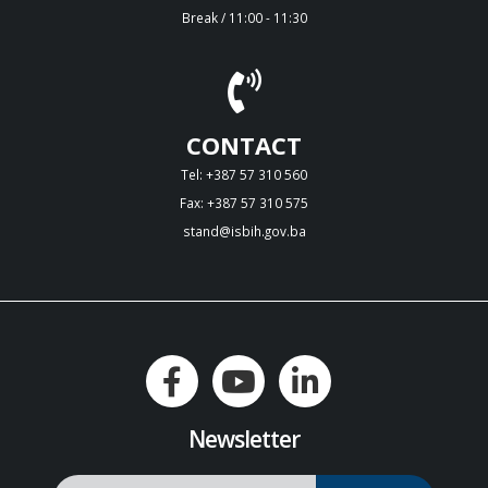
Break / 11:00 - 11:30
CONTACT
Tel: +387 57 310 560
Fax: +387 57 310 575
stand@isbih.gov.ba
Newsletter