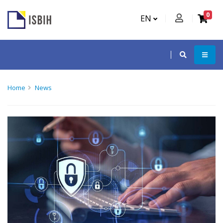
0
EN
Home
News