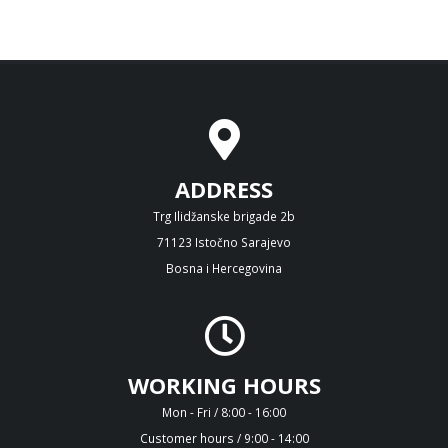
ADDRESS
Trg Ilidžanske brigade 2b
71123 Istočno Sarajevo
Bosna i Hercegovina
WORKING HOURS
Mon - Fri / 8:00 - 16:00
Customer hours / 9:00 - 14:00