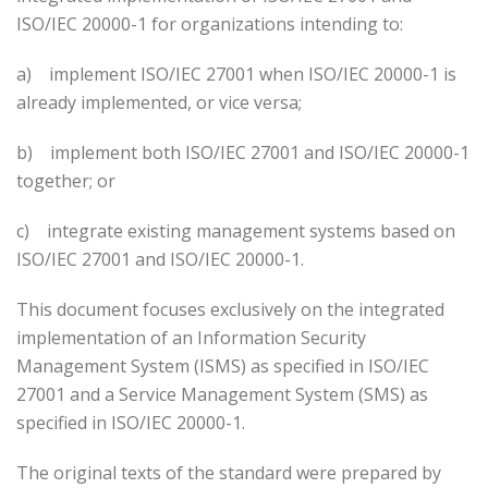
ISO/IEC 20000-1 for organizations intending to:
a)
implement ISO/IEC 27001 when ISO/IEC 20000-1 is
already implemented, or vice versa;
b)
implement both ISO/IEC 27001 and ISO/IEC 20000-1
together; or
c)
integrate existing management systems based on
ISO/IEC 27001 and ISO/IEC 20000-1.
This document focuses exclusively on the integrated
implementation of an Information Security
Management System (ISMS) as specified in ISO/IEC
27001 and a Service Management System (SMS) as
specified in ISO/IEC 20000-1.
The original texts of the standard were prepared by