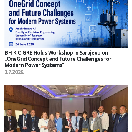
BH K CIGRE Holds Workshop in Sarajevo on
„OneGrid Concept and Future Challenges for
Modern Power Systems”
3.7.2026.