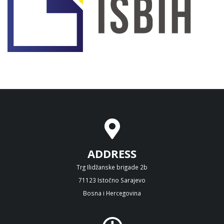
ADDRESS
Trg Ilidžanske brigade 2b
71123 Istočno Sarajevo
Bosna i Hercegovina