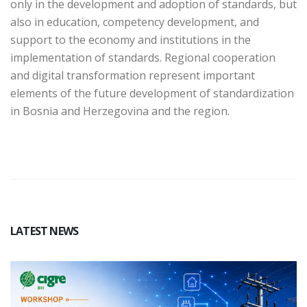
only in the development and adoption of standards, but
also in education, competency development, and
support to the economy and institutions in the
implementation of standards. Regional cooperation
and digital transformation represent important
elements of the future development of standardization
in Bosnia and Herzegovina and the region.
LATEST NEWS