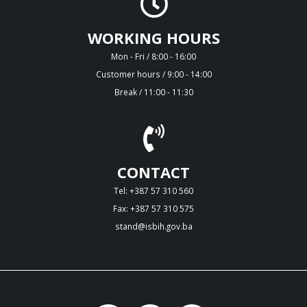
WORKING HOURS
Mon - Fri / 8:00 - 16:00
Customer hours / 9:00 - 14:00
Break / 11:00 - 11:30
CONTACT
Tel: +387 57 310 560
Fax: +387 57 310 575
stand@isbih.gov.ba