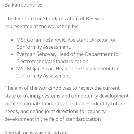
Balkan countries.
The Institute for Standardization of BiH was
represented at the workshop by:
MSc Goran Tešanović, Assistant Director for
Conformity Assessment,
Zvezdan Šehovac, Head of the Department for
Electrotechnical Standardization,
MSc Miljan Savić, Head of the Department for
Conformity Assessment.
The aim of the workshop was to review the current
state of training systems and competency development
within national standardization bodies, identify future
needs, and define joint directions for capacity
development in the field of standardization.
Special focus was placed on: