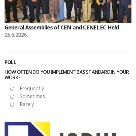
General Assemblies of CEN and CENELEC Held
25.6.2026.
POLL
HOW OFTEN DO YOU IMPLEMENT BAS STANDARD IN YOUR
WORK?
Frequently
Sometimes
Rarely