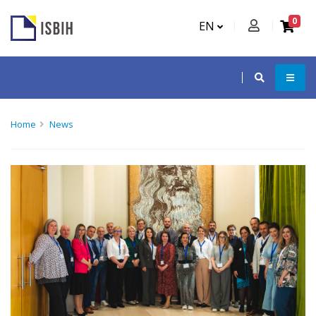
0
EN
Home
News