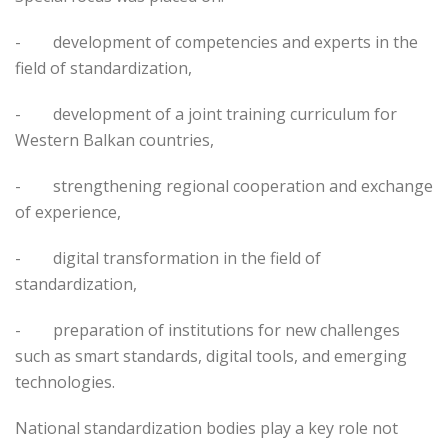
-
development of competencies and experts in the
field of standardization,
-
development of a joint training curriculum for
Western Balkan countries,
-
strengthening regional cooperation and exchange
of experience,
-
digital transformation in the field of
standardization,
-
preparation of institutions for new challenges
such as smart standards, digital tools, and emerging
technologies.
National standardization bodies play a key role not