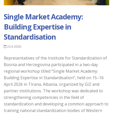
Single Market Academy:
Building Expertise in
Standardisation
23.4.2026.
Representatives of the Institute for Standardization of
Bosnia and Herzegovina participated in a two-day
regional workshop titled “Single Market Academy:
Building Expertise in Standardisation”, held on 15–16
April 2026 in Tirana, Albania, organized by GIZ and
partner institutions. The workshop was dedicated to
strengthening competencies in the field of
standardization and developing a common approach to
training national standardization bodies of Western