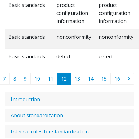
Basic standards
product
product
configuration
configuration
information
information
Basic standards
nonconformity
nonconformity
Basic standards
defect
defect
7
8
9
10
11
12
13
14
15
16
Introduction
About standardization
Internal rules for standardization