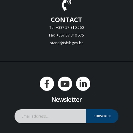
CONTACT
Tel: +387 57 310 560
Fax: +387 57 310 575
stand@isbih.gov.ba
Newsletter
SUBSCRIBE