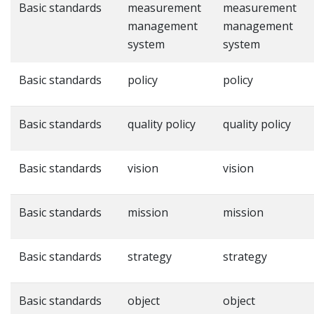
Basic standards
measurement
measurement
management
management
system
system
Basic standards
policy
policy
Basic standards
quality policy
quality policy
Basic standards
vision
vision
Basic standards
mission
mission
Basic standards
strategy
strategy
Basic standards
object
object