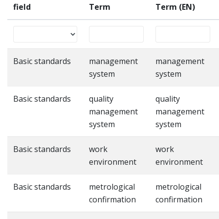
field
Term
Term (EN)
Basic standards
management
management
system
system
Basic standards
quality
quality
management
management
system
system
Basic standards
work
work
environment
environment
Basic standards
metrological
metrological
confirmation
confirmation