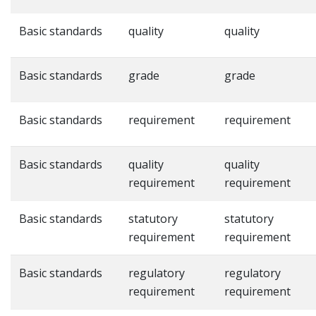
Basic standards
quality
quality
Basic standards
grade
grade
Basic standards
requirement
requirement
Basic standards
quality
quality
requirement
requirement
Basic standards
statutory
statutory
requirement
requirement
Basic standards
regulatory
regulatory
requirement
requirement