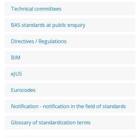
Technical committees
BAS standards at public enquiry
Directives / Regulations
BIM
eJUS
Eurocodes
Notification - notification in the field of standards
Glossary of standardization terms