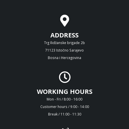
ADDRESS
Trg Ilidžanske brigade 2b
71123 Istočno Sarajevo
Bosna i Hercegovina
WORKING HOURS
Mon - Fri / 8:00 - 16:00
Customer hours / 9:00 - 14:00
Break / 11:00 - 11:30