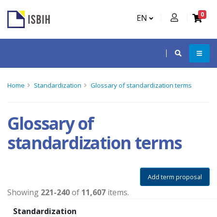
0
EN
Home
Standardization
Glossary of standardization terms
Glossary of
standardization terms
Add term proposal
Showing
221-240
of
11,607
items.
Standardization