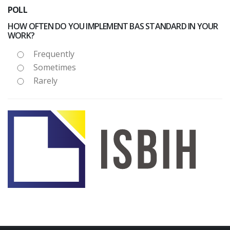
POLL
HOW OFTEN DO YOU IMPLEMENT BAS STANDARD IN YOUR
WORK?
Frequently
Sometimes
Rarely