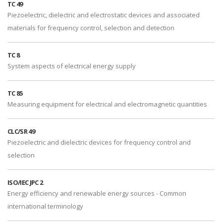
TC 49
Piezoelectric, dielectric and electrostatic devices and associated
materials for frequency control, selection and detection
TC 8
System aspects of electrical energy supply
TC 85
Measuring equipment for electrical and electromagnetic quantities
CLC/SR 49
Piezoelectric and dielectric devices for frequency control and
selection
ISO/IEC JPC 2
Energy efficiency and renewable energy sources - Common
international terminology