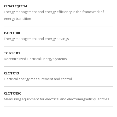
CEN/CLC/JTC 14
Energy management and energy efficiency in the framework of
energy transition
ISO/TC 301
Energy management and energy savings
TC 8/SC 8B
Decentralized Electrical Energy Systems
CLC/TC 13
Electrical energy measurement and control
CLC/TC 85X
Measuring equipment for electrical and electromagnetic quantities