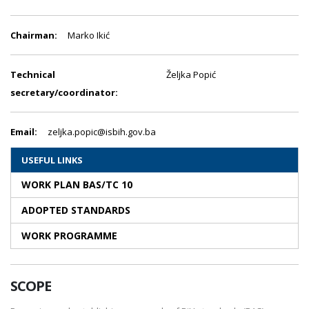
Chairman:
Marko Ikić
Technical
Željka Popić
secretary/coordinator:
Email:
zeljka.popic@isbih.gov.ba
USEFUL LINKS
WORK PLAN BAS/TC 10
ADOPTED STANDARDS
WORK PROGRAMME
SCOPE