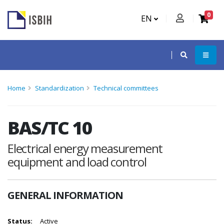
0
EN
Home
Standardization
Technical committees
BAS/TC 10
Electrical energy measurement
equipment and load control
GENERAL INFORMATION
Status:
Active