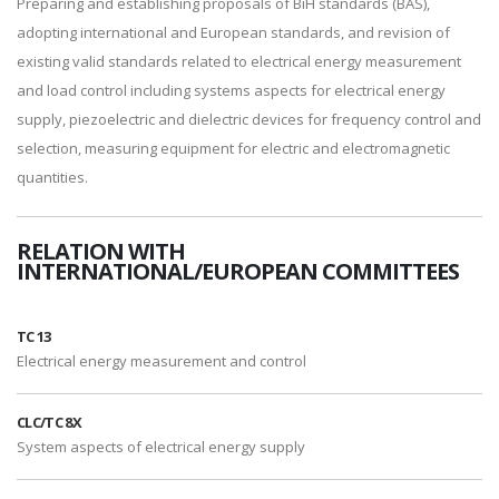
Preparing and establishing proposals of BiH standards (BAS),
adopting international and European standards, and revision of
existing valid standards related to electrical energy measurement
and load control including systems aspects for electrical energy
supply, piezoelectric and dielectric devices for frequency control and
selection, measuring equipment for electric and electromagnetic
quantities.
RELATION WITH
INTERNATIONAL/EUROPEAN COMMITTEES
TC 13
Electrical energy measurement and control
CLC/TC 8X
System aspects of electrical energy supply