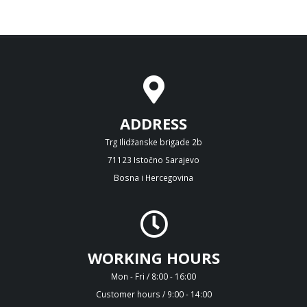
ADDRESS
Trg Ilidžanske brigade 2b
71123 Istočno Sarajevo
Bosna i Hercegovina
WORKING HOURS
Mon - Fri / 8:00 - 16:00
Customer hours / 9:00 - 14:00