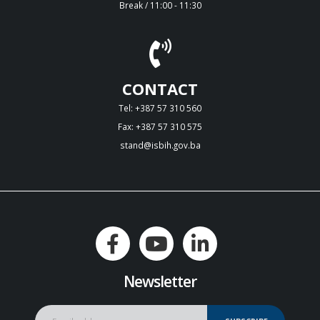
Break / 11:00 - 11:30
CONTACT
Tel: +387 57 310 560
Fax: +387 57 310 575
stand@isbih.gov.ba
Newsletter