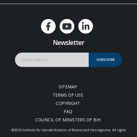
Newsletter
SUBSCRIBE
SITEMAP
TERMS OF USE
COPYRIGHT
FAQ
COUNCIL OF MINISTERS OF BIH
©2026 Institute for standardization of Bosnia and Herzegovina. Аll rights