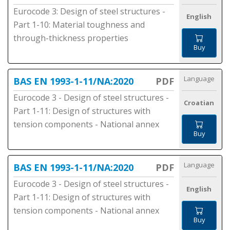
Eurocode 3: Design of steel structures -
English
Part 1-10: Material toughness and
through-thickness properties
Buy
Language
BAS EN 1993-1-11/NA:2020
PDF
Eurocode 3 - Design of steel structures -
Croatian
Part 1-11: Design of structures with
tension components - National annex
Buy
Language
BAS EN 1993-1-11/NA:2020
PDF
Eurocode 3 - Design of steel structures -
English
Part 1-11: Design of structures with
tension components - National annex
Buy