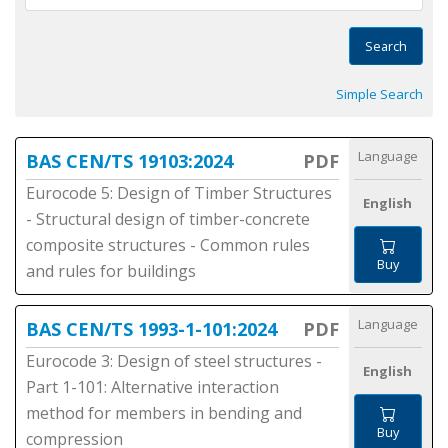
Search
Simple Search
Language
BAS CEN/TS 19103:2024
PDF
Eurocode 5: Design of Timber Structures
English
- Structural design of timber-concrete
composite structures - Common rules
Buy
and rules for buildings
Language
BAS CEN/TS 1993-1-101:2024
PDF
Eurocode 3: Design of steel structures -
English
Part 1-101: Alternative interaction
method for members in bending and
Buy
compression