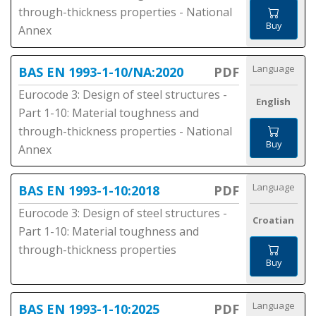
through-thickness properties - National
Buy
Annex
Language
BAS EN 1993-1-10/NA:2020
PDF
Eurocode 3: Design of steel structures -
English
Part 1-10: Material toughness and
through-thickness properties - National
Buy
Annex
Language
BAS EN 1993-1-10:2018
PDF
Eurocode 3: Design of steel structures -
Croatian
Part 1-10: Material toughness and
through-thickness properties
Buy
Language
BAS EN 1993-1-10:2025
PDF