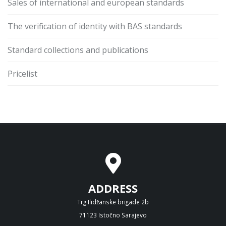
Sales of international and european standards
The verification of identity with BAS standards
Standard collections and publications
Pricelist
ADDRESS
Trg Ilidžanske brigade 2b
71123 Istočno Sarajevo