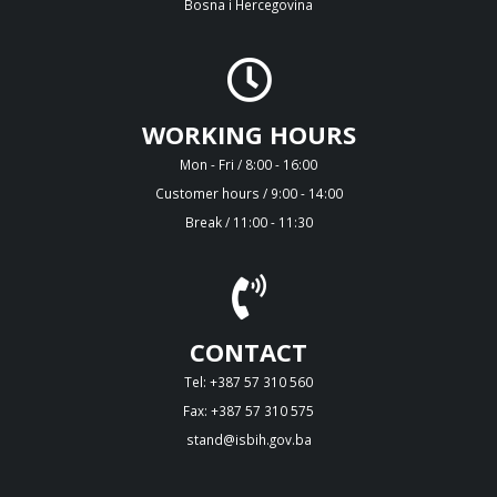
Bosna i Hercegovina
WORKING HOURS
Mon - Fri / 8:00 - 16:00
Customer hours / 9:00 - 14:00
Break / 11:00 - 11:30
CONTACT
Tel: +387 57 310 560
Fax: +387 57 310 575
stand@isbih.gov.ba