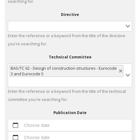
searching for.
Directive
Enter the reference or a keyword from the title of the directive
you're searching for.
Technical Committee
BAS/TC 62 - Design of construction structures - Eurocode
3 and Eurocode 5
Enter the reference or a keyword from the title of the technical
committee you're searching for.
Publication Date
Choose date
Choose date