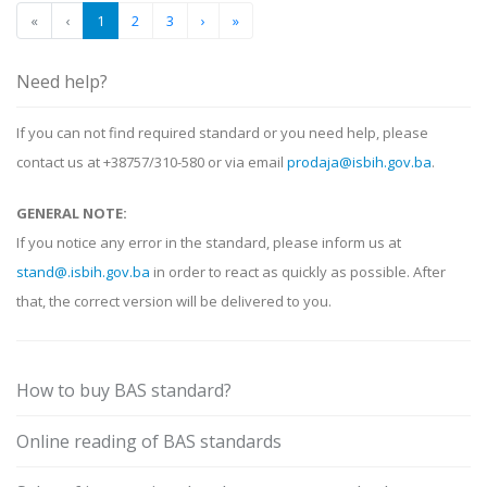
«
‹
1
2
3
›
»
Need help?
If you can not find required standard or you need help, please
contact us at +38757/310-580 or via email
prodaja@isbih.gov.ba
.
GENERAL NOTE:
If you notice any error in the standard, please inform us at
stand@.isbih.gov.ba
in order to react as quickly as possible. After
that, the correct version will be delivered to you.
How to buy BAS standard?
Online reading of BAS standards