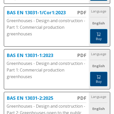
Language
BAS EN 13031-1/Cor1:2023
PDF
Greenhouses - Design and construction -
English
Part 1: Commercial production
greenhouses
Buy
Language
BAS EN 13031-1:2023
PDF
Greenhouses - Design and construction -
English
Part 1: Commercial production
greenhouses
Buy
Language
BAS EN 13031-2:2025
PDF
Greenhouses - Design and construction -
English
Part 2: Greenhouses open to the public