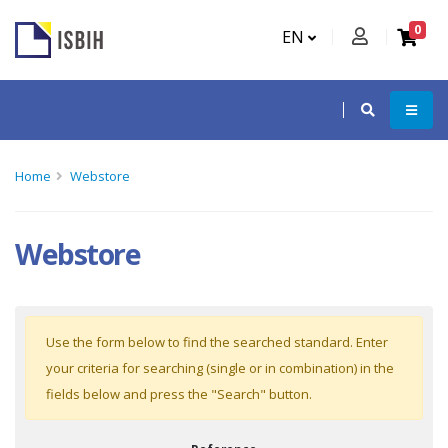
0
EN
Home
Webstore
Webstore
Use the form below to find the searched standard. Enter
your criteria for searching (single or in combination) in the
fields below and press the "Search" button.