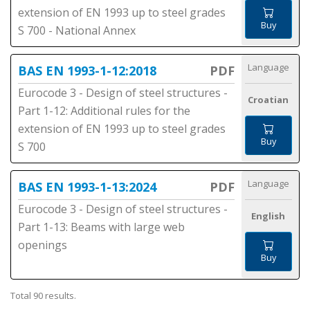
extension of EN 1993 up to steel grades
Buy
S 700 - National Annex
Language
BAS EN 1993-1-12:2018
PDF
Eurocode 3 - Design of steel structures -
Croatian
Part 1-12: Additional rules for the
extension of EN 1993 up to steel grades
Buy
S 700
Language
BAS EN 1993-1-13:2024
PDF
Eurocode 3 - Design of steel structures -
English
Part 1-13: Beams with large web
openings
Buy
Total 90 results.