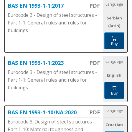
Language
BAS EN 1993-1-1:2017
PDF
Eurocode 3 - Design of steel structures -
Serbian
Part 1-1: General rules and rules for
(latin)
buildings
Buy
Language
BAS EN 1993-1-1:2023
PDF
Eurocode 3 - Design of steel structures -
English
Part 1-1: General rules and rules for
buildings
Buy
Language
BAS EN 1993-1-10/NA:2020
PDF
Eurocode 3: Design of steel structures -
Croatian
Part 1-10: Material toughness and