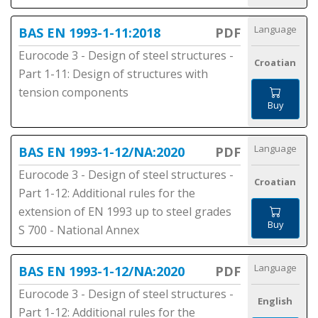
Language
BAS EN 1993-1-11:2018
PDF
Eurocode 3 - Design of steel structures -
Croatian
Part 1-11: Design of structures with
tension components
Buy
Language
BAS EN 1993-1-12/NA:2020
PDF
Eurocode 3 - Design of steel structures -
Croatian
Part 1-12: Additional rules for the
extension of EN 1993 up to steel grades
Buy
S 700 - National Annex
Language
BAS EN 1993-1-12/NA:2020
PDF
Eurocode 3 - Design of steel structures -
English
Part 1-12: Additional rules for the