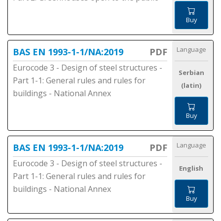
Buy
Language
BAS EN 1993-1-1/NA:2019
PDF
Eurocode 3 - Design of steel structures -
Serbian
Part 1-1: General rules and rules for
(latin)
buildings - National Annex
Buy
Language
BAS EN 1993-1-1/NA:2019
PDF
Eurocode 3 - Design of steel structures -
English
Part 1-1: General rules and rules for
buildings - National Annex
Buy