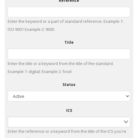
Reference
Enter the keyword or a part of standard reference. Example 1:
ISO 9001 Example 2: 9000
Title
Enter the title or a keyword from the title of the standard.
Example 1: digital; Example 2: food
Status
ICS
Enter the reference or a keyword from the title of the ICS you're