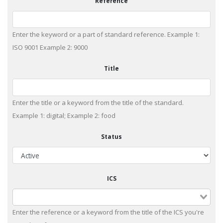
Reference
Enter the keyword or a part of standard reference. Example 1:
ISO 9001 Example 2: 9000
Title
Enter the title or a keyword from the title of the standard.
Example 1: digital; Example 2: food
Status
ICS
Enter the reference or a keyword from the title of the ICS you're