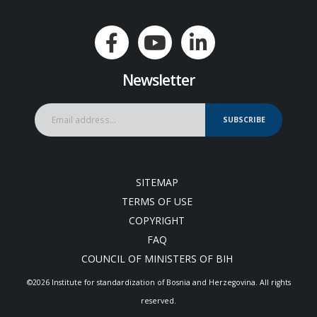
Newsletter
SUBSCRIBE
SITEMAP
TERMS OF USE
COPYRIGHT
FAQ
COUNCIL OF MINISTERS OF BIH
©2026 Institute for standardization of Bosnia and Herzegovina. Аll rights
reserved.