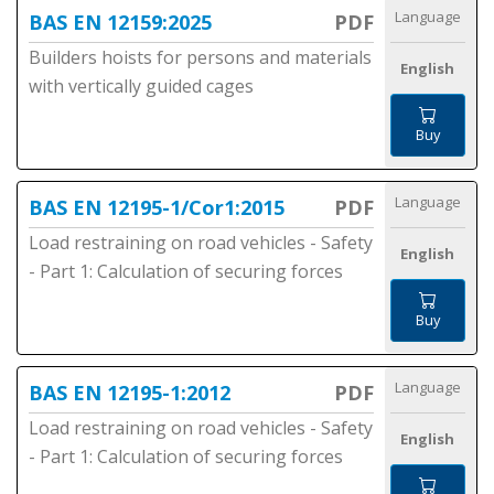
Language
BAS EN 12159:2025
PDF
Builders hoists for persons and materials
English
with vertically guided cages
Buy
Language
BAS EN 12195-1/Cor1:2015
PDF
Load restraining on road vehicles - Safety
English
- Part 1: Calculation of securing forces
Buy
Language
BAS EN 12195-1:2012
PDF
Load restraining on road vehicles - Safety
English
- Part 1: Calculation of securing forces