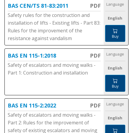
Language
BAS CEN/TS 81-83:2011
PDF
Safety rules for the construction and
English
installation of lifts - Existing lifts - Part 83:
Rules for the improvement of the
Buy
resistance against vandalism
Language
BAS EN 115-1:2018
PDF
Safety of escalators and moving walks -
English
Part 1: Construction and installation
Buy
Language
BAS EN 115-2:2022
PDF
Safety of escalators and moving walks -
English
Part 2: Rules for the improvement of
safety of existing escalators and moving