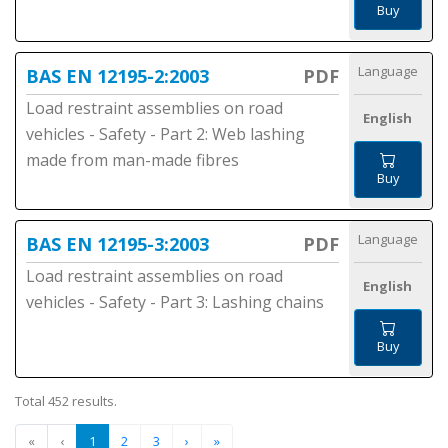
Buy
Language
BAS EN 12195-2:2003
PDF
Load restraint assemblies on road
English
vehicles - Safety - Part 2: Web lashing
made from man-made fibres
Buy
Language
BAS EN 12195-3:2003
PDF
Load restraint assemblies on road
English
vehicles - Safety - Part 3: Lashing chains
Buy
Total 452 results.
«
‹
1
2
3
›
»