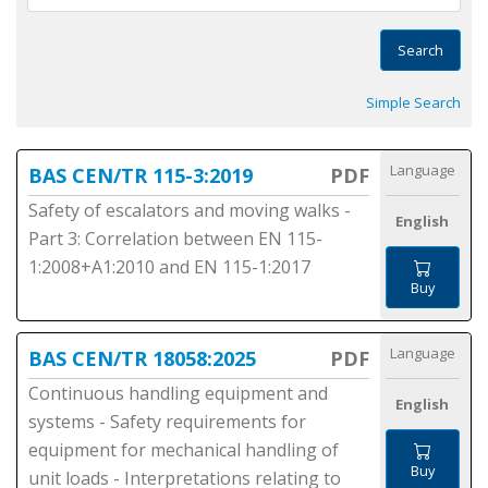
Search
Simple Search
Language
BAS CEN/TR 115-3:2019
PDF
Safety of escalators and moving walks -
English
Part 3: Correlation between EN 115-
1:2008+A1:2010 and EN 115-1:2017
Buy
Language
BAS CEN/TR 18058:2025
PDF
Continuous handling equipment and
English
systems - Safety requirements for
equipment for mechanical handling of
Buy
unit loads - Interpretations relating to