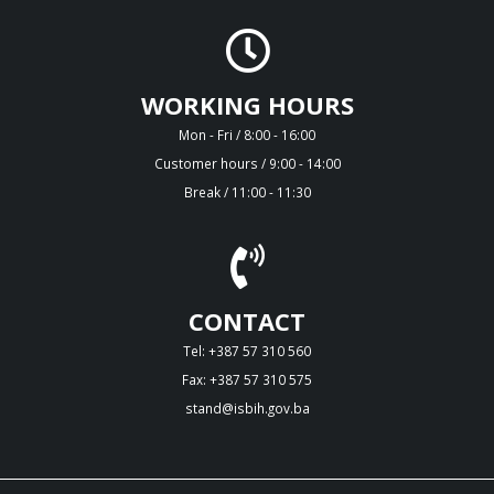
WORKING HOURS
Mon - Fri / 8:00 - 16:00
Customer hours / 9:00 - 14:00
Break / 11:00 - 11:30
CONTACT
Tel: +387 57 310 560
Fax: +387 57 310 575
stand@isbih.gov.ba