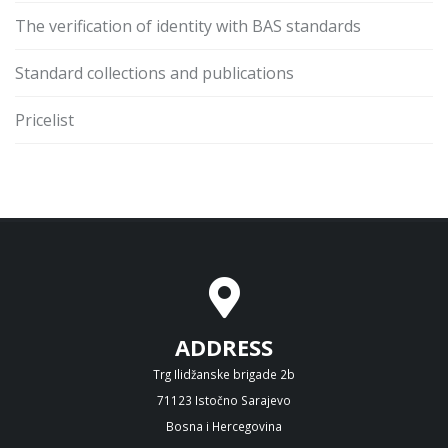
The verification of identity with BAS standards
Standard collections and publications
Pricelist
ADDRESS
Trg Ilidžanske brigade 2b
71123 Istočno Sarajevo
Bosna i Hercegovina