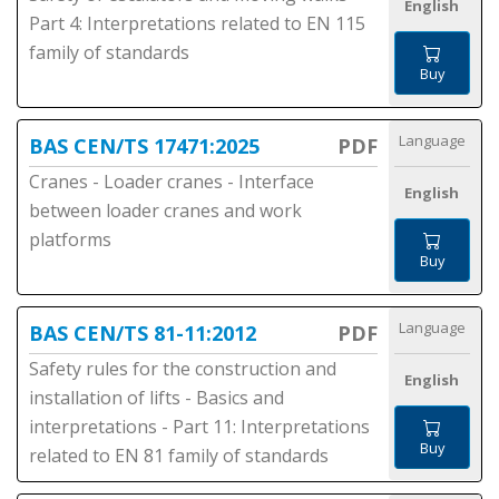
English
Part 4: Interpretations related to EN 115
family of standards
Buy
Language
BAS CEN/TS 17471:2025
PDF
Cranes - Loader cranes - Interface
English
between loader cranes and work
platforms
Buy
Language
BAS CEN/TS 81-11:2012
PDF
Safety rules for the construction and
English
installation of lifts - Basics and
interpretations - Part 11: Interpretations
Buy
related to EN 81 family of standards