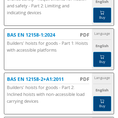
English
and safety - Part 2: Limiting and
indicating devices
Buy
Language
BAS EN 12158-1:2024
PDF
Builders' hoists for goods - Part 1: Hoists
English
with accessible platforms
Buy
Language
BAS EN 12158-2+A1:2011
PDF
Builders' hoists for goods - Part 2:
English
Inclined hoists with non-accessible load
carrying devices
Buy