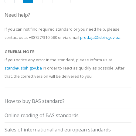
Need help?
If you can not find required standard or you need help, please
contact us at +38757/310-580 or via email
prodaja@isbih.gov.ba
.
GENERAL NOTE:
If you notice any error in the standard, please inform us at
stand@.isbih.gov.ba
in order to react as quickly as possible. After
that, the correct version will be delivered to you.
How to buy BAS standard?
Online reading of BAS standards
Sales of international and european standards