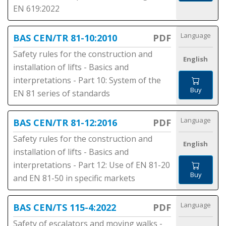
EN 619:2022
Language
BAS CEN/TR 81-10:2010
PDF
Safety rules for the construction and
English
installation of lifts - Basics and
interpretations - Part 10: System of the
Buy
EN 81 series of standards
Language
BAS CEN/TR 81-12:2016
PDF
Safety rules for the construction and
English
installation of lifts - Basics and
interpretations - Part 12: Use of EN 81-20
Buy
and EN 81-50 in specific markets
Language
BAS CEN/TS 115-4:2022
PDF
Safety of escalators and moving walks -