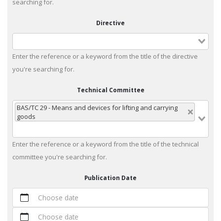
searching for.
Directive
Enter the reference or a keyword from the title of the directive
you're searching for.
Technical Committee
BAS/TC 29 - Means and devices for lifting and carrying
goods
Enter the reference or a keyword from the title of the technical
committee you're searching for.
Publication Date
Choose date
Choose date