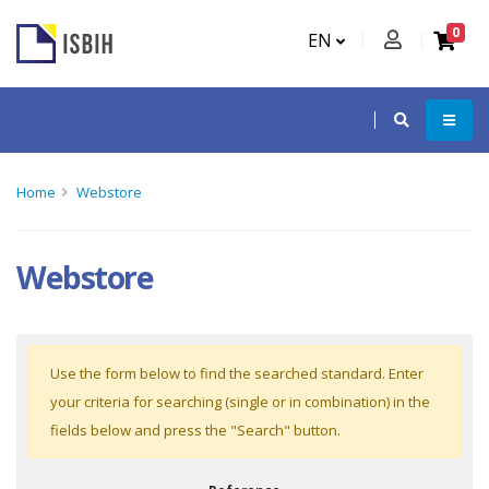
0
EN
Home
Webstore
Webstore
Use the form below to find the searched standard. Enter
your criteria for searching (single or in combination) in the
fields below and press the "Search" button.