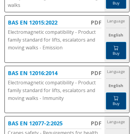
Buy
walks
Language
BAS EN 12015:2022
PDF
Electromagnetic compatibility - Product
English
family standard for lifts, escalators and
moving walks - Emission
Buy
Language
BAS EN 12016:2014
PDF
Electromagnetic compatibility - Product
English
family standard for lifts, escalators and
moving walks - Immunity
Buy
Language
BAS EN 12077-2:2025
PDF
Cranes safety - Requirements for health