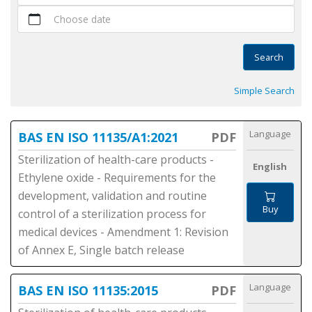
Choose date
Search
Simple Search
Language
BAS EN ISO 11135/A1:2021
PDF
Sterilization of health-care products -
English
Ethylene oxide - Requirements for the
development, validation and routine
Buy
control of a sterilization process for
medical devices - Amendment 1: Revision
of Annex E, Single batch release
Language
BAS EN ISO 11135:2015
PDF