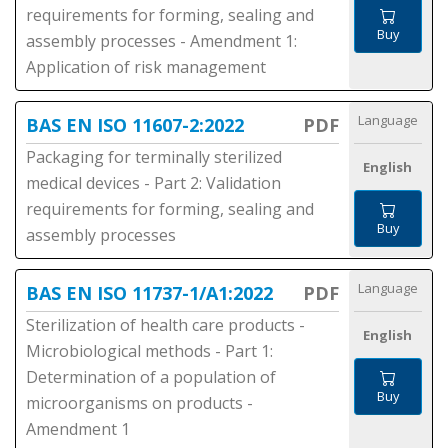
requirements for forming, sealing and
Buy
assembly processes - Amendment 1:
Application of risk management
Language
BAS EN ISO 11607-2:2022
PDF
Packaging for terminally sterilized
English
medical devices - Part 2: Validation
requirements for forming, sealing and
Buy
assembly processes
Language
BAS EN ISO 11737-1/A1:2022
PDF
Sterilization of health care products -
English
Microbiological methods - Part 1:
Determination of a population of
Buy
microorganisms on products -
Amendment 1