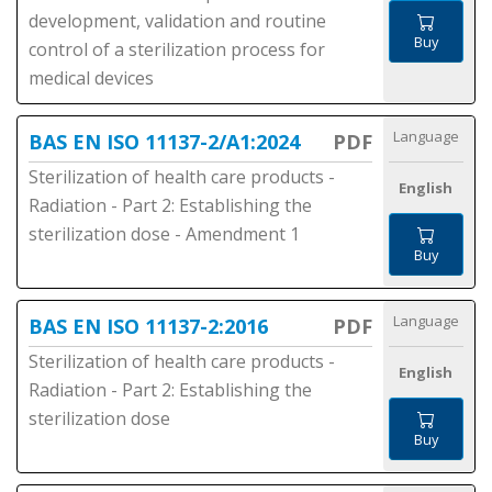
development, validation and routine
Buy
control of a sterilization process for
medical devices
Language
BAS EN ISO 11137-2/A1:2024
PDF
Sterilization of health care products -
English
Radiation - Part 2: Establishing the
sterilization dose - Amendment 1
Buy
Language
BAS EN ISO 11137-2:2016
PDF
Sterilization of health care products -
English
Radiation - Part 2: Establishing the
sterilization dose
Buy