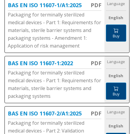
Language
BAS EN ISO 11607-1/A1:2025
PDF
Packaging for terminally sterilized
English
medical devices - Part 1: Requirements for
materials, sterile barrier systems and
Buy
packaging systems - Amendment 1:
Application of risk management
Language
BAS EN ISO 11607-1:2022
PDF
Packaging for terminally sterilized
English
medical devices - Part 1: Requirements for
materials, sterile barrier systems and
Buy
packaging systems
Language
BAS EN ISO 11607-2/A1:2025
PDF
Packaging for terminally sterilized
English
medical devices - Part 2: Validation