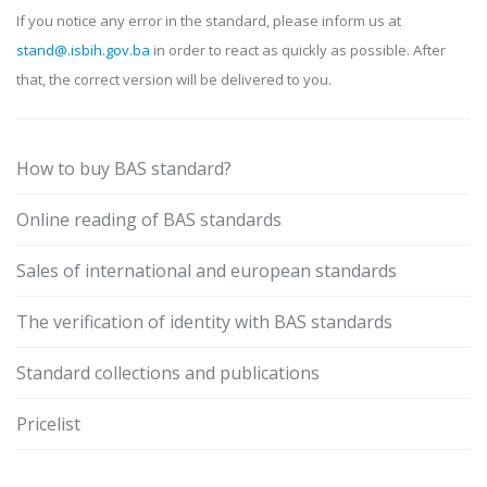
If you notice any error in the standard, please inform us at
stand@.isbih.gov.ba
in order to react as quickly as possible. After
that, the correct version will be delivered to you.
How to buy BAS standard?
Online reading of BAS standards
Sales of international and european standards
The verification of identity with BAS standards
Standard collections and publications
Pricelist