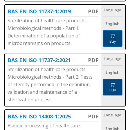
Language
BAS EN ISO 11737-1:2019
PDF
Sterilization of health care products -
English
Microbiological methods - Part 1:
Determination of a population of
Buy
microorganisms on products
Language
BAS EN ISO 11737-2:2021
PDF
Sterilization of health care products -
English
Microbiological methods - Part 2: Tests
of sterility performed in the definition,
Buy
validation and maintenance of a
sterilization process
Language
BAS EN ISO 13408-1:2025
PDF
Aseptic processing of health care
English