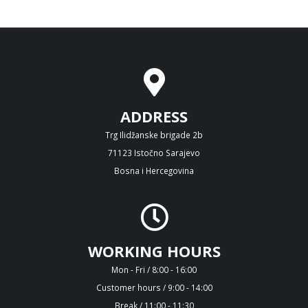
ADDRESS
Trg Ilidžanske brigade 2b
71123 Istočno Sarajevo
Bosna i Hercegovina
WORKING HOURS
Mon - Fri / 8:00 - 16:00
Customer hours / 9:00 - 14:00
Break / 11:00 - 11:30