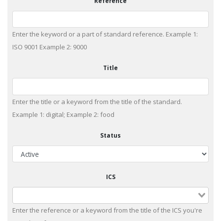
Reference
Enter the keyword or a part of standard reference. Example 1:
ISO 9001 Example 2: 9000
Title
Enter the title or a keyword from the title of the standard.
Example 1: digital; Example 2: food
Status
ICS
Enter the reference or a keyword from the title of the ICS you're