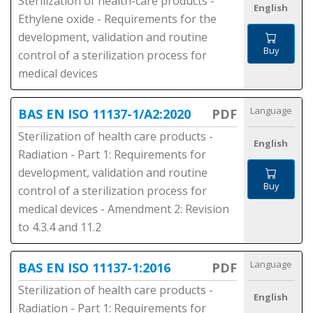
Sterilization of health-care products -
English
Ethylene oxide - Requirements for the
development, validation and routine
Buy
control of a sterilization process for
medical devices
Language
BAS EN ISO 11137-1/A2:2020
PDF
Sterilization of health care products -
English
Radiation - Part 1: Requirements for
development, validation and routine
Buy
control of a sterilization process for
medical devices - Amendment 2: Revision
to 4.3.4 and 11.2
Language
BAS EN ISO 11137-1:2016
PDF
Sterilization of health care products -
English
Radiation - Part 1: Requirements for