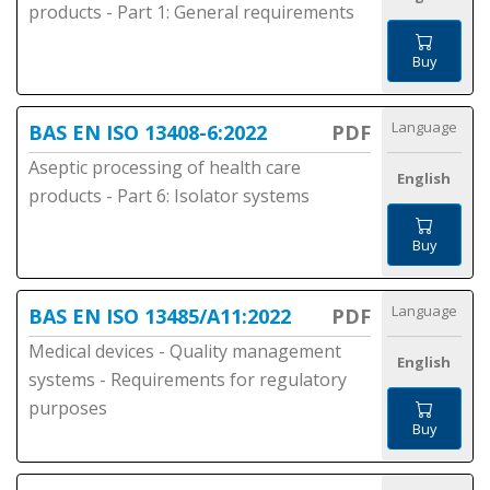
products - Part 1: General requirements
Buy
Language
BAS EN ISO 13408-6:2022
PDF
Aseptic processing of health care
English
products - Part 6: Isolator systems
Buy
Language
BAS EN ISO 13485/A11:2022
PDF
Medical devices - Quality management
English
systems - Requirements for regulatory
purposes
Buy