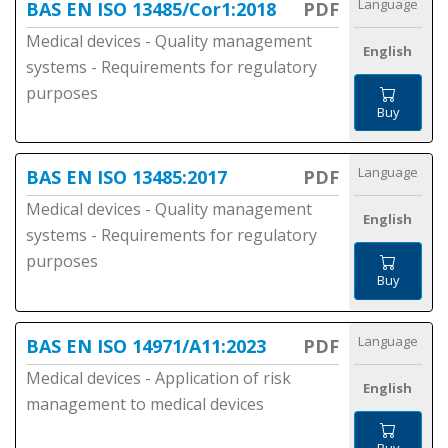
Language
BAS EN ISO 13485/Cor1:2018
PDF
Medical devices - Quality management
English
systems - Requirements for regulatory
purposes
Buy
Language
BAS EN ISO 13485:2017
PDF
Medical devices - Quality management
English
systems - Requirements for regulatory
purposes
Buy
Language
BAS EN ISO 14971/A11:2023
PDF
Medical devices - Application of risk
English
management to medical devices