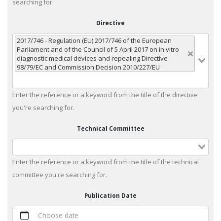
searching for.
Directive
2017/746 - Regulation (EU) 2017/746 of the European
Parliament and of the Council of 5 April 2017 on in vitro
diagnostic medical devices and repealing Directive
98/79/EC and Commission Decision 2010/227/EU
Enter the reference or a keyword from the title of the directive
you're searching for.
Technical Committee
Enter the reference or a keyword from the title of the technical
committee you're searching for.
Publication Date
Choose date