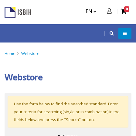
0
EN
Home
Webstore
Webstore
Use the form below to find the searched standard. Enter
your criteria for searching (single or in combination) in the
fields below and press the "Search" button.