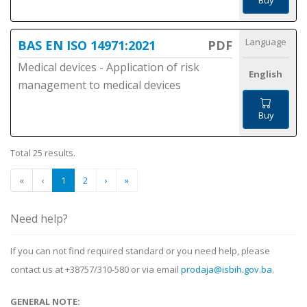
Buy
Language
BAS EN ISO 14971:2021
PDF
Medical devices - Application of risk
English
management to medical devices
Buy
Total 25 results.
«
‹
1
2
›
»
Need help?
If you can not find required standard or you need help, please
contact us at +38757/310-580 or via email
prodaja@isbih.gov.ba
.
GENERAL NOTE: