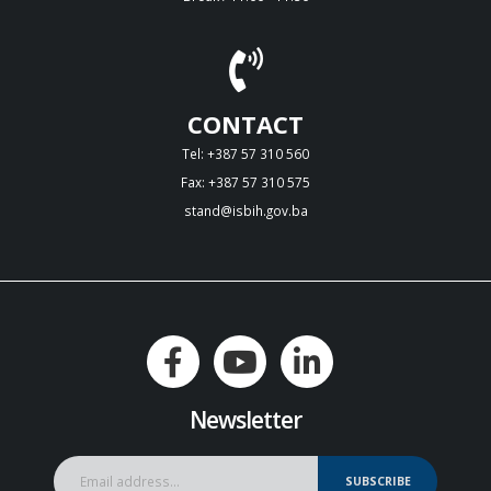
CONTACT
Tel: +387 57 310 560
Fax: +387 57 310 575
stand@isbih.gov.ba
Newsletter
SUBSCRIBE