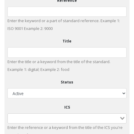
Reference
Enter the keyword or a part of standard reference. Example 1:
ISO 9001 Example 2: 9000
Title
Enter the title or a keyword from the title of the standard.
Example 1: digital; Example 2: food
Status
ICS
Enter the reference or a keyword from the title of the ICS you're