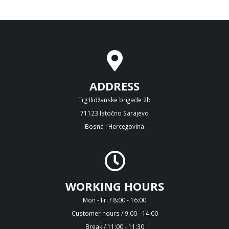
ADDRESS
Trg Ilidžanske brigade 2b
71123 Istočno Sarajevo
Bosna i Hercegovina
WORKING HOURS
Mon - Fri / 8:00 - 16:00
Customer hours / 9:00 - 14:00
Break / 11:00 - 11:30