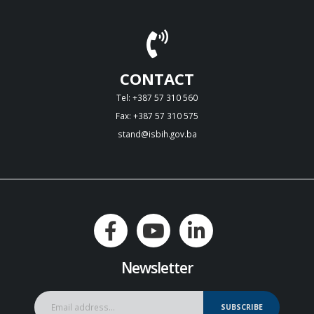
CONTACT
Tel: +387 57 310 560
Fax: +387 57 310 575
stand@isbih.gov.ba
Newsletter
SUBSCRIBE