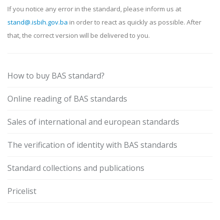
If you notice any error in the standard, please inform us at
stand@.isbih.gov.ba
in order to react as quickly as possible. After
that, the correct version will be delivered to you.
How to buy BAS standard?
Online reading of BAS standards
Sales of international and european standards
The verification of identity with BAS standards
Standard collections and publications
Pricelist