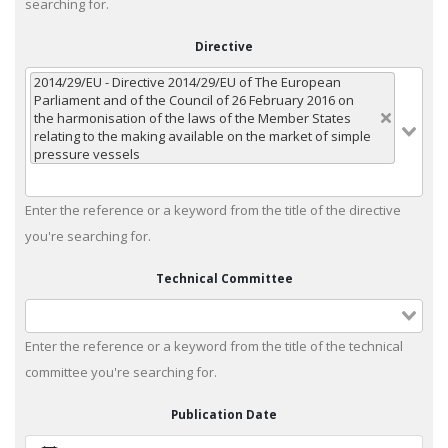
searching for.
Directive
2014/29/EU - Directive 2014/29/EU of The European
Parliament and of the Council of 26 February 2016 on
the harmonisation of the laws of the Member States
relating to the making available on the market of simple
pressure vessels
Enter the reference or a keyword from the title of the directive
you're searching for.
Technical Committee
Enter the reference or a keyword from the title of the technical
committee you're searching for.
Publication Date