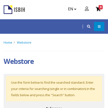
0
EN
Home
Webstore
Webstore
Use the form below to find the searched standard. Enter
your criteria for searching (single or in combination) in the
fields below and press the "Search" button.